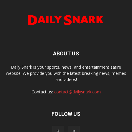
ABOUT US
Daily Snark is your sports, news, and entertainment satire
website. We provide you with the latest breaking news, memes
and videos!
Contact us:
contact@dailysnark.com
FOLLOW US