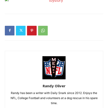
Randy Oliver
Randy has been a writer with Daily Snark since 2012. Enjoys the
NFL, College Football and volunteers at a dog rescue in his spare
time.