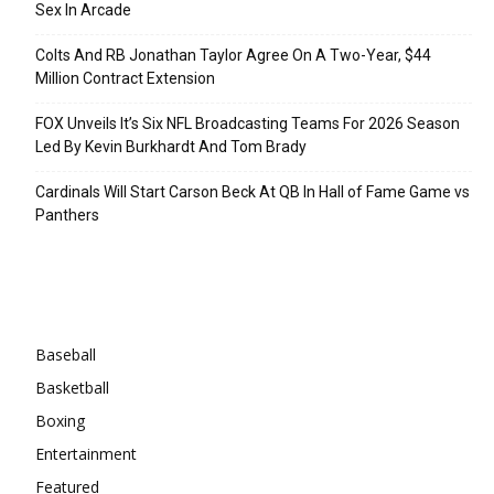
Sex In Arcade
Colts And RB Jonathan Taylor Agree On A Two-Year, $44
Million Contract Extension
FOX Unveils It’s Six NFL Broadcasting Teams For 2026 Season
Led By Kevin Burkhardt And Tom Brady
Cardinals Will Start Carson Beck At QB In Hall of Fame Game vs
Panthers
Categories
Baseball
Basketball
Boxing
Entertainment
Featured