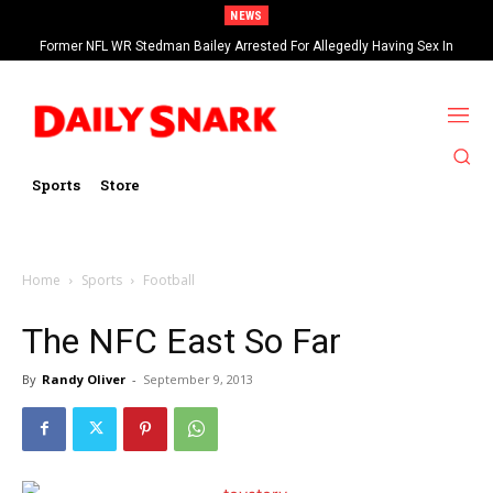
NEWS
Former NFL WR Stedman Bailey Arrested For Allegedly Having Sex In
Arcade
Sports
Store
Home
Sports
Football
The NFC East So Far
By
Randy Oliver
-
September 9, 2013