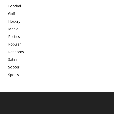
Football
Golf
Hockey
Media
Politics
Popular
Randoms
Satire
Soccer
Sports