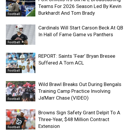
Teams For 2026 Season Led By Kevin
Burkhardt And Tom Brady
Football
Cardinals Will Start Carson Beck At QB
In Hall of Fame Game vs Panthers
Football
REPORT: Saints ‘Fear’ Bryan Bresee
Suffered A Torn ACL
Football
Wild Brawl Breaks Out During Bengals
Training Camp Practice Involving
Ja’Marr Chase (VIDEO)
Football
Browns Sign Safety Grant Delpit To A
Three-Year, $48 Million Contract
Extension
Football