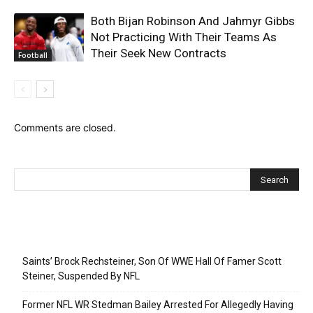
Both Bijan Robinson And Jahmyr Gibbs
Not Practicing With Their Teams As
Their Seek New Contracts
Football
Comments are closed.
Recent Posts
Saints’ Brock Rechsteiner, Son Of WWE Hall Of Famer Scott
Steiner, Suspended By NFL
Former NFL WR Stedman Bailey Arrested For Allegedly Having