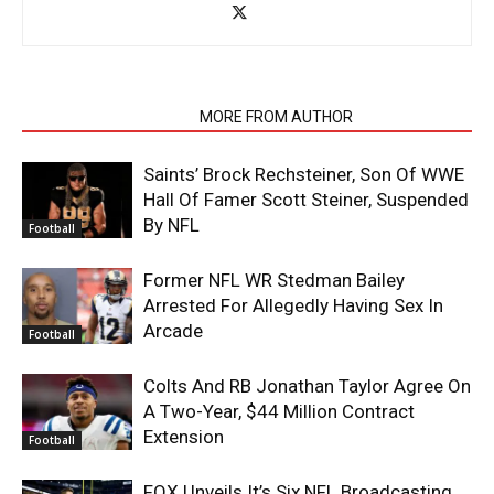
RELATED ARTICLES
MORE FROM AUTHOR
Saints’ Brock Rechsteiner, Son Of WWE
Hall Of Famer Scott Steiner, Suspended
By NFL
Football
Former NFL WR Stedman Bailey
Arrested For Allegedly Having Sex In
Arcade
Football
Colts And RB Jonathan Taylor Agree On
A Two-Year, $44 Million Contract
Extension
Football
FOX Unveils It’s Six NFL Broadcasting