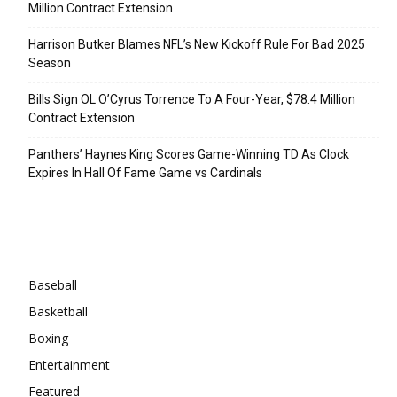
Million Contract Extension
Harrison Butker Blames NFL’s New Kickoff Rule For Bad 2025
Season
Bills Sign OL O’Cyrus Torrence To A Four-Year, $78.4 Million
Contract Extension
Panthers’ Haynes King Scores Game-Winning TD As Clock
Expires In Hall Of Fame Game vs Cardinals
Categories
Baseball
Basketball
Boxing
Entertainment
Featured