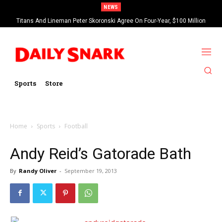
NEWS
Titans And Lineman Peter Skoronski Agree On Four-Year, $100 Million
Contract Extension
Sports
Store
Home
Sports
Football
Andy Reid’s Gatorade Bath
By
Randy Oliver
-
September 19, 2013