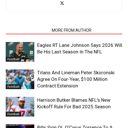
RELATED ARTICLES
MORE FROM AUTHOR
Eagles RT Lane Johnson Says 2026 Will
Be His Last Season In The NFL
Football
Titans And Lineman Peter Skoronski
Agree On Four-Year, $100 Million
Contract Extension
Football
Harrison Butker Blames NFL’s New
Kickoff Rule For Bad 2025 Season
Football
Bills Sign OL O’Cyrus Torrence To A