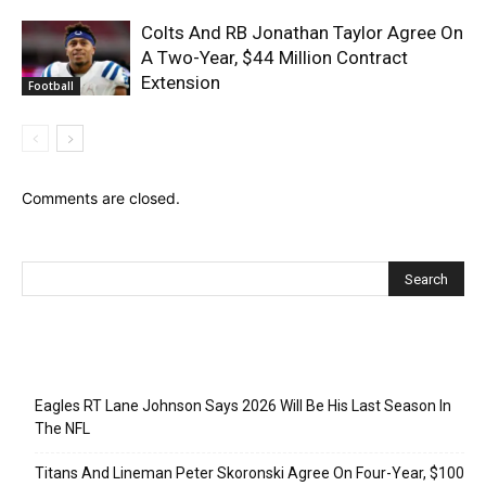
Colts And RB Jonathan Taylor Agree On
A Two-Year, $44 Million Contract
Extension
Football
Comments are closed.
Recent Posts
Eagles RT Lane Johnson Says 2026 Will Be His Last Season In
The NFL
Titans And Lineman Peter Skoronski Agree On Four-Year, $100