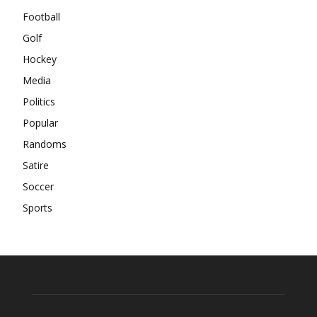
Football
Golf
Hockey
Media
Politics
Popular
Randoms
Satire
Soccer
Sports