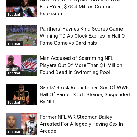
Four-Year, $78.4 Million Contract
Extension
Football
Panthers’ Haynes King Scores Game-
Winning TD As Clock Expires In Hall Of
Fame Game vs Cardinals
Football
Man Accused of Scamming NFL
Players Out Of More Than $1 Million
Found Dead In Swimming Pool
Football
Saints’ Brock Rechsteiner, Son Of WWE
Hall Of Famer Scott Steiner, Suspended
By NFL
Football
Former NFL WR Stedman Bailey
Arrested For Allegedly Having Sex In
Arcade
Football