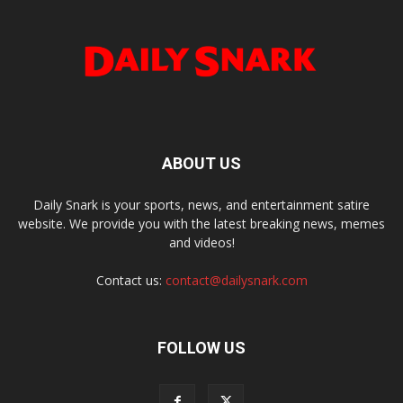
ABOUT US
Daily Snark is your sports, news, and entertainment satire
website. We provide you with the latest breaking news, memes
and videos!
Contact us:
contact@dailysnark.com
FOLLOW US