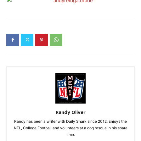
Randy Oliver
Randy has been a writer with Daily Snark since 2012. Enjoys the
NFL, College Football and volunteers at a dog rescue in his spare
time.