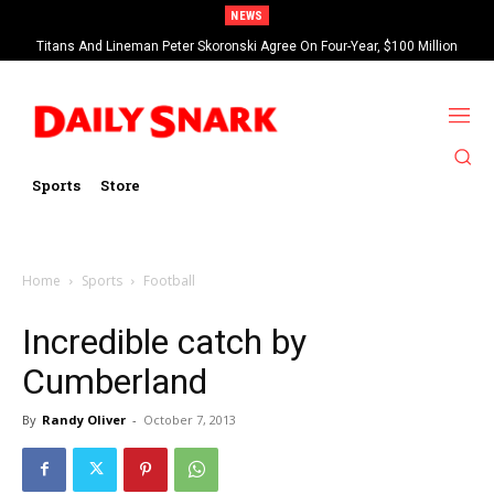
NEWS
Titans And Lineman Peter Skoronski Agree On Four-Year, $100 Million
Contract Extension
Sports
Store
Home
Sports
Football
Incredible catch by
Cumberland
By
Randy Oliver
-
October 7, 2013