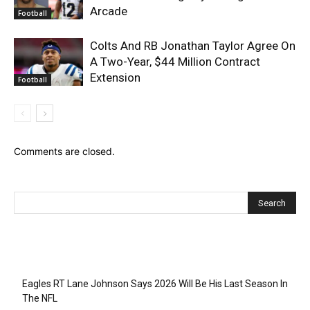
Arcade
Football
Colts And RB Jonathan Taylor Agree On
A Two-Year, $44 Million Contract
Extension
Football
Comments are closed.
Recent Posts
Eagles RT Lane Johnson Says 2026 Will Be His Last Season In
The NFL