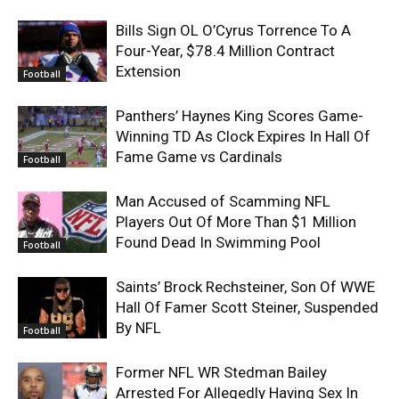
Bills Sign OL O’Cyrus Torrence To A
Four-Year, $78.4 Million Contract
Extension
Football
Panthers’ Haynes King Scores Game-
Winning TD As Clock Expires In Hall Of
Fame Game vs Cardinals
Football
Man Accused of Scamming NFL
Players Out Of More Than $1 Million
Found Dead In Swimming Pool
Football
Saints’ Brock Rechsteiner, Son Of WWE
Hall Of Famer Scott Steiner, Suspended
By NFL
Football
Former NFL WR Stedman Bailey
Arrested For Allegedly Having Sex In