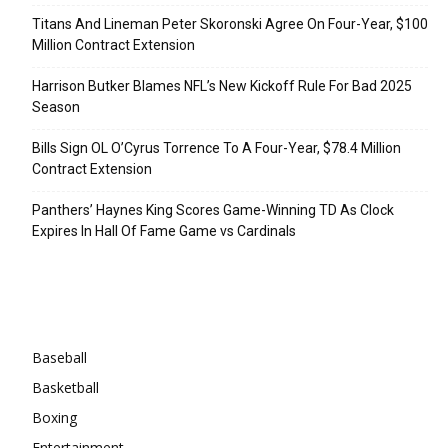
Titans And Lineman Peter Skoronski Agree On Four-Year, $100
Million Contract Extension
Harrison Butker Blames NFL’s New Kickoff Rule For Bad 2025
Season
Bills Sign OL O’Cyrus Torrence To A Four-Year, $78.4 Million
Contract Extension
Panthers’ Haynes King Scores Game-Winning TD As Clock
Expires In Hall Of Fame Game vs Cardinals
Categories
Baseball
Basketball
Boxing
Entertainment