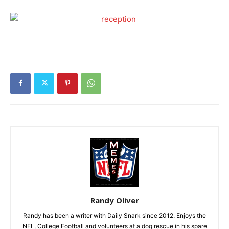
Randy Oliver
Randy has been a writer with Daily Snark since 2012. Enjoys the
NFL, College Football and volunteers at a dog rescue in his spare