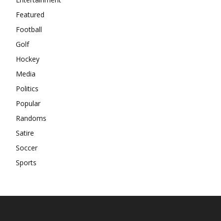
Featured
Football
Golf
Hockey
Media
Politics
Popular
Randoms
Satire
Soccer
Sports