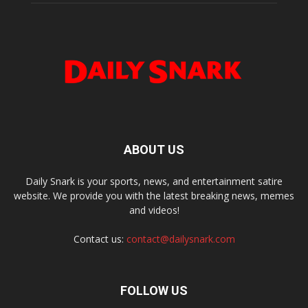
ABOUT US
Daily Snark is your sports, news, and entertainment satire
website. We provide you with the latest breaking news, memes
and videos!
Contact us:
contact@dailysnark.com
FOLLOW US