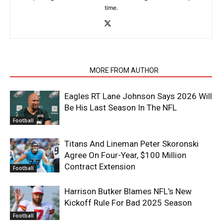
time.
RELATED ARTICLES
MORE FROM AUTHOR
Eagles RT Lane Johnson Says 2026 Will
Be His Last Season In The NFL
Football
Titans And Lineman Peter Skoronski
Agree On Four-Year, $100 Million
Contract Extension
Football
Harrison Butker Blames NFL’s New
Kickoff Rule For Bad 2025 Season
Football