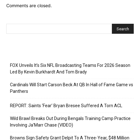
Comments are closed.
Recent Posts
FOX Unveils It’s Six NFL Broadcasting Teams For 2026 Season
Led By Kevin Burkhardt And Tom Brady
Cardinals Will Start Carson Beck At QB In Hall of Fame Game vs
Panthers
REPORT: Saints ‘Fear’ Bryan Bresee Suffered A Torn ACL
Wild Brawl Breaks Out During Bengals Training Camp Practice
Involving Ja’Marr Chase (VIDEO)
Browns Sign Safety Grant Delpit To A Three-Year, $48 Million