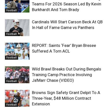
Teams For 2026 Season Led By Kevin
Burkhardt And Tom Brady
Football
Cardinals Will Start Carson Beck At QB
In Hall of Fame Game vs Panthers
Football
REPORT: Saints ‘Fear’ Bryan Bresee
Suffered A Torn ACL
Football
Wild Brawl Breaks Out During Bengals
Training Camp Practice Involving
Ja’Marr Chase (VIDEO)
Football
Browns Sign Safety Grant Delpit To A
Three-Year, $48 Million Contract
Extension
Football