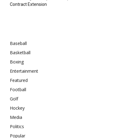
Contract Extension
Categories
Baseball
Basketball
Boxing
Entertainment
Featured
Football
Golf
Hockey
Media
Politics
Popular