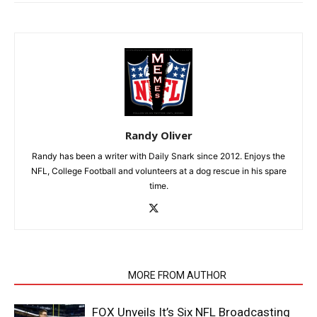
Randy Oliver
Randy has been a writer with Daily Snark since 2012. Enjoys the
NFL, College Football and volunteers at a dog rescue in his spare
time.
RELATED ARTICLES
MORE FROM AUTHOR
FOX Unveils It’s Six NFL Broadcasting