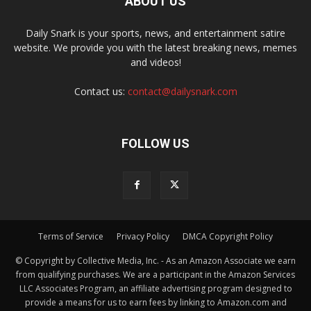
ABOUT US
Daily Snark is your sports, news, and entertainment satire
website. We provide you with the latest breaking news, memes
and videos!
Contact us:
contact@dailysnark.com
FOLLOW US
Terms of Service
Privacy Policy
DMCA Copyright Policy
© Copyright by Collective Media, Inc. - As an Amazon Associate we earn
from qualifying purchases. We are a participant in the Amazon Services
LLC Associates Program, an affiliate advertising program designed to
provide a means for us to earn fees by linking to Amazon.com and