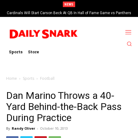
NEWS
Cardinals Will Start Carson Beck At QB In Hall of Fame Game vs Panthers
Sports
Store
Home
Sports
Football
Dan Marino Throws a 40-
Yard Behind-the-Back Pass
During Practice
By
Randy Oliver
-
October 10, 2013