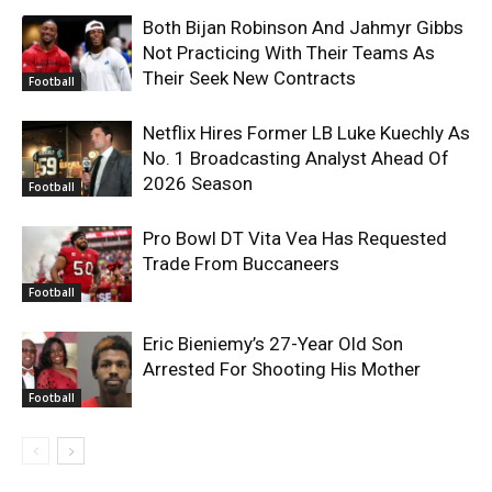
Both Bijan Robinson And Jahmyr Gibbs
Not Practicing With Their Teams As
Their Seek New Contracts
Football
Netflix Hires Former LB Luke Kuechly As
No. 1 Broadcasting Analyst Ahead Of
2026 Season
Football
Pro Bowl DT Vita Vea Has Requested
Trade From Buccaneers
Football
Eric Bieniemy’s 27-Year Old Son
Arrested For Shooting His Mother
Football