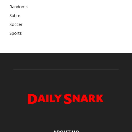
Randoms
Satire
Soccer
Sports