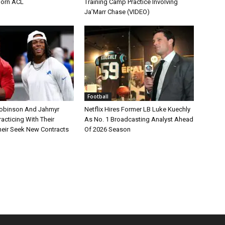
Torn ACL
Training Camp Practice Involving
Ja’Marr Chase (VIDEO)
Football
Robinson And Jahmyr
Netflix Hires Former LB Luke Kuechly
acticing With Their
As No. 1 Broadcasting Analyst Ahead
eir Seek New Contracts
Of 2026 Season