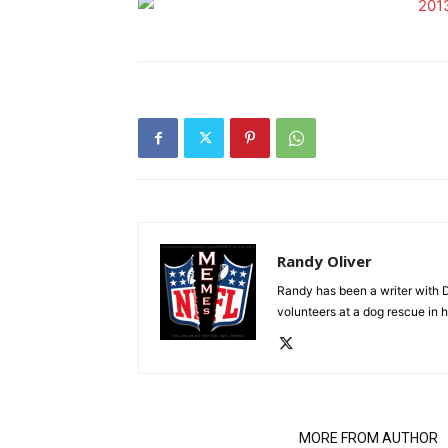
Randy Oliver
Randy has been a writer with D
volunteers at a dog rescue in h
RELATED ARTICLES
MORE FROM AUTHOR