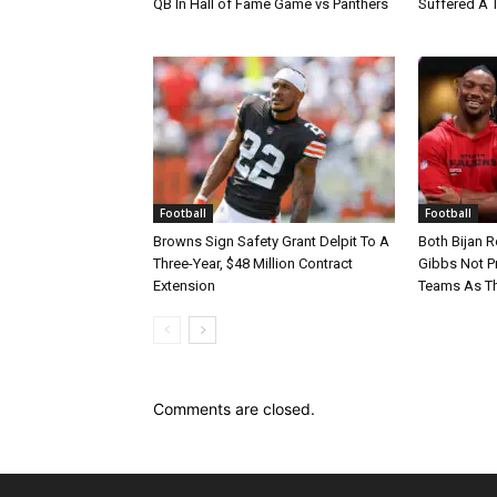
QB In Hall of Fame Game vs Panthers
Suffered A 
Football
Football
Browns Sign Safety Grant Delpit To A
Both Bijan 
Three-Year, $48 Million Contract
Gibbs Not Pr
Extension
Teams As Th
Comments are closed.