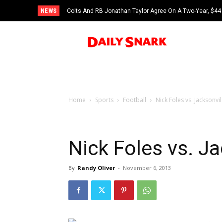
NEWS
Colts And RB Jonathan Taylor Agree On A Two-Year, $44 
Home
Sports
Football
Nick Foles vs. Jacksonvi
Nick Foles vs. J
By
Randy Oliver
-
November 6, 2013