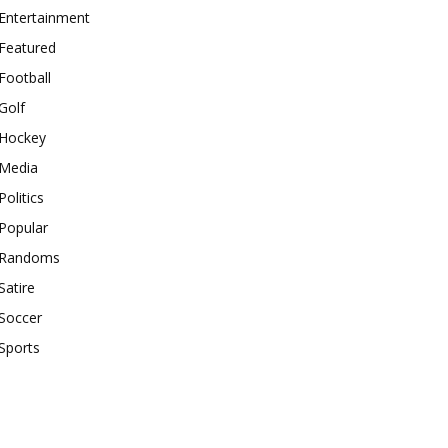
Entertainment
Featured
Football
Golf
Hockey
Media
Politics
Popular
Randoms
Satire
Soccer
Sports