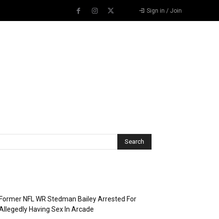
Sign in / Join
Recent Posts
Former NFL WR Stedman Bailey Arrested For
Allegedly Having Sex In Arcade