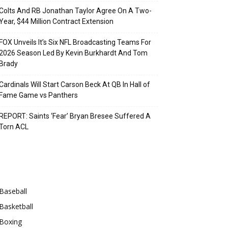
Colts And RB Jonathan Taylor Agree On A Two-
Year, $44 Million Contract Extension
FOX Unveils It’s Six NFL Broadcasting Teams For
2026 Season Led By Kevin Burkhardt And Tom
Brady
Cardinals Will Start Carson Beck At QB In Hall of
Fame Game vs Panthers
REPORT: Saints ‘Fear’ Bryan Bresee Suffered A
Torn ACL
Categories
Baseball
Basketball
Boxing