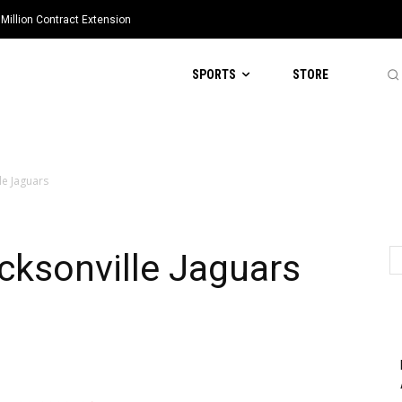
Million Contract Extension
SPORTS
STORE
lle Jaguars
acksonville Jaguars