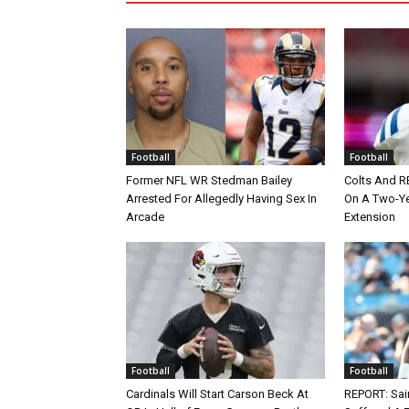
Football
Football
Former NFL WR Stedman Bailey
Colts And R
Arrested For Allegedly Having Sex In
On A Two-Yea
Arcade
Extension
Football
Football
Cardinals Will Start Carson Beck At
REPORT: Sain