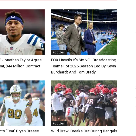
Football
B Jonathan Taylor Agree
FOX Unveils It’s Six NFL Broadcasting
r, $44 Million Contract
Teams For 2026 Season Led By Kevin
Burkhardt And Tom Brady
Football
ts ‘Fear’ Bryan Bresee
Wild Brawl Breaks Out During Bengals