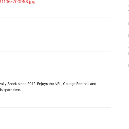
aily Snark since 2012. Enjoys the NFL, College Football and
is spare time.