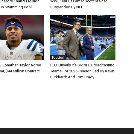
Of More Than $1 Million
WWE Hall Of Famer Scott Steiner,
 In Swimming Pool
Suspended By NFL
Football
B Jonathan Taylor Agree
FOX Unveils It’s Six NFL Broadcasting
r, $44 Million Contract
Teams For 2026 Season Led By Kevin
Burkhardt And Tom Brady