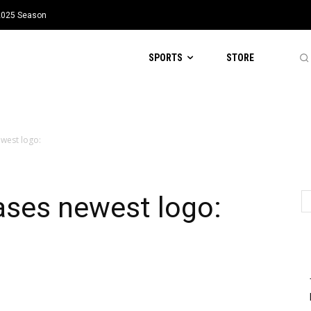
 2025 Season
SPORTS
STORE
west logo:
ases newest logo: