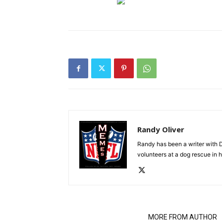
Randy Oliver
Randy has been a writer with D
volunteers at a dog rescue in h
RELATED ARTICLES
MORE FROM AUTHOR