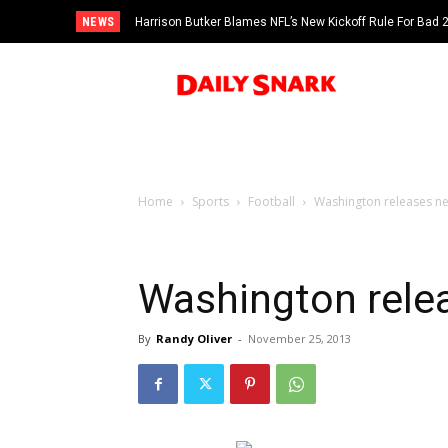
NEWS
Harrison Butker Blames NFL’s New Kickoff Rule For Bad
Home
Sports
Football
Washington releases ne
Washington rele
By
Randy Oliver
-
November 25, 2013