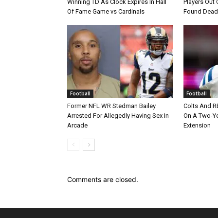
Winning TD As Clock Expires In Hall
Players Out 
Of Fame Game vs Cardinals
Found Dead
Football
Football
Former NFL WR Stedman Bailey
Colts And R
Arrested For Allegedly Having Sex In
On A Two-Yea
Arcade
Extension
Comments are closed.