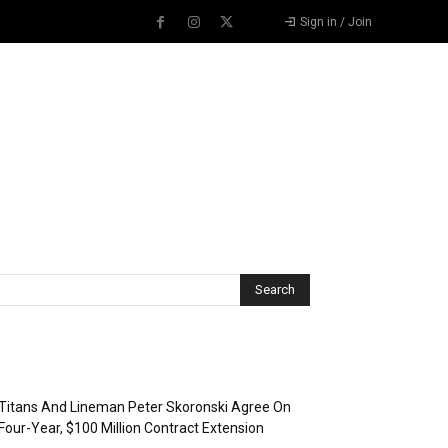
Sign in / Join
Recent Posts
Titans And Lineman Peter Skoronski Agree On
Four-Year, $100 Million Contract Extension