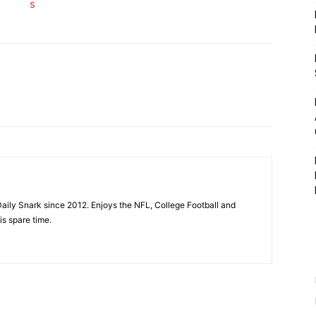
aily Snark since 2012. Enjoys the NFL, College Football and
is spare time.