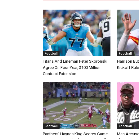
Football
Football
Titans And Lineman Peter Skoronski
Harrison Bu
Agree On Four-Year, $100 Million
Kickoff Rul
Contract Extension
Football
Football
Panthers’ Haynes King Scores Game-
Man Accuse