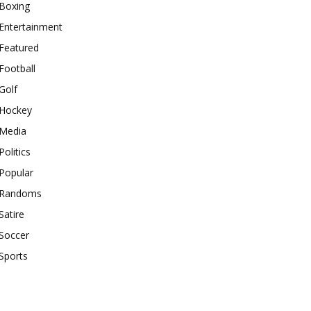
Boxing
Entertainment
Featured
Football
Golf
Hockey
Media
Politics
Popular
Randoms
Satire
Soccer
Sports