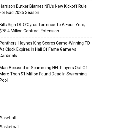
Harrison Butker Blames NFL’s New Kickoff Rule
For Bad 2025 Season
Bills Sign OL O’Cyrus Torrence To A Four-Year,
$78.4 Million Contract Extension
Panthers’ Haynes King Scores Game-Winning TD
As Clock Expires In Hall Of Fame Game vs
Cardinals
Man Accused of Scamming NFL Players Out Of
More Than $1 Million Found Dead In Swimming
Pool
Categories
Baseball
Basketball