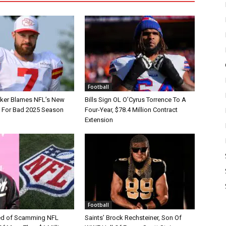
Football
tker Blames NFL’s New
Bills Sign OL O’Cyrus Torrence To A
e For Bad 2025 Season
Four-Year, $78.4 Million Contract
Extension
Football
d of Scamming NFL
Saints’ Brock Rechsteiner, Son Of