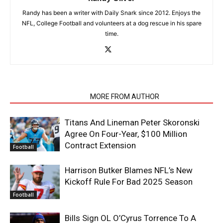
Randy has been a writer with Daily Snark since 2012. Enjoys the
NFL, College Football and volunteers at a dog rescue in his spare
time.
RELATED ARTICLES
MORE FROM AUTHOR
Titans And Lineman Peter Skoronski
Agree On Four-Year, $100 Million
Contract Extension
Football
Harrison Butker Blames NFL’s New
Kickoff Rule For Bad 2025 Season
Football
Bills Sign OL O’Cyrus Torrence To A