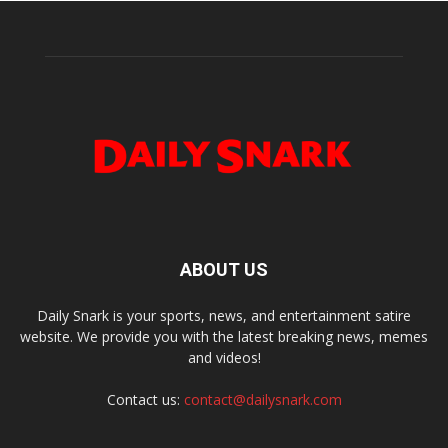
ABOUT US
Daily Snark is your sports, news, and entertainment satire
website. We provide you with the latest breaking news, memes
and videos!
Contact us:
contact@dailysnark.com