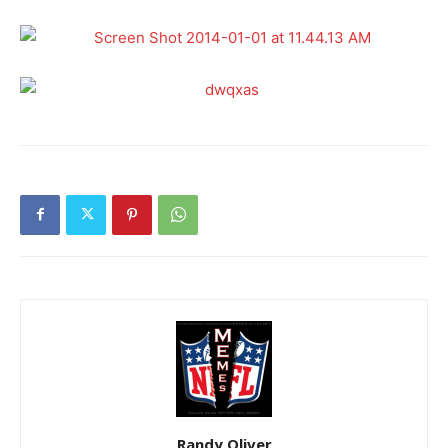
Randy Oliver