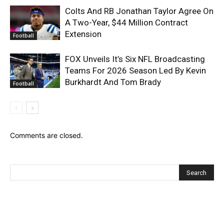
Colts And RB Jonathan Taylor Agree On
A Two-Year, $44 Million Contract
Extension
Football
FOX Unveils It’s Six NFL Broadcasting
Teams For 2026 Season Led By Kevin
Burkhardt And Tom Brady
Football
Comments are closed.
Recent Posts