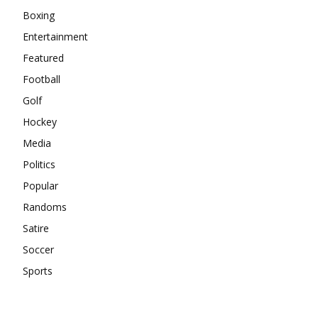
Boxing
Entertainment
Featured
Football
Golf
Hockey
Media
Politics
Popular
Randoms
Satire
Soccer
Sports