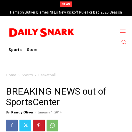
NEWS
Harrison Butker Blames NFL’s New Kickoff Rule For Bad 2025 Season
Sports
Store
Home
Sports
Basketball
BREAKING NEWS out of
SportsCenter
By
Randy Oliver
-
January 1, 2014