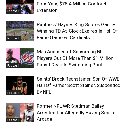
Four-Year, $78.4 Million Contract
Extension
Football
Panthers’ Haynes King Scores Game-
Winning TD As Clock Expires In Hall Of
Fame Game vs Cardinals
Football
Man Accused of Scamming NFL
Players Out Of More Than $1 Million
Found Dead In Swimming Pool
Football
Saints’ Brock Rechsteiner, Son Of WWE
Hall Of Famer Scott Steiner, Suspended
By NFL
Football
Former NFL WR Stedman Bailey
Arrested For Allegedly Having Sex In
Arcade
Football