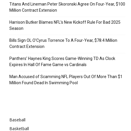
Titans And Lineman Peter Skoronski Agree On Four-Year, $100
Million Contract Extension
Harrison Butker Blames NFL’s New Kickoff Rule For Bad 2025
Season
Bills Sign OL O’Cyrus Torrence To A Four-Year, $78.4 Million
Contract Extension
Panthers’ Haynes King Scores Game-Winning TD As Clock
Expires In Hall Of Fame Game vs Cardinals
Man Accused of Scamming NFL Players Out Of More Than $1
Million Found Dead In Swimming Pool
Categories
Baseball
Basketball