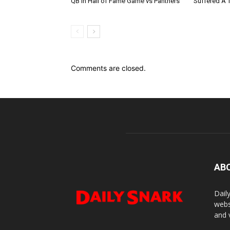
QB In Hall of Fame Game vs Panthers
Suffered A 
Comments are closed.
AB
Dail
webs
and 