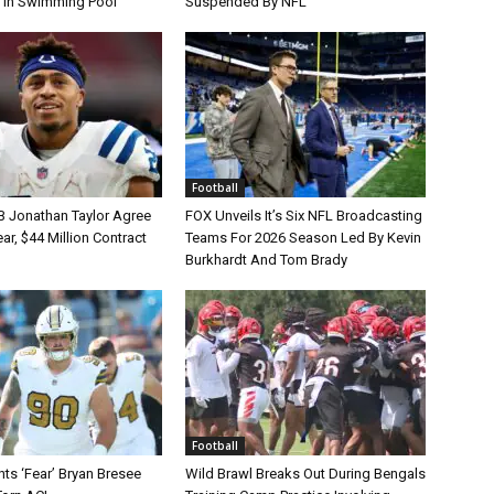
 In Swimming Pool
Suspended By NFL
Football
B Jonathan Taylor Agree
FOX Unveils It’s Six NFL Broadcasting
r, $44 Million Contract
Teams For 2026 Season Led By Kevin
Burkhardt And Tom Brady
Football
ts ‘Fear’ Bryan Bresee
Wild Brawl Breaks Out During Bengals