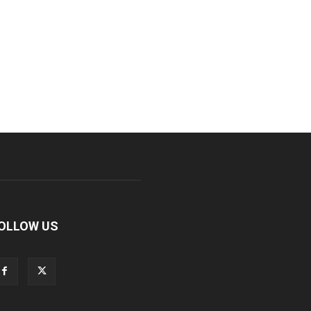
OLLOW US