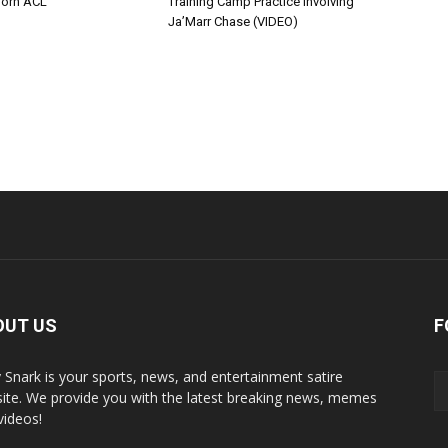
Torn ACL
Training Camp Practice Involving
Ja’Marr Chase (VIDEO)
OUT US
F
y Snark is your sports, news, and entertainment satire
ite. We provide you with the latest breaking news, memes
videos!