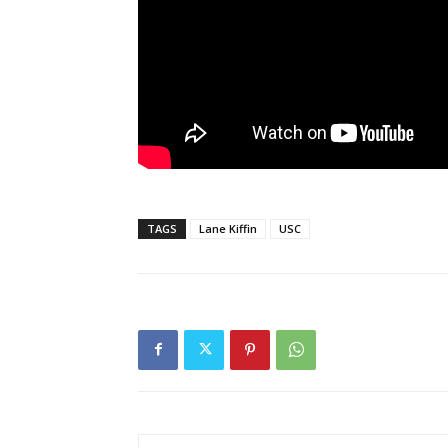
TAGS
Lane Kiffin
USC