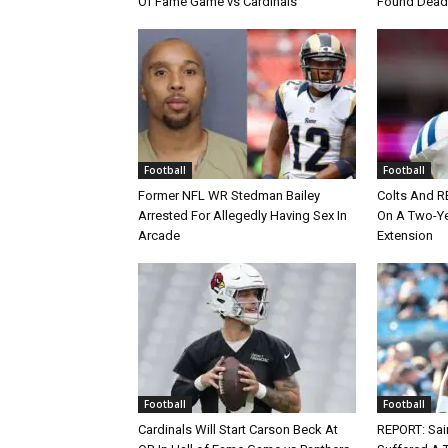
Of Fame Game vs Cardinals
Found Dead
Football
Football
Former NFL WR Stedman Bailey
Colts And R
Arrested For Allegedly Having Sex In
On A Two-Yea
Arcade
Extension
Football
Football
Cardinals Will Start Carson Beck At
REPORT: Sain