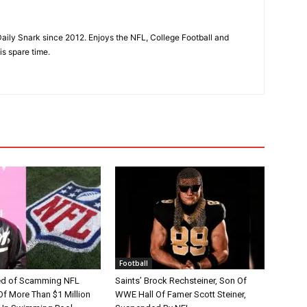
aily Snark since 2012. Enjoys the NFL, College Football and
is spare time.
Football
d of Scamming NFL
Saints’ Brock Rechsteiner, Son Of
Of More Than $1 Million
WWE Hall Of Famer Scott Steiner,