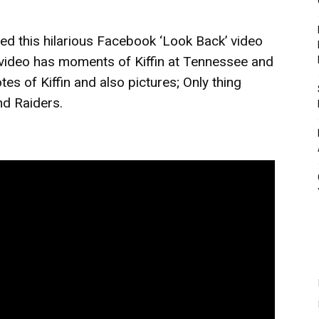
d this hilarious Facebook ‘Look Back’ video
e video has moments of Kiffin at Tennessee and
es of Kiffin and also pictures; Only thing
nd Raiders.