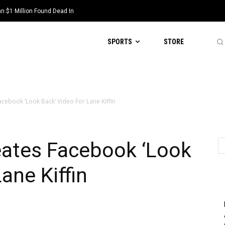
 $1 Million Found Dead In
SPORTS
STORE
cebook ‘Look Back’ Video For Lane Kiffin
eates Facebook ‘Look
ane Kiffin