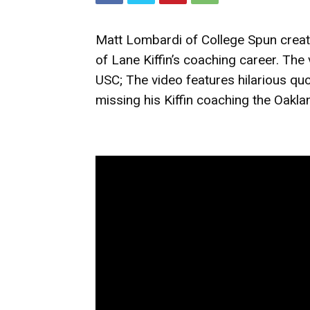
Matt Lombardi of College Spun create
of Lane Kiffin’s coaching career. Th
USC; The video features hilarious quot
missing his Kiffin coaching the Oakla