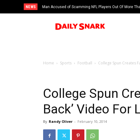
NEWS
Man Accused of Scamming NFL Players Out Of More Than
Swimming Pool
Home
Sports
Football
College Spun Creates Fa
College Spun Cr
Back’ Video For L
By
Randy Oliver
-
February 10, 2014