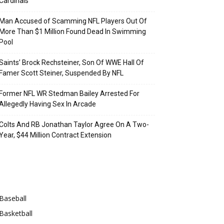
Cardinals
Man Accused of Scamming NFL Players Out Of
More Than $1 Million Found Dead In Swimming
Pool
Saints’ Brock Rechsteiner, Son Of WWE Hall Of
Famer Scott Steiner, Suspended By NFL
Former NFL WR Stedman Bailey Arrested For
Allegedly Having Sex In Arcade
Colts And RB Jonathan Taylor Agree On A Two-
Year, $44 Million Contract Extension
Categories
Baseball
Basketball