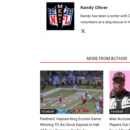
Randy Oliver
Randy has been a writer with D
volunteers at a dog rescue in h
RELATED ARTICLES
MORE FROM AUTHOR
Football
Football
Panthers’ Haynes King Scores Game-
Man Accuse
Winning TD As Clock Expires In Hall
Players Out 