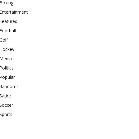
Boxing
Entertainment
Featured
Football
Golf
Hockey
Media
Politics
Popular
Randoms
Satire
Soccer
Sports