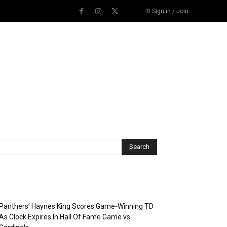
Sign in / Join
Recent Posts
Panthers’ Haynes King Scores Game-Winning TD
As Clock Expires In Hall Of Fame Game vs