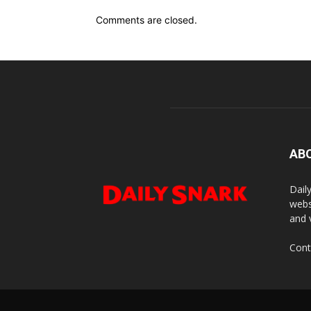
Comments are closed.
AB
Dail
webs
and 
Cont