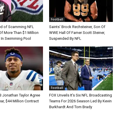
Football
d of Scamming NFL
Saints’ Brock Rechsteiner, Son Of
Of More Than $1 Million
WWE Hall Of Famer Scott Steiner,
 In Swimming Pool
Suspended By NFL
Football
B Jonathan Taylor Agree
FOX Unveils It’s Six NFL Broadcasting
r, $44 Million Contract
Teams For 2026 Season Led By Kevin
Burkhardt And Tom Brady