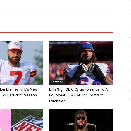
Football
tker Blames NFL’s New
Bills Sign OL O’Cyrus Torrence To A
e For Bad 2025 Season
Four-Year, $78.4 Million Contract
Extension