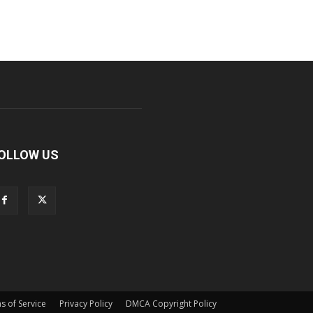
OLLOW US
s of Service
Privacy Policy
DMCA Copyright Policy