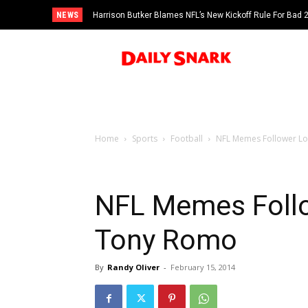
NEWS
Harrison Butker Blames NFL’s New Kickoff Rule For Bad
Home
Sports
Football
NFL Memes Follower Lo
NFL Memes Follo
Tony Romo
By
Randy Oliver
-
February 15, 2014