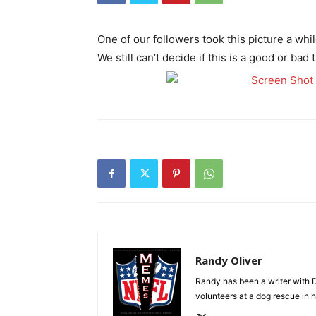
One of our followers took this picture a w
We still can’t decide if this is a good or ba
Randy Oliver
Randy has been a writer with D
volunteers at a dog rescue in h