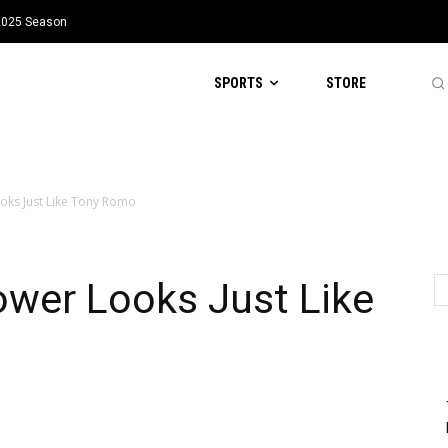
 2025 Season
SPORTS
STORE
oks Just Like Tony Romo
wer Looks Just Like