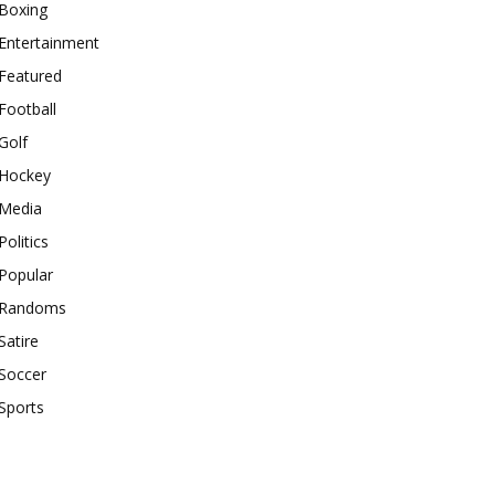
Boxing
Entertainment
Featured
Football
Golf
Hockey
Media
Politics
Popular
Randoms
Satire
Soccer
Sports