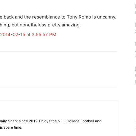
hile back and the resemblance to Tony Romo is uncanny.
d thing, but nonetheless pretty amazing.
aily Snark since 2012. Enjoys the NFL, College Football and
is spare time.