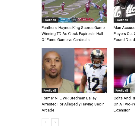
Football
Football
Panthers’ Haynes King Scores Game-
Man Accuse
Winning TD As Clock Expires In Hall
Players Out 
Of Fame Game vs Cardinals
Found Dead
Football
Football
Former NFL WR Stedman Bailey
Colts And R
Arrested For Allegedly Having Sex In
On A Two-Yea
Arcade
Extension