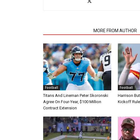
RELATED ARTICLES
MORE FROM AUTHOR
Football
Football
Titans And Lineman Peter Skoronski
Harrison Bu
Agree On Four-Year, $100 Million
Kickoff Rul
Contract Extension