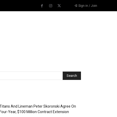
Sign in / Join
Recent Posts
Titans And Lineman Peter Skoronski Agree On
Four-Year, $100 Million Contract Extension