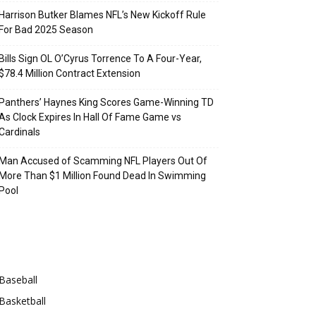
Harrison Butker Blames NFL’s New Kickoff Rule
For Bad 2025 Season
Bills Sign OL O’Cyrus Torrence To A Four-Year,
$78.4 Million Contract Extension
Panthers’ Haynes King Scores Game-Winning TD
As Clock Expires In Hall Of Fame Game vs
Cardinals
Man Accused of Scamming NFL Players Out Of
More Than $1 Million Found Dead In Swimming
Pool
Categories
Baseball
Basketball