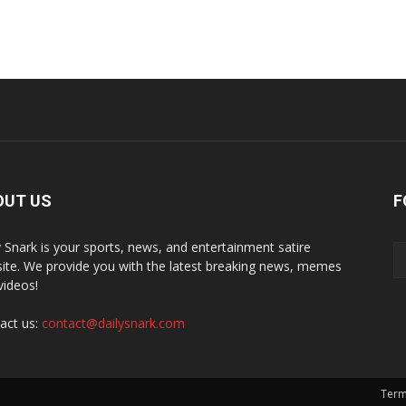
OUT US
F
y Snark is your sports, news, and entertainment satire
ite. We provide you with the latest breaking news, memes
videos!
act us:
contact@dailysnark.com
Term