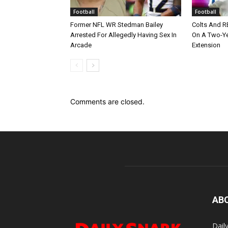
Football
Football
Former NFL WR Stedman Bailey
Colts And R
Arrested For Allegedly Having Sex In
On A Two-Yea
Arcade
Extension
Comments are closed.
AB
Dail