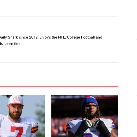
aily Snark since 2012. Enjoys the NFL, College Football and
is spare time.