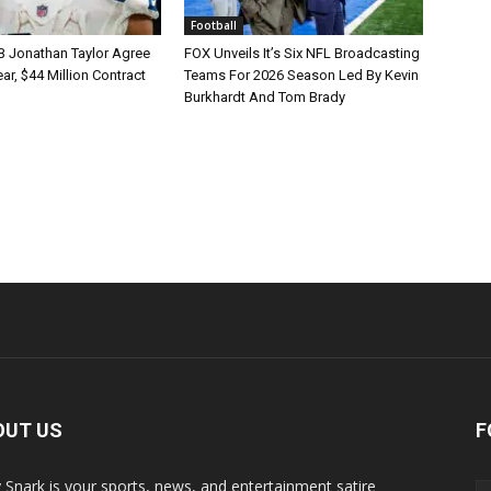
Football
B Jonathan Taylor Agree
FOX Unveils It’s Six NFL Broadcasting
r, $44 Million Contract
Teams For 2026 Season Led By Kevin
Burkhardt And Tom Brady
OUT US
F
y Snark is your sports, news, and entertainment satire