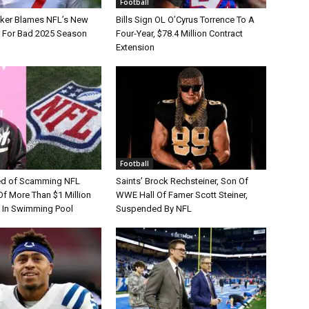
Football
tker Blames NFL’s New
Bills Sign OL O’Cyrus Torrence To A
e For Bad 2025 Season
Four-Year, $78.4 Million Contract
Extension
Football
d of Scamming NFL
Saints’ Brock Rechsteiner, Son Of
Of More Than $1 Million
WWE Hall Of Famer Scott Steiner,
 In Swimming Pool
Suspended By NFL