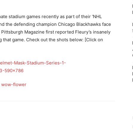
ate stadium games recently as part of their ‘NHL
and the defending champion Chicago Blackhawks face
. Pittsburgh Magazine first reported Fleury’s insanely
g that game. Check out the shots below: [Click on