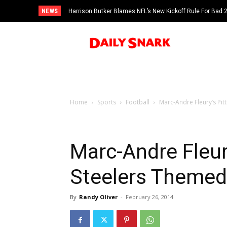
NEWS
Harrison Butker Blames NFL’s New Kickoff Rule For Bad
Home
Sports
Football
Marc-Andre Fleury’s Pi
Marc-Andre Fleur
Steelers Themed
By
Randy Oliver
-
February 26, 2014