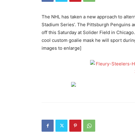
The NHL has taken a new approach to altern
Stadium Series’. The Pittsburgh Penguins 
off this Saturday at Solider Field in Chicago
cool custom goalie mask he will sport durin
images to enlarge]