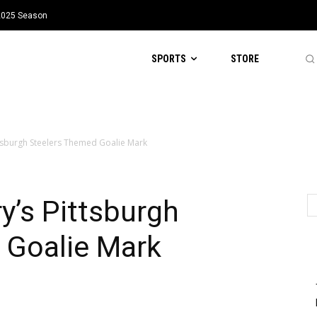
 2025 Season
SPORTS
STORE
ttsburgh Steelers Themed Goalie Mark
y’s Pittsburgh
 Goalie Mark