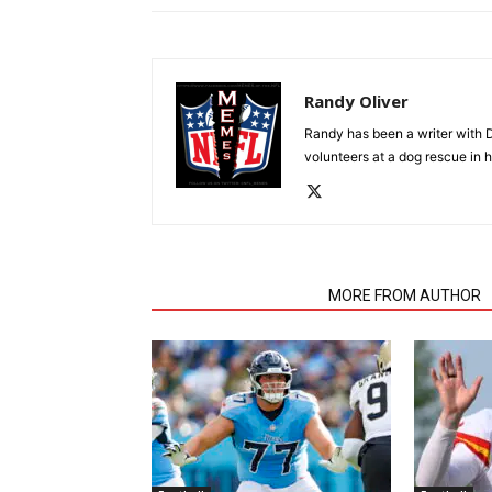
Randy Oliver
Randy has been a writer with D
volunteers at a dog rescue in h
RELATED ARTICLES
MORE FROM AUTHOR