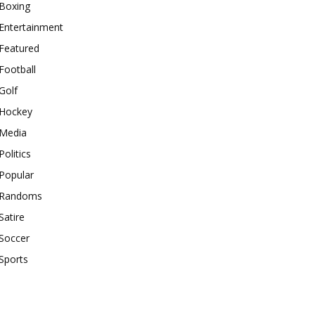
Boxing
Entertainment
Featured
Football
Golf
Hockey
Media
Politics
Popular
Randoms
Satire
Soccer
Sports