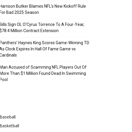
Harrison Butker Blames NFL’s New Kickoff Rule
For Bad 2025 Season
Bills Sign OL O’Cyrus Torrence To A Four-Year,
$78.4 Million Contract Extension
Panthers’ Haynes King Scores Game-Winning TD
As Clock Expires In Hall Of Fame Game vs
Cardinals
Man Accused of Scamming NFL Players Out Of
More Than $1 Million Found Dead In Swimming
Pool
Categories
Baseball
Basketball