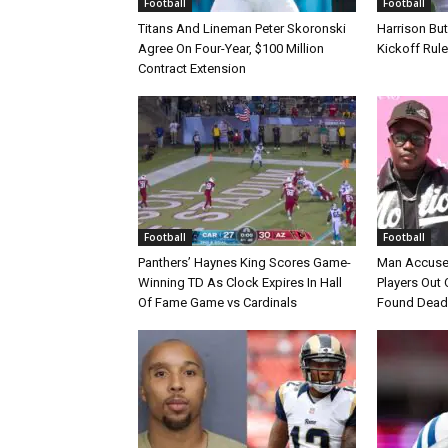
Football
Football
Titans And Lineman Peter Skoronski
Harrison Bu
Agree On Four-Year, $100 Million
Kickoff Rul
Contract Extension
Football
Football
Panthers’ Haynes King Scores Game-
Man Accuse
Winning TD As Clock Expires In Hall
Players Out 
Of Fame Game vs Cardinals
Found Dead