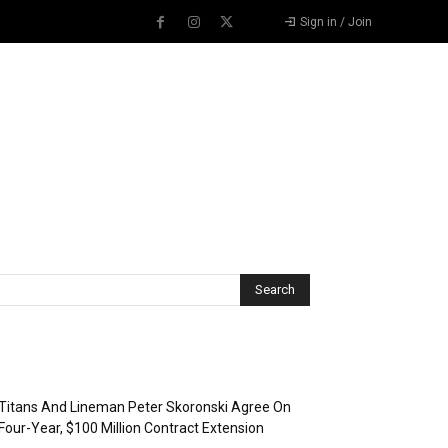
Sign in / Join
Recent Posts
Titans And Lineman Peter Skoronski Agree On
Four-Year, $100 Million Contract Extension