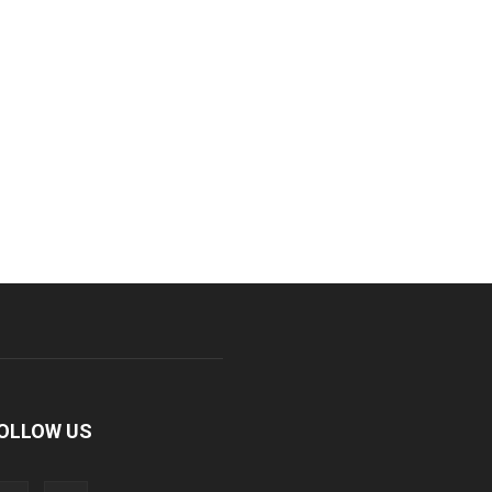
OLLOW US