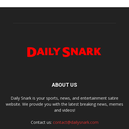
ABOUT US
Daily Snark is your sports, news, and entertainment satire
website. We provide you with the latest breaking news, memes
and videos!
Contact us:
contact@dailysnark.com