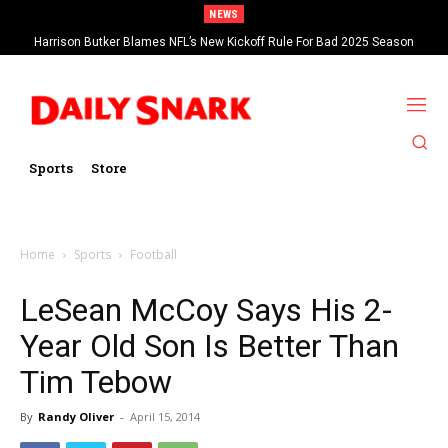
NEWS
Harrison Butker Blames NFL’s New Kickoff Rule For Bad 2025 Season
Sports
Store
Home
Sports
Football
LeSean McCoy Says His 2-
Year Old Son Is Better Than
Tim Tebow
By
Randy Oliver
-
April 15, 2014