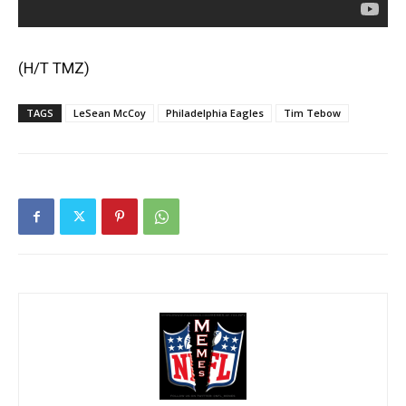
(H/T
TMZ
)
TAGS
LeSean McCoy
Philadelphia Eagles
Tim Tebow