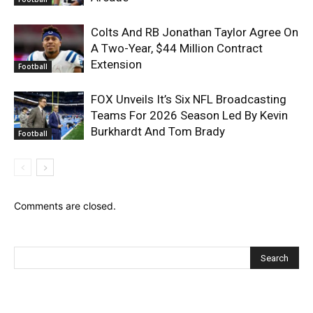
Colts And RB Jonathan Taylor Agree On
A Two-Year, $44 Million Contract
Extension
Football
FOX Unveils It’s Six NFL Broadcasting
Teams For 2026 Season Led By Kevin
Burkhardt And Tom Brady
Football
Comments are closed.