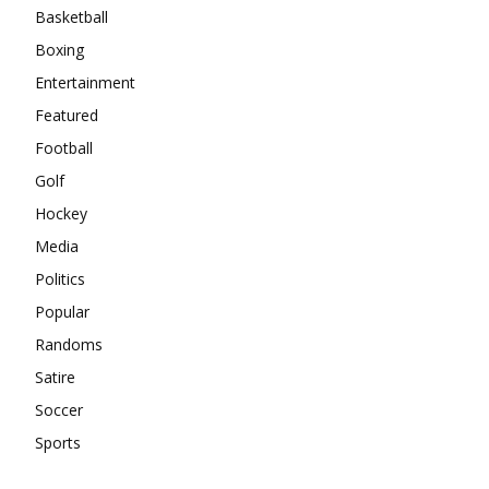
Basketball
Boxing
Entertainment
Featured
Football
Golf
Hockey
Media
Politics
Popular
Randoms
Satire
Soccer
Sports