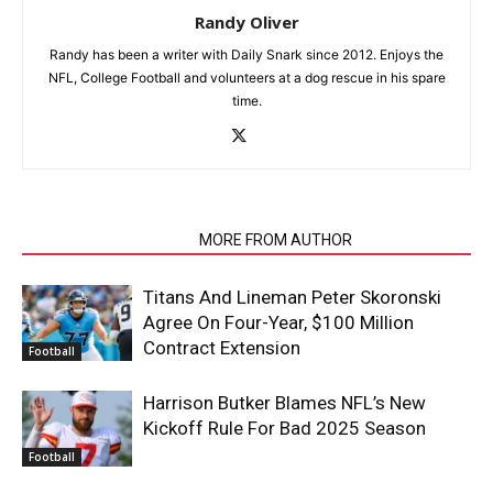
Randy Oliver
Randy has been a writer with Daily Snark since 2012. Enjoys the
NFL, College Football and volunteers at a dog rescue in his spare
time.
RELATED ARTICLES
MORE FROM AUTHOR
Titans And Lineman Peter Skoronski
Agree On Four-Year, $100 Million
Contract Extension
Football
Harrison Butker Blames NFL’s New
Kickoff Rule For Bad 2025 Season
Football