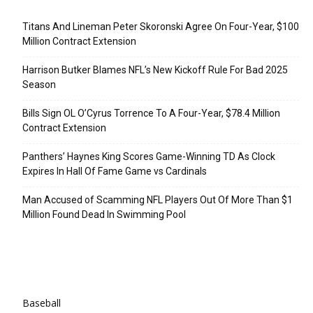
Recent Posts
Titans And Lineman Peter Skoronski Agree On Four-Year, $100
Million Contract Extension
Harrison Butker Blames NFL’s New Kickoff Rule For Bad 2025
Season
Bills Sign OL O’Cyrus Torrence To A Four-Year, $78.4 Million
Contract Extension
Panthers’ Haynes King Scores Game-Winning TD As Clock
Expires In Hall Of Fame Game vs Cardinals
Man Accused of Scamming NFL Players Out Of More Than $1
Million Found Dead In Swimming Pool
Categories
Baseball