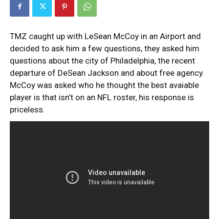
TMZ caught up with LeSean McCoy in an Airport and
decided to ask him a few questions, they asked him
questions about the city of Philadelphia, the recent
departure of DeSean Jackson and about free agency.
McCoy was asked who he thought the best avaiable
player is that isn’t on an NFL roster, his response is
priceless.