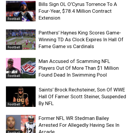
Bills Sign OL O’Cyrus Torrence To A
Four-Year, $78.4 Million Contract
Extension
Football
Panthers’ Haynes King Scores Game-
Winning TD As Clock Expires In Hall Of
Fame Game vs Cardinals
Football
Man Accused of Scamming NFL
Players Out Of More Than $1 Million
Found Dead In Swimming Pool
Football
Saints’ Brock Rechsteiner, Son Of WWE
Hall Of Famer Scott Steiner, Suspended
By NFL
Football
Former NFL WR Stedman Bailey
Arrested For Allegedly Having Sex In
Arcade
Football