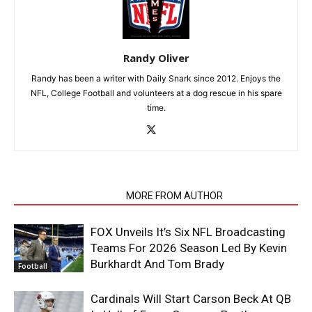
Randy Oliver
Randy has been a writer with Daily Snark since 2012. Enjoys the
NFL, College Football and volunteers at a dog rescue in his spare
time.
RELATED ARTICLES
MORE FROM AUTHOR
FOX Unveils It’s Six NFL Broadcasting
Teams For 2026 Season Led By Kevin
Burkhardt And Tom Brady
Football
Cardinals Will Start Carson Beck At QB