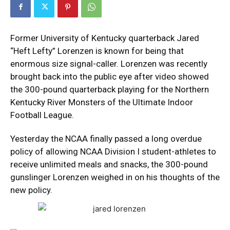
Former University of Kentucky quarterback Jared
“Heft Lefty” Lorenzen is known for being that
enormous size signal-caller. Lorenzen was recently
brought back into the public eye after video showed
the 300-pound quarterback playing for the Northern
Kentucky River Monsters of the Ultimate Indoor
Football League.
Yesterday the NCAA finally passed a long overdue
policy of allowing NCAA Division I student-athletes to
receive unlimited meals and snacks, the 300-pound
gunslinger Lorenzen weighed in on his thoughts of the
new policy.