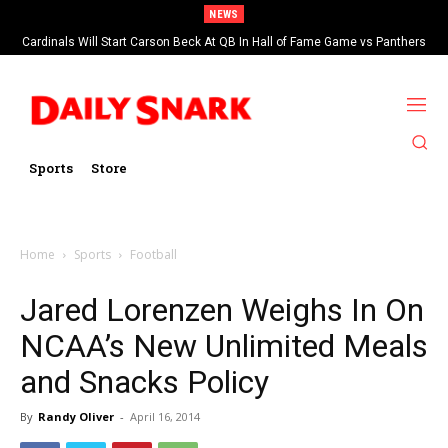
NEWS
Cardinals Will Start Carson Beck At QB In Hall of Fame Game vs Panthers
Sports
Store
Home
Sports
Football
Jared Lorenzen Weighs In On
NCAA’s New Unlimited Meals
and Snacks Policy
By
Randy Oliver
-
April 16, 2014