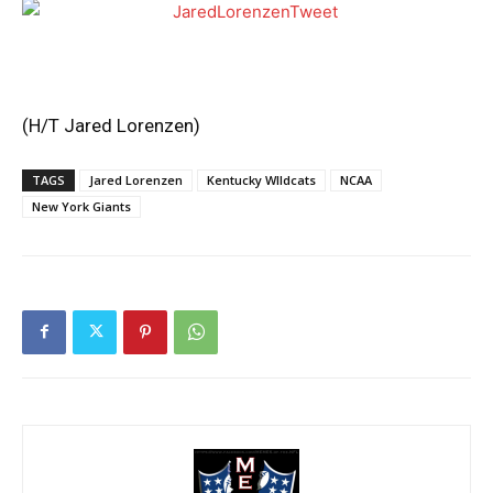
(H/T
Jared Lorenzen
)
TAGS
Jared Lorenzen
Kentucky WIldcats
NCAA
New York Giants