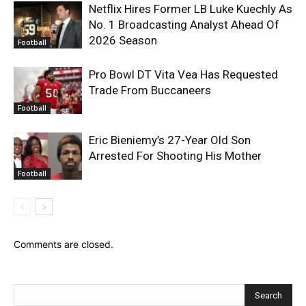
Netflix Hires Former LB Luke Kuechly As
No. 1 Broadcasting Analyst Ahead Of
2026 Season
Football
Pro Bowl DT Vita Vea Has Requested
Trade From Buccaneers
Football
Eric Bieniemy’s 27-Year Old Son
Arrested For Shooting His Mother
Football
Comments are closed.