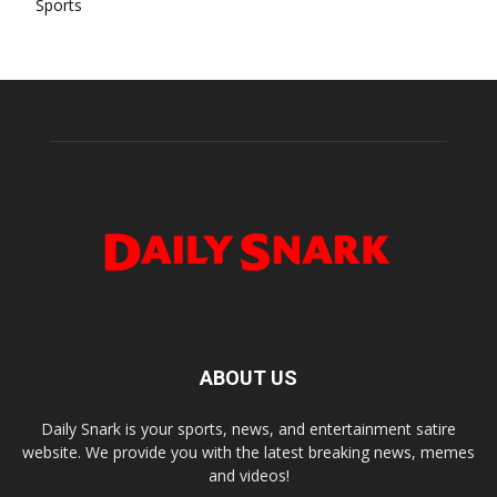
Sports
ABOUT US
Daily Snark is your sports, news, and entertainment satire
website. We provide you with the latest breaking news, memes
and videos!