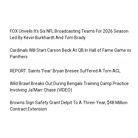
Recent Posts
FOX Unveils It’s Six NFL Broadcasting Teams For 2026 Season
Led By Kevin Burkhardt And Tom Brady
Cardinals Will Start Carson Beck At QB In Hall of Fame Game vs
Panthers
REPORT: Saints ‘Fear’ Bryan Bresee Suffered A Torn ACL
Wild Brawl Breaks Out During Bengals Training Camp Practice
Involving Ja’Marr Chase (VIDEO)
Browns Sign Safety Grant Delpit To A Three-Year, $48 Million
Contract Extension
Categories