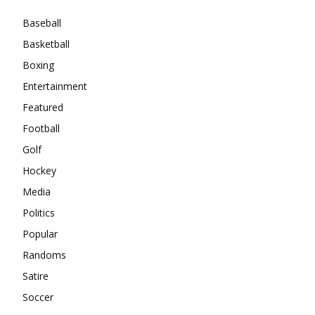
Baseball
Basketball
Boxing
Entertainment
Featured
Football
Golf
Hockey
Media
Politics
Popular
Randoms
Satire
Soccer