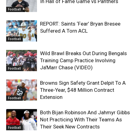
In Hall of Fame Game vs Panthers
Football
REPORT: Saints ‘Fear’ Bryan Bresee
Suffered A Torn ACL
Football
Wild Brawl Breaks Out During Bengals
Training Camp Practice Involving
Ja’Marr Chase (VIDEO)
Football
Browns Sign Safety Grant Delpit To A
Three-Year, $48 Million Contract
Extension
Football
Both Bijan Robinson And Jahmyr Gibbs
Not Practicing With Their Teams As
Their Seek New Contracts
Football