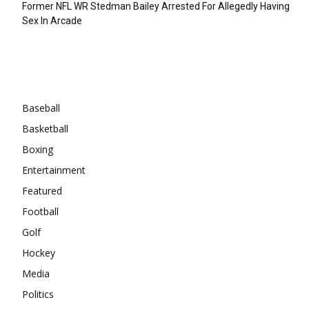
Former NFL WR Stedman Bailey Arrested For Allegedly Having
Sex In Arcade
Categories
Baseball
Basketball
Boxing
Entertainment
Featured
Football
Golf
Hockey
Media
Politics