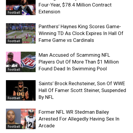
Four-Year, $78.4 Million Contract
Extension
Football
Panthers’ Haynes King Scores Game-
Winning TD As Clock Expires In Hall Of
Fame Game vs Cardinals
Football
Man Accused of Scamming NFL
Players Out Of More Than $1 Million
Found Dead In Swimming Pool
Football
Saints’ Brock Rechsteiner, Son Of WWE
Hall Of Famer Scott Steiner, Suspended
By NFL
Football
Former NFL WR Stedman Bailey
Arrested For Allegedly Having Sex In
Arcade
Football