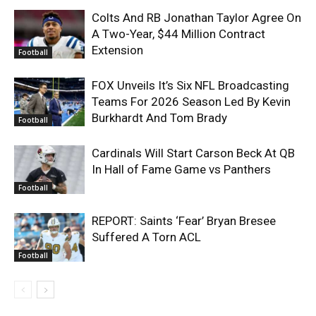
Colts And RB Jonathan Taylor Agree On
A Two-Year, $44 Million Contract
Extension
Football
FOX Unveils It’s Six NFL Broadcasting
Teams For 2026 Season Led By Kevin
Burkhardt And Tom Brady
Football
Cardinals Will Start Carson Beck At QB
In Hall of Fame Game vs Panthers
Football
REPORT: Saints ‘Fear’ Bryan Bresee
Suffered A Torn ACL
Football