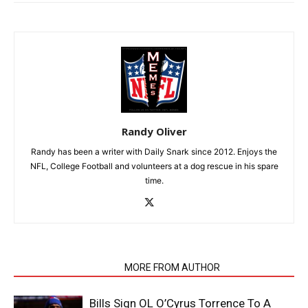
Randy Oliver
Randy has been a writer with Daily Snark since 2012. Enjoys the
NFL, College Football and volunteers at a dog rescue in his spare
time.
RELATED ARTICLES
MORE FROM AUTHOR
Bills Sign OL O’Cyrus Torrence To A