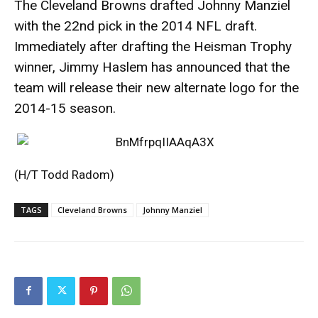
The Cleveland Browns drafted Johnny Manziel
with the 22nd pick in the 2014 NFL draft.
Immediately after drafting the Heisman Trophy
winner, Jimmy Haslem has announced that the
team will release their new alternate logo for the
2014-15 season.
(H/T
Todd Radom
)
TAGS
Cleveland Browns
Johnny Manziel