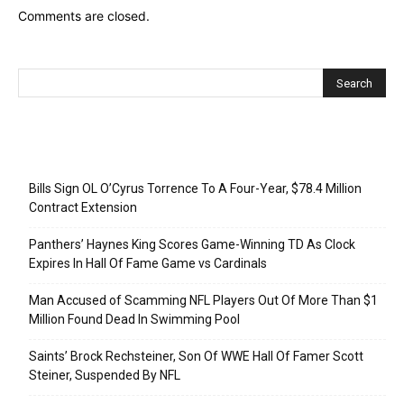
Comments are closed.
Recent Posts
Bills Sign OL O’Cyrus Torrence To A Four-Year, $78.4 Million
Contract Extension
Panthers’ Haynes King Scores Game-Winning TD As Clock
Expires In Hall Of Fame Game vs Cardinals
Man Accused of Scamming NFL Players Out Of More Than $1
Million Found Dead In Swimming Pool
Saints’ Brock Rechsteiner, Son Of WWE Hall Of Famer Scott
Steiner, Suspended By NFL