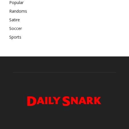
Popular
Randoms
Satire
Soccer
Sports