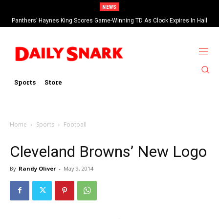
NEWS
Panthers’ Haynes King Scores Game-Winning TD As Clock Expires In Hall
Of Fame Game vs Cardinals
Sports
Store
Home
Sports
Football
Cleveland Browns’ New Logo
By
Randy Oliver
-
May 9, 2014