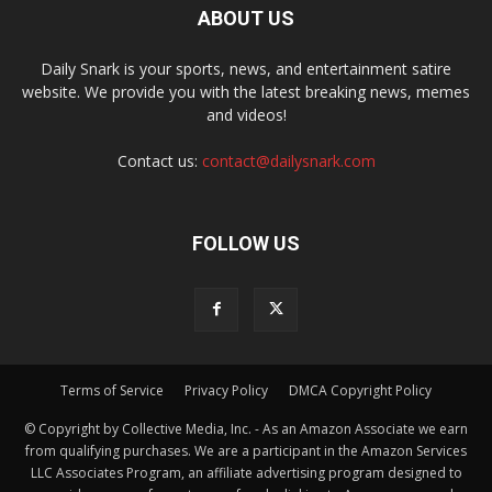
ABOUT US
Daily Snark is your sports, news, and entertainment satire
website. We provide you with the latest breaking news, memes
and videos!
Contact us:
contact@dailysnark.com
FOLLOW US
Terms of Service
Privacy Policy
DMCA Copyright Policy
© Copyright by Collective Media, Inc. - As an Amazon Associate we earn
from qualifying purchases. We are a participant in the Amazon Services
LLC Associates Program, an affiliate advertising program designed to