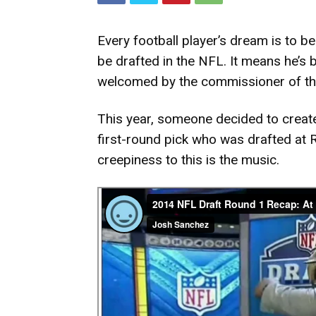
Every football player’s dream is to 
be drafted in the NFL. It means he’s 
welcomed by the commissioner of t
This year, someone decided to creat
first-round pick who was drafted at 
creepiness to this is the music.