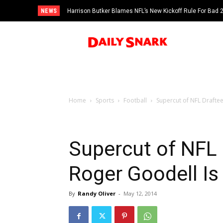
NEWS
Harrison Butker Blames NFL’s New Kickoff Rule For Bad
Home
Sports
Football
Supercut of NFL Drafte
Supercut of NFL
Roger Goodell Is
By
Randy Oliver
-
May 12, 2014