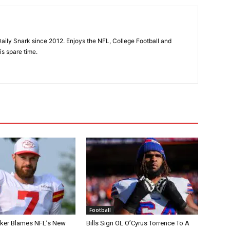
aily Snark since 2012. Enjoys the NFL, College Football and
is spare time.
Football
tker Blames NFL’s New
Bills Sign OL O’Cyrus Torrence To A