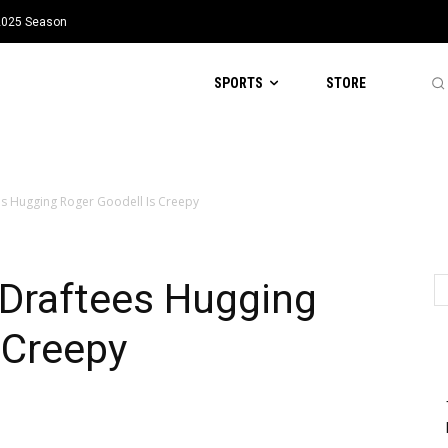
 2025 Season
SPORTS
STORE
es Hugging Roger Goodell Is Creepy
 Draftees Hugging
 Creepy