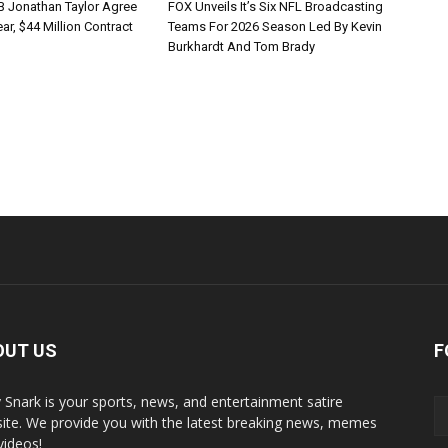
B Jonathan Taylor Agree
FOX Unveils It’s Six NFL Broadcasting
r, $44 Million Contract
Teams For 2026 Season Led By Kevin
Burkhardt And Tom Brady
OUT US
F
y Snark is your sports, news, and entertainment satire
ite. We provide you with the latest breaking news, memes
videos!