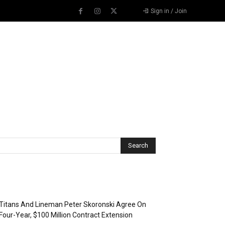
Sign in / Join
Recent Posts
Titans And Lineman Peter Skoronski Agree On
Four-Year, $100 Million Contract Extension