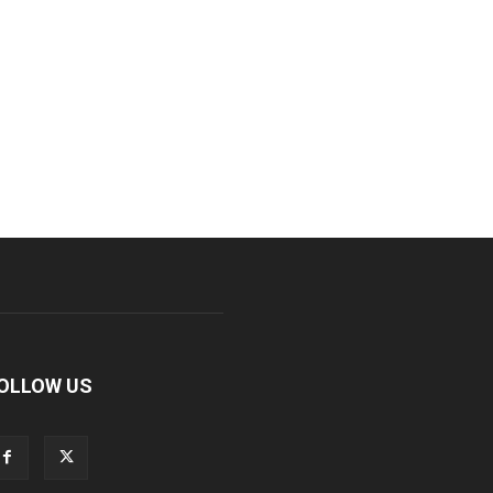
OLLOW US