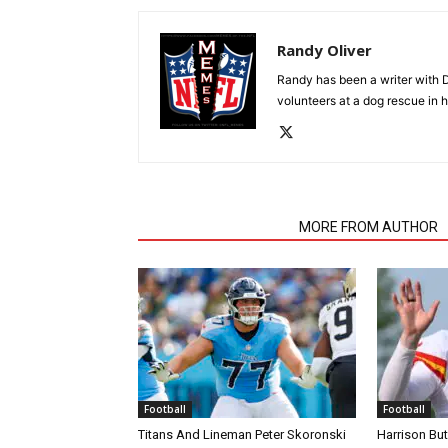
Randy Oliver
Randy has been a writer with D
volunteers at a dog rescue in h
RELATED ARTICLES
MORE FROM AUTHOR
Football
Football
Titans And Lineman Peter Skoronski
Harrison Bu