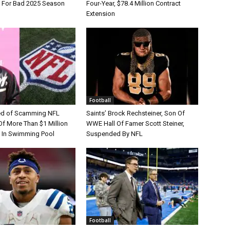
e For Bad 2025 Season
Four-Year, $78.4 Million Contract
Extension
Football
d of Scamming NFL
Saints’ Brock Rechsteiner, Son Of
Of More Than $1 Million
WWE Hall Of Famer Scott Steiner,
 In Swimming Pool
Suspended By NFL
Football