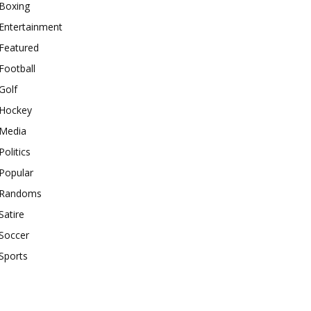
Boxing
Entertainment
Featured
Football
Golf
Hockey
Media
Politics
Popular
Randoms
Satire
Soccer
Sports