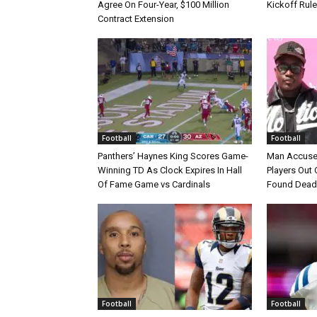
Agree On Four-Year, $100 Million
Kickoff Rul
Contract Extension
Football
Football
Panthers’ Haynes King Scores Game-
Man Accuse
Winning TD As Clock Expires In Hall
Players Out 
Of Fame Game vs Cardinals
Found Dead
Football
Football