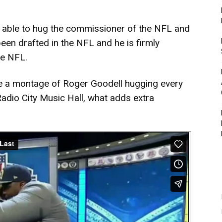
be able to hug the commissioner of the NFL and
been drafted in the NFL and he is firmly
he NFL.
e a montage of Roger Goodell hugging every
Radio City Music Hall, what adds extra