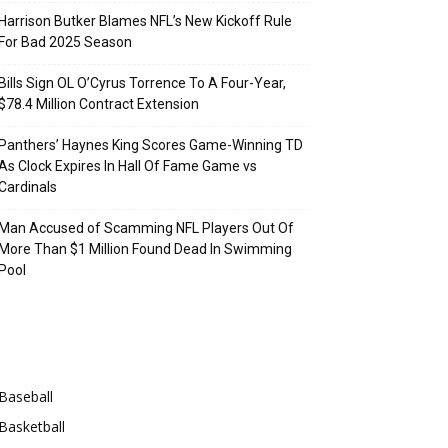
Harrison Butker Blames NFL’s New Kickoff Rule
For Bad 2025 Season
Bills Sign OL O’Cyrus Torrence To A Four-Year,
$78.4 Million Contract Extension
Panthers’ Haynes King Scores Game-Winning TD
As Clock Expires In Hall Of Fame Game vs
Cardinals
Man Accused of Scamming NFL Players Out Of
More Than $1 Million Found Dead In Swimming
Pool
Categories
Baseball
Basketball