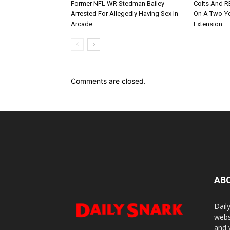
Former NFL WR Stedman Bailey
Colts And R
Arrested For Allegedly Having Sex In
On A Two-Yea
Arcade
Extension
Comments are closed.
AB
Dail
webs
and 