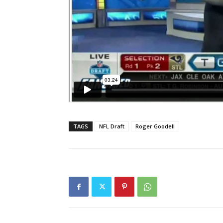
TAGS
NFL Draft
Roger Goodell