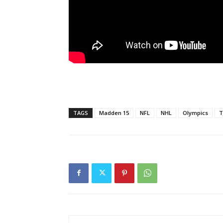
TAGS
Madden 15
NFL
NHL
Olympics
T