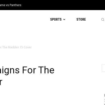
 Game vs Panthers
SPORTS
STORE
For The Madden 15 Cover
igns For The
r