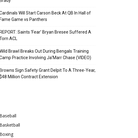
Brady
Cardinals Will Start Carson Beck At QB In Hall of
Fame Game vs Panthers
REPORT: Saints ‘Fear’ Bryan Bresee Suffered A
Torn ACL
Wild Brawl Breaks Out During Bengals Training
Camp Practice Involving Ja’Marr Chase (VIDEO)
Browns Sign Safety Grant Delpit To A Three-Year,
$48 Million Contract Extension
Categories
Baseball
Basketball
Boxing