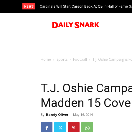
NEWS
Cardinals Will Start Carson Beck At QB In Hall of Fame
Home
Sports
Football
T.J. Oshie Campaigns 
T.J. Oshie Campa
Madden 15 Cove
By
Randy Oliver
-
May 16, 2014