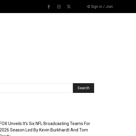
Sign in / Join
Recent Posts
FOX Unveils It’s Six NFL Broadcasting Teams For
2026 Season Led By Kevin Burkhardt And Tom