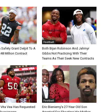
Football
Safety Grant Delpit To A
Both Bijan Robinson And Jahmyr
$48 Million Contract
Gibbs Not Practicing With Their
Teams As Their Seek New Contracts
Football
 Vita Vea Has Requested
Eric Bieniemy’s 27-Year Old Son
 Buccaneers
Arrested For Shooting His Mother