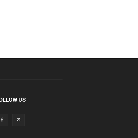
OLLOW US