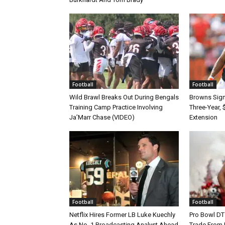
Football
Football
Wild Brawl Breaks Out During Bengals
Browns Sign 
Training Camp Practice Involving
Three-Year, 
Ja’Marr Chase (VIDEO)
Extension
Football
Football
Netflix Hires Former LB Luke Kuechly
Pro Bowl DT
As No. 1 Broadcasting Analyst Ahead
Trade From