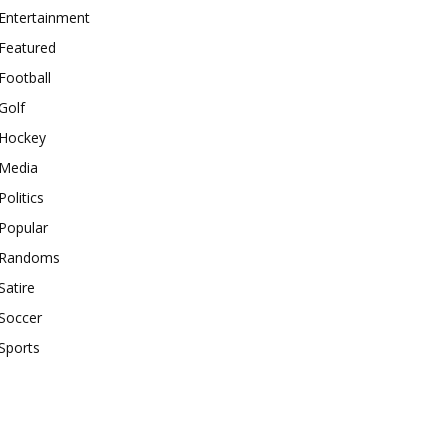
Entertainment
Featured
Football
Golf
Hockey
Media
Politics
Popular
Randoms
Satire
Soccer
Sports