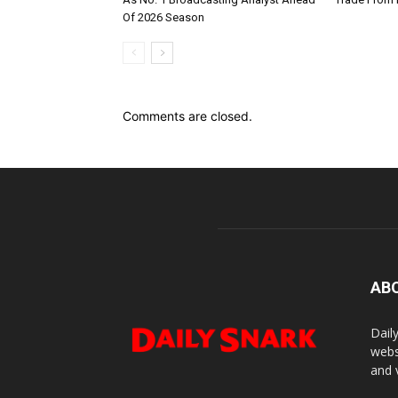
Of 2026 Season
Comments are closed.
AB
Dail
webs
and 