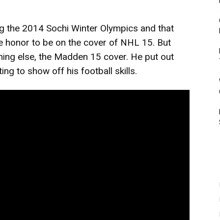
ng the 2014 Sochi Winter Olympics and that
 honor to be on the cover of NHL 15. But
ing else, the Madden 15 cover. He put out
ing to show off his football skills.