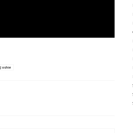
J oshie