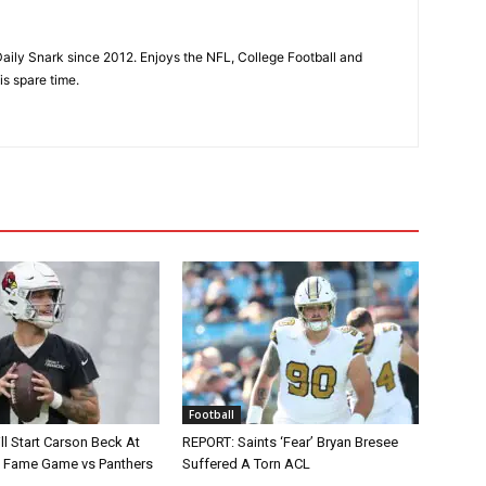
aily Snark since 2012. Enjoys the NFL, College Football and
is spare time.
Football
ll Start Carson Beck At
REPORT: Saints ‘Fear’ Bryan Bresee
of Fame Game vs Panthers
Suffered A Torn ACL