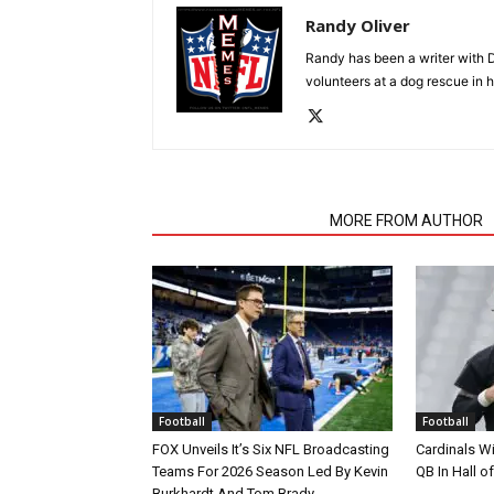
Randy Oliver
Randy has been a writer with D
volunteers at a dog rescue in h
RELATED ARTICLES
MORE FROM AUTHOR
Football
Football
FOX Unveils It’s Six NFL Broadcasting
Cardinals Wi
Teams For 2026 Season Led By Kevin
QB In Hall 
Burkhardt And Tom Brady