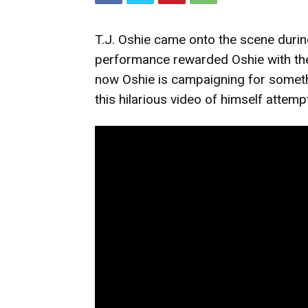
T.J. Oshie came onto the scene duri
performance rewarded Oshie with the
now Oshie is campaigning for someth
this hilarious video of himself attempt