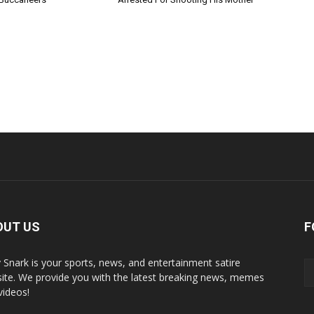
OUT US
F
y Snark is your sports, news, and entertainment satire
ite. We provide you with the latest breaking news, memes
videos!