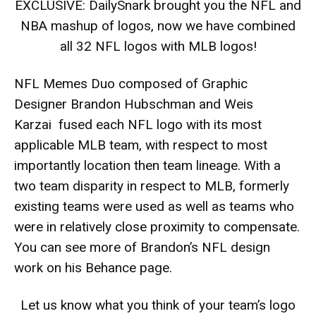
EXCLUSIVE: DailySnark brought you the NFL and
NBA mashup of logos, now we have combined
all 32 NFL logos with MLB logos!
NFL Memes
Duo composed of Graphic
Designer Brandon Hubschman and Weis
Karzai fused each NFL logo with its most
applicable MLB team, with respect to most
importantly location then team lineage. With a
two team disparity in respect to MLB, formerly
existing teams were used as well as teams who
were in relatively close proximity to compensate.
You can see more of Brandon’s NFL design
work on his Behance page.
Let us know what you think of your team’s logo