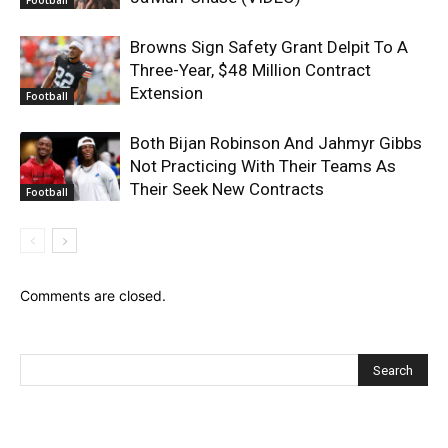
Browns Sign Safety Grant Delpit To A
Three-Year, $48 Million Contract
Extension
Football
Both Bijan Robinson And Jahmyr Gibbs
Not Practicing With Their Teams As
Their Seek New Contracts
Football
Comments are closed.