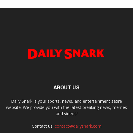
ABOUT US
Daily Snark is your sports, news, and entertainment satire
website. We provide you with the latest breaking news, memes
and videos!
Contact us:
contact@dailysnark.com