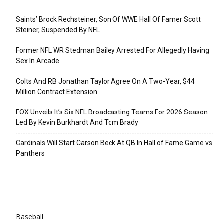
Recent Posts
Saints’ Brock Rechsteiner, Son Of WWE Hall Of Famer Scott
Steiner, Suspended By NFL
Former NFL WR Stedman Bailey Arrested For Allegedly Having
Sex In Arcade
Colts And RB Jonathan Taylor Agree On A Two-Year, $44
Million Contract Extension
FOX Unveils It’s Six NFL Broadcasting Teams For 2026 Season
Led By Kevin Burkhardt And Tom Brady
Cardinals Will Start Carson Beck At QB In Hall of Fame Game vs
Panthers
Categories
Baseball