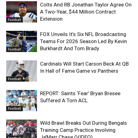
Colts And RB Jonathan Taylor Agree On
A Two-Year, $44 Million Contract
Extension
Football
FOX Unveils It’s Six NFL Broadcasting
Teams For 2026 Season Led By Kevin
Burkhardt And Tom Brady
Football
Cardinals Will Start Carson Beck At QB
In Hall of Fame Game vs Panthers
Football
REPORT: Saints ‘Fear’ Bryan Bresee
Suffered A Torn ACL
Football
Wild Brawl Breaks Out During Bengals
Training Camp Practice Involving
Ja’Marr Chase (VIDEO)
Football