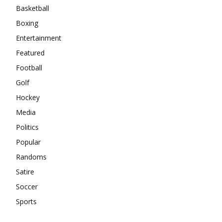
Basketball
Boxing
Entertainment
Featured
Football
Golf
Hockey
Media
Politics
Popular
Randoms
Satire
Soccer
Sports