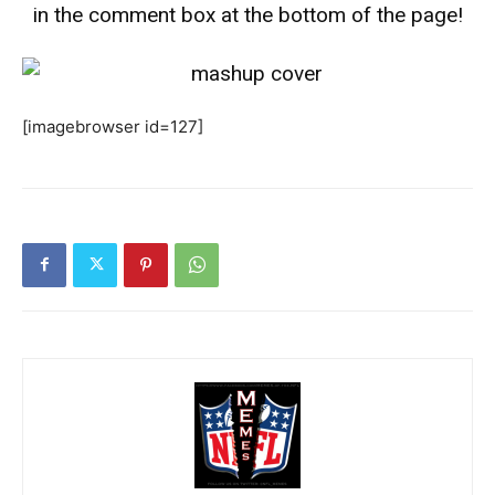
in the comment box at the bottom of the page!
[imagebrowser id=127]