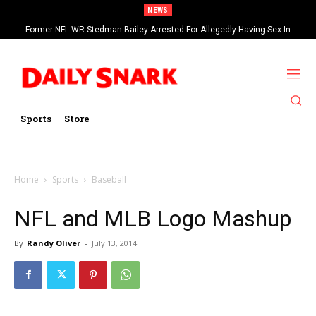
NEWS
Former NFL WR Stedman Bailey Arrested For Allegedly Having Sex In
Arcade
Sports
Store
Home
Sports
Baseball
NFL and MLB Logo Mashup
By
Randy Oliver
-
July 13, 2014