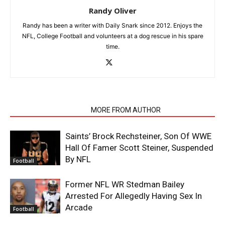
Randy Oliver
Randy has been a writer with Daily Snark since 2012. Enjoys the
NFL, College Football and volunteers at a dog rescue in his spare
time.
RELATED ARTICLES
MORE FROM AUTHOR
Saints’ Brock Rechsteiner, Son Of WWE
Hall Of Famer Scott Steiner, Suspended
By NFL
Football
Former NFL WR Stedman Bailey
Arrested For Allegedly Having Sex In
Arcade
Football