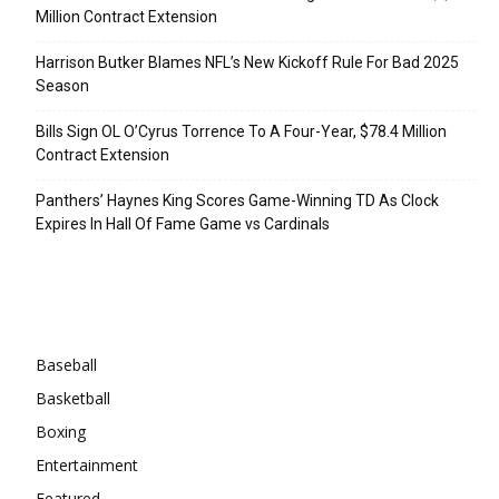
Million Contract Extension
Harrison Butker Blames NFL’s New Kickoff Rule For Bad 2025
Season
Bills Sign OL O’Cyrus Torrence To A Four-Year, $78.4 Million
Contract Extension
Panthers’ Haynes King Scores Game-Winning TD As Clock
Expires In Hall Of Fame Game vs Cardinals
Categories
Baseball
Basketball
Boxing
Entertainment
Featured