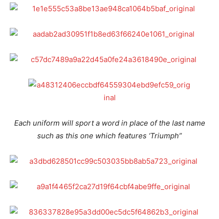
Each uniform will sport a word in place of the last name
such as this one which features ‘Triumph”