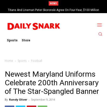
NEWS
Titans And Lineman Peter Skoronski Agree On Four-Year, $100 Million
Contract Extension
Sports
Store
Home
Sports
Football
Newest Maryland Uniforms
Celebrate 200th Anniversary
of The Star-Spangled Banner
By
Randy Oliver
-
September 9, 2014