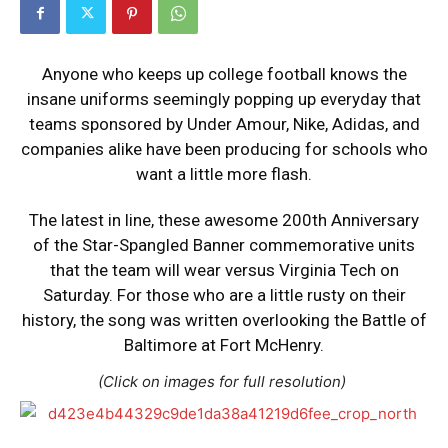
Anyone who keeps up college football knows the
insane uniforms seemingly popping up everyday that
teams sponsored by Under Amour, Nike, Adidas, and
companies alike have been producing for schools who
want a little more flash.
The latest in line, these awesome 200th Anniversary
of the Star-Spangled Banner commemorative units
that the team will wear versus Virginia Tech on
Saturday. For those who are a little rusty on their
history, the song was written overlooking the Battle of
Baltimore at Fort McHenry.
(Click on images for full resolution)