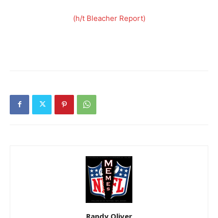
(h/t Bleacher Report)
Randy Oliver