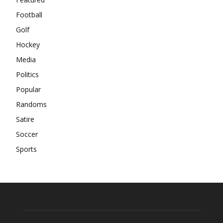
Football
Golf
Hockey
Media
Politics
Popular
Randoms
Satire
Soccer
Sports