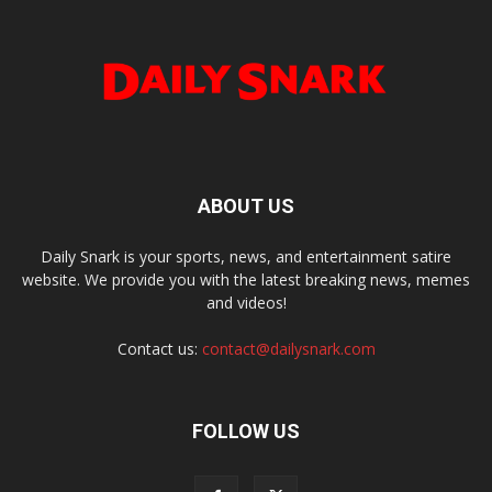
ABOUT US
Daily Snark is your sports, news, and entertainment satire
website. We provide you with the latest breaking news, memes
and videos!
Contact us:
contact@dailysnark.com
FOLLOW US