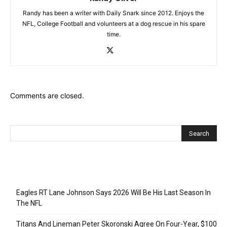
Randy has been a writer with Daily Snark since 2012. Enjoys the
NFL, College Football and volunteers at a dog rescue in his spare
time.
Comments are closed.
Recent Posts
Eagles RT Lane Johnson Says 2026 Will Be His Last Season In
The NFL
Titans And Lineman Peter Skoronski Agree On Four-Year, $100