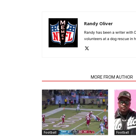
Randy Oliver
Randy has been a writer with D
volunteers at a dog rescue in h
RELATED ARTICLES
MORE FROM AUTHOR
Football
Football