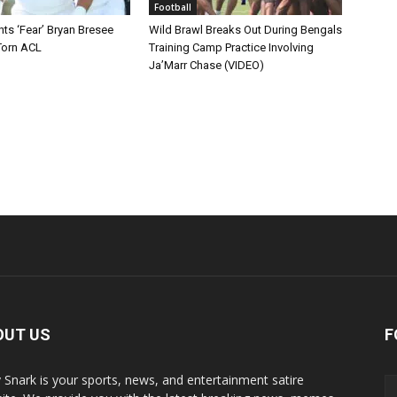
Football
ts ‘Fear’ Bryan Bresee
Wild Brawl Breaks Out During Bengals
Torn ACL
Training Camp Practice Involving
Ja’Marr Chase (VIDEO)
OUT US
F
y Snark is your sports, news, and entertainment satire