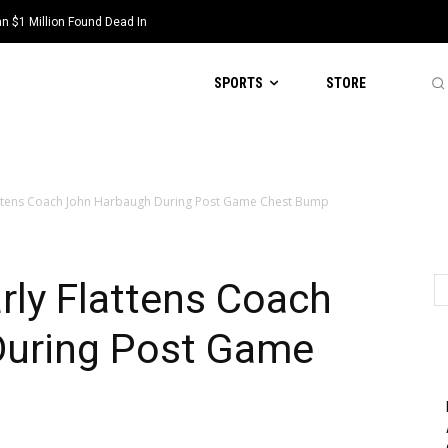
 $1 Million Found Dead In
SPORTS
STORE
lattens Coach John Harbaugh During Post Game Chest Bump
rly Flattens Coach
During Post Game