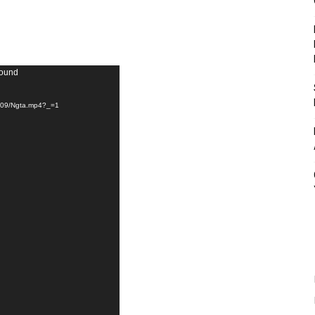
found
14/09/Ngta.mp4?_=1