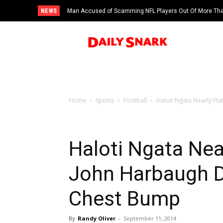
NEWS
Man Accused of Scamming NFL Players Out Of More Than
Swimming Pool
Home
Sports
Football
Haloti Ngata Nearly F
Haloti Ngata Nea
John Harbaugh 
Chest Bump
By
Randy Oliver
-
September 11, 2014