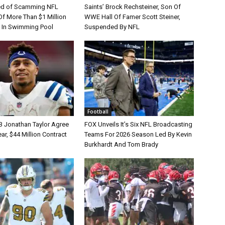
d of Scamming NFL
Saints’ Brock Rechsteiner, Son Of
Of More Than $1 Million
WWE Hall Of Famer Scott Steiner,
 In Swimming Pool
Suspended By NFL
Football
B Jonathan Taylor Agree
FOX Unveils It’s Six NFL Broadcasting
r, $44 Million Contract
Teams For 2026 Season Led By Kevin
Burkhardt And Tom Brady