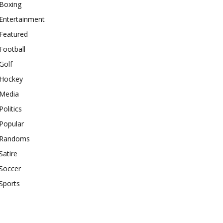
Boxing
Entertainment
Featured
Football
Golf
Hockey
Media
Politics
Popular
Randoms
Satire
Soccer
Sports