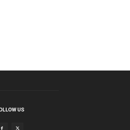
OLLOW US