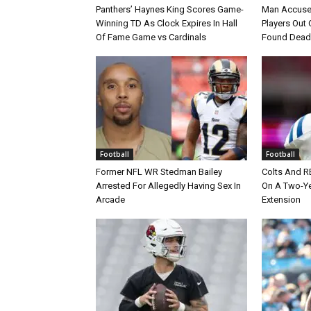
Panthers’ Haynes King Scores Game-
Man Accuse
Winning TD As Clock Expires In Hall
Players Out 
Of Fame Game vs Cardinals
Found Dead
Football
Football
Former NFL WR Stedman Bailey
Colts And R
Arrested For Allegedly Having Sex In
On A Two-Yea
Arcade
Extension