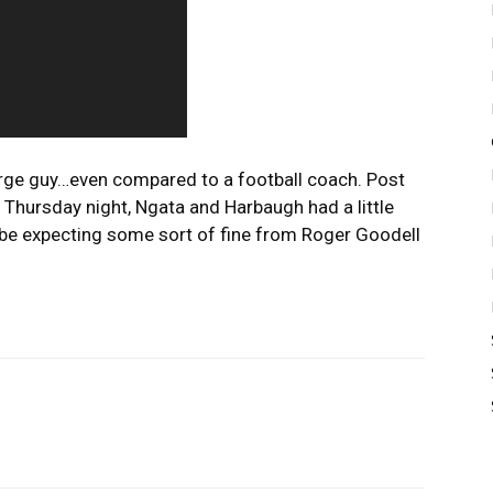
arge guy…even compared to a football coach. Post
 Thursday night, Ngata and Harbaugh had a little
y be expecting some sort of fine from Roger Goodell