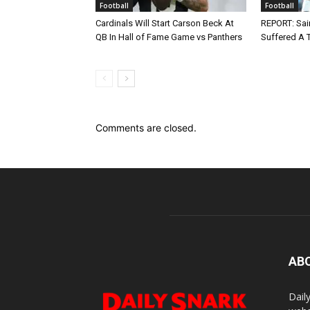
Football
Football
Cardinals Will Start Carson Beck At
REPORT: Sain
QB In Hall of Fame Game vs Panthers
Suffered A 
Comments are closed.
AB
Dail