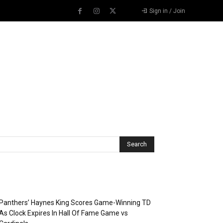
Sign in / Join
Recent Posts
Panthers’ Haynes King Scores Game-Winning TD
As Clock Expires In Hall Of Fame Game vs