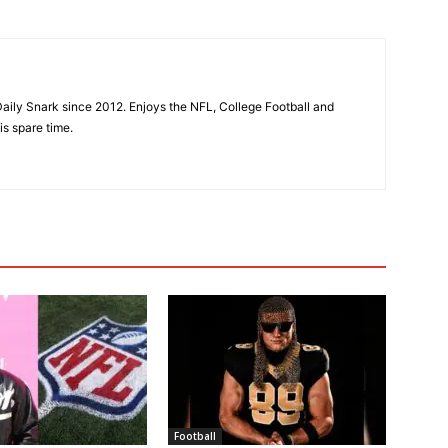
aily Snark since 2012. Enjoys the NFL, College Football and
is spare time.
Football