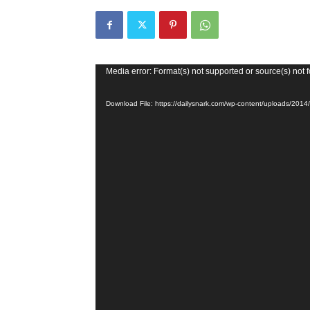
Video
Media error: Format(s) not supported or source(s) not 
Player
Download File: https://dailysnark.com/wp-content/uploads/20