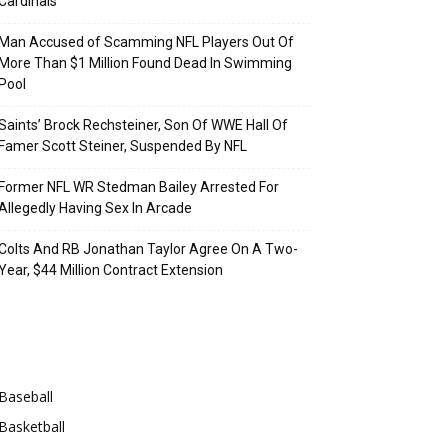
Cardinals
Man Accused of Scamming NFL Players Out Of
More Than $1 Million Found Dead In Swimming
Pool
Saints’ Brock Rechsteiner, Son Of WWE Hall Of
Famer Scott Steiner, Suspended By NFL
Former NFL WR Stedman Bailey Arrested For
Allegedly Having Sex In Arcade
Colts And RB Jonathan Taylor Agree On A Two-
Year, $44 Million Contract Extension
Categories
Baseball
Basketball