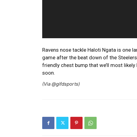
Ravens nose tackle Haloti Ngata is one l
game after the beat down of the Steelers
friendly chest bump that we’ll most likel
soon.
(Via @gifdsports)