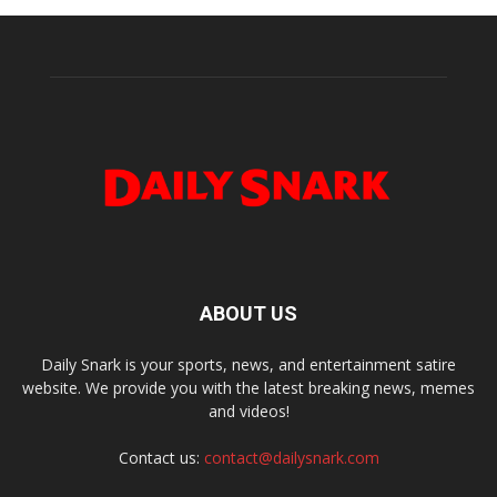
ABOUT US
Daily Snark is your sports, news, and entertainment satire
website. We provide you with the latest breaking news, memes
and videos!
Contact us:
contact@dailysnark.com