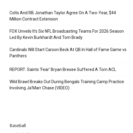
Recent Posts
Colts And RB Jonathan Taylor Agree On A Two-Year, $44
Million Contract Extension
FOX Unveils It’s Six NFL Broadcasting Teams For 2026 Season
Led By Kevin Burkhardt And Tom Brady
Cardinals Will Start Carson Beck At QB In Hall of Fame Game vs
Panthers
REPORT: Saints ‘Fear’ Bryan Bresee Suffered A Torn ACL
Wild Brawl Breaks Out During Bengals Training Camp Practice
Involving Ja’Marr Chase (VIDEO)
Categories
Baseball