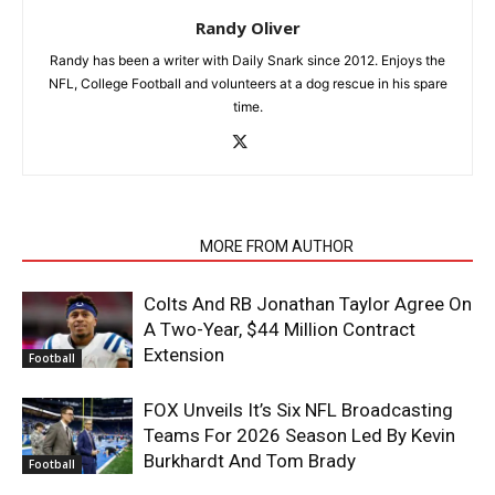
Randy Oliver
Randy has been a writer with Daily Snark since 2012. Enjoys the
NFL, College Football and volunteers at a dog rescue in his spare
time.
RELATED ARTICLES
MORE FROM AUTHOR
Colts And RB Jonathan Taylor Agree On
A Two-Year, $44 Million Contract
Extension
Football
FOX Unveils It’s Six NFL Broadcasting
Teams For 2026 Season Led By Kevin
Burkhardt And Tom Brady
Football