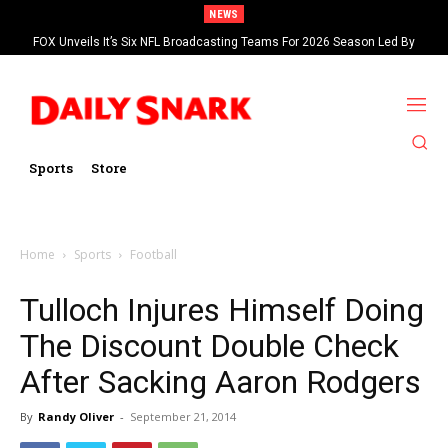
NEWS
FOX Unveils It’s Six NFL Broadcasting Teams For 2026 Season Led By
Kevin Burkhardt And Tom Brady
Sports
Store
Home
Sports
Football
Tulloch Injures Himself Doing
The Discount Double Check
After Sacking Aaron Rodgers
By
Randy Oliver
-
September 21, 2014