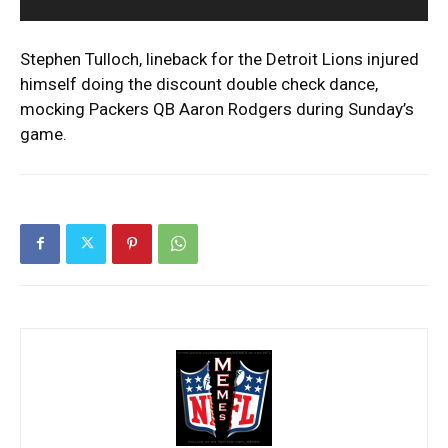
Stephen Tulloch, lineback for the Detroit Lions injured
himself doing the discount double check dance,
mocking Packers QB Aaron Rodgers during Sunday’s
game.