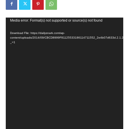
Video
Media error: Format(s) not supported or source(s) not found
Player
Download File: https://dailysnark.com/wp-
content/uploads/2014/09/CBCD8999F81125533186114711552_2e4b07d633d.2.1.213
_=1