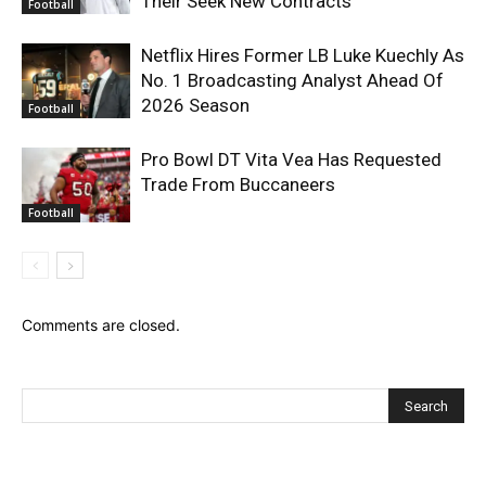
Their Seek New Contracts
Football
Netflix Hires Former LB Luke Kuechly As
No. 1 Broadcasting Analyst Ahead Of
2026 Season
Football
Pro Bowl DT Vita Vea Has Requested
Trade From Buccaneers
Football
Comments are closed.