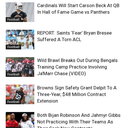
Cardinals Will Start Carson Beck At QB
In Hall of Fame Game vs Panthers
Football
REPORT: Saints ‘Fear’ Bryan Bresee
Suffered A Torn ACL
Football
Wild Brawl Breaks Out During Bengals
Training Camp Practice Involving
Ja’Marr Chase (VIDEO)
Football
Browns Sign Safety Grant Delpit To A
Three-Year, $48 Million Contract
Extension
Football
Both Bijan Robinson And Jahmyr Gibbs
Not Practicing With Their Teams As