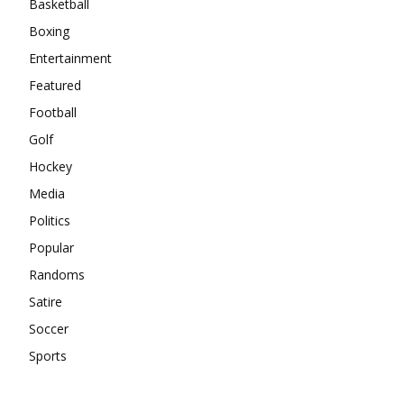
Basketball
Boxing
Entertainment
Featured
Football
Golf
Hockey
Media
Politics
Popular
Randoms
Satire
Soccer
Sports