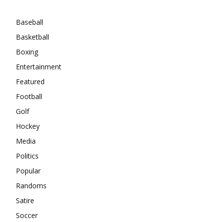
Categories
Baseball
Basketball
Boxing
Entertainment
Featured
Football
Golf
Hockey
Media
Politics
Popular
Randoms
Satire
Soccer