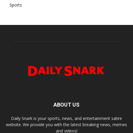
Sports
ABOUT US
Daily Snark is your sports, news, and entertainment satire
website. We provide you with the latest breaking news, memes
and videos!