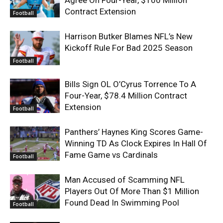
Contract Extension
Football
Harrison Butker Blames NFL’s New
Kickoff Rule For Bad 2025 Season
Football
Bills Sign OL O’Cyrus Torrence To A
Four-Year, $78.4 Million Contract
Extension
Football
Panthers’ Haynes King Scores Game-
Winning TD As Clock Expires In Hall Of
Fame Game vs Cardinals
Football
Man Accused of Scamming NFL
Players Out Of More Than $1 Million
Found Dead In Swimming Pool
Football