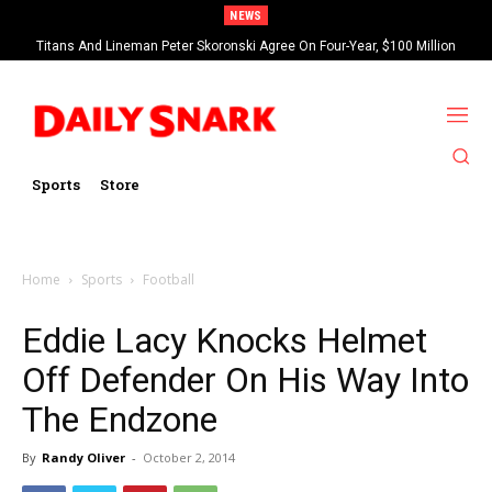
NEWS
Titans And Lineman Peter Skoronski Agree On Four-Year, $100 Million
Contract Extension
Sports
Store
Home
Sports
Football
Eddie Lacy Knocks Helmet
Off Defender On His Way Into
The Endzone
By
Randy Oliver
-
October 2, 2014