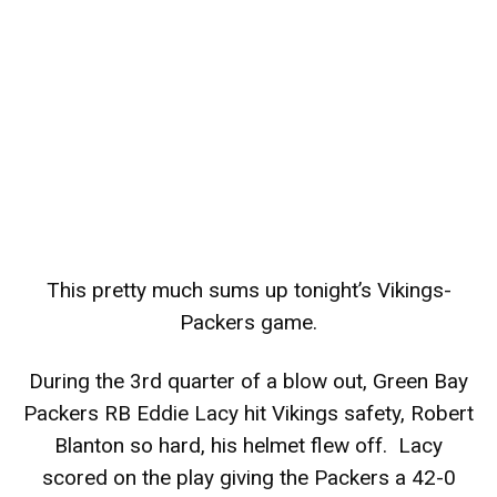
This pretty much sums up tonight’s Vikings-
Packers game.
During the 3rd quarter of a blow out, Green Bay
Packers RB Eddie Lacy hit Vikings safety, Robert
Blanton so hard, his helmet flew off. Lacy
scored on the play giving the Packers a 42-0