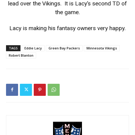
lead over the Vikings. It is Lacy’s second TD of
the game.
Lacy is making his fantasy owners very happy.
TAGS
Eddie Lacy
Green Bay Packers
Minnesota Vikings
Robert Blanton