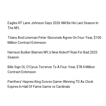
Recent Posts
Eagles RT Lane Johnson Says 2026 Will Be His Last Season In
The NFL
Titans And Lineman Peter Skoronski Agree On Four-Year, $100
Million Contract Extension
Harrison Butker Blames NFL’s New Kickoff Rule For Bad 2025
Season
Bills Sign OL O’Cyrus Torrence To A Four-Year, $78.4 Million
Contract Extension
Panthers’ Haynes King Scores Game-Winning TD As Clock
Expires In Hall Of Fame Game vs Cardinals