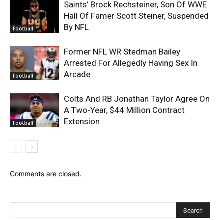
Saints’ Brock Rechsteiner, Son Of WWE
Hall Of Famer Scott Steiner, Suspended
By NFL
Football
Former NFL WR Stedman Bailey
Arrested For Allegedly Having Sex In
Arcade
Football
Colts And RB Jonathan Taylor Agree On
A Two-Year, $44 Million Contract
Extension
Football
Comments are closed.