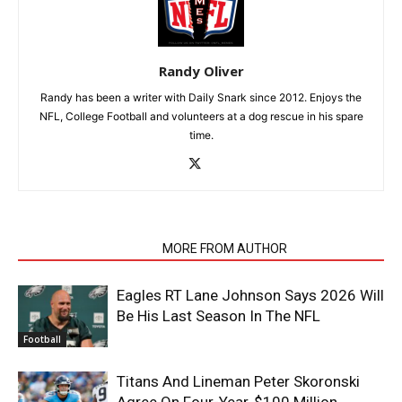
Randy Oliver
Randy has been a writer with Daily Snark since 2012. Enjoys the
NFL, College Football and volunteers at a dog rescue in his spare
time.
RELATED ARTICLES
MORE FROM AUTHOR
Eagles RT Lane Johnson Says 2026 Will
Be His Last Season In The NFL
Football
Titans And Lineman Peter Skoronski
Agree On Four-Year, $100 Million