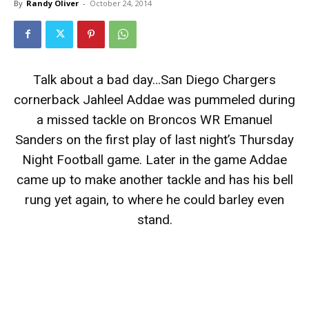
By
Randy Oliver
-
October 24, 2014
Talk about a bad day…San Diego Chargers
cornerback Jahleel Addae was pummeled during
a missed tackle on Broncos WR Emanuel
Sanders on the first play of last night’s Thursday
Night Football game. Later in the game Addae
came up to make another tackle and has his bell
rung yet again, to where he could barley even
stand.