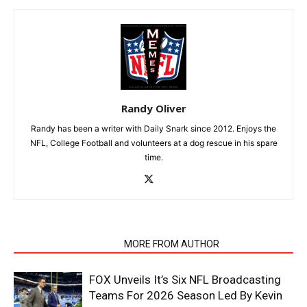
Randy Oliver
Randy has been a writer with Daily Snark since 2012. Enjoys the
NFL, College Football and volunteers at a dog rescue in his spare
time.
RELATED ARTICLES
MORE FROM AUTHOR
FOX Unveils It’s Six NFL Broadcasting
Teams For 2026 Season Led By Kevin