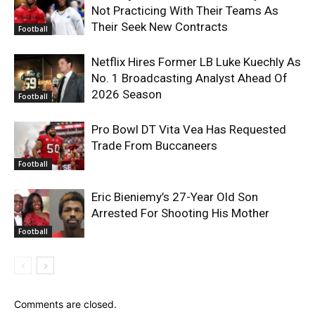
Not Practicing With Their Teams As
Their Seek New Contracts
Football
Netflix Hires Former LB Luke Kuechly As
No. 1 Broadcasting Analyst Ahead Of
2026 Season
Football
Pro Bowl DT Vita Vea Has Requested
Trade From Buccaneers
Football
Eric Bieniemy’s 27-Year Old Son
Arrested For Shooting His Mother
Football
Comments are closed.