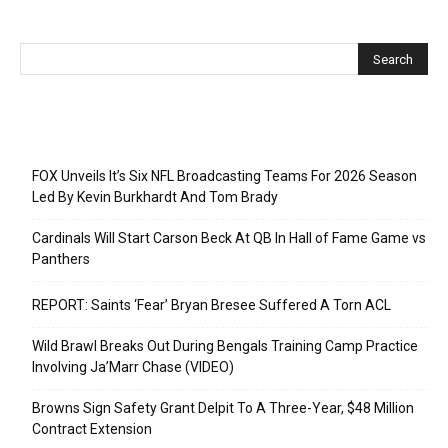
Recent Posts
FOX Unveils It’s Six NFL Broadcasting Teams For 2026 Season
Led By Kevin Burkhardt And Tom Brady
Cardinals Will Start Carson Beck At QB In Hall of Fame Game vs
Panthers
REPORT: Saints ‘Fear’ Bryan Bresee Suffered A Torn ACL
Wild Brawl Breaks Out During Bengals Training Camp Practice
Involving Ja’Marr Chase (VIDEO)
Browns Sign Safety Grant Delpit To A Three-Year, $48 Million
Contract Extension