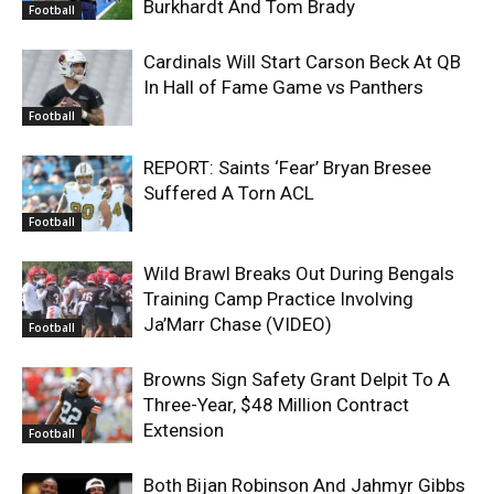
Burkhardt And Tom Brady
Football
Cardinals Will Start Carson Beck At QB
In Hall of Fame Game vs Panthers
Football
REPORT: Saints ‘Fear’ Bryan Bresee
Suffered A Torn ACL
Football
Wild Brawl Breaks Out During Bengals
Training Camp Practice Involving
Ja’Marr Chase (VIDEO)
Football
Browns Sign Safety Grant Delpit To A
Three-Year, $48 Million Contract
Extension
Football
Both Bijan Robinson And Jahmyr Gibbs