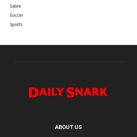
Satire
Soccer
Sports
ABOUT US