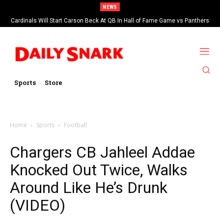
NEWS
Cardinals Will Start Carson Beck At QB In Hall of Fame Game vs Panthers
Sports
Store
Home
Sports
Football
Chargers CB Jahleel Addae
Knocked Out Twice, Walks
Around Like He’s Drunk
(VIDEO)