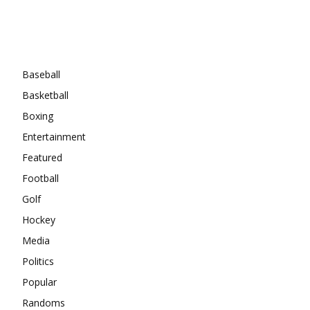
Categories
Baseball
Basketball
Boxing
Entertainment
Featured
Football
Golf
Hockey
Media
Politics
Popular
Randoms