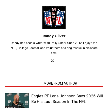
Randy Oliver
Randy has been a writer with Daily Snark since 2012. Enjoys the
NFL, College Football and volunteers at a dog rescue in his spare
time.
RELATED ARTICLES
MORE FROM AUTHOR
Eagles RT Lane Johnson Says 2026 Will
Be His Last Season In The NFL
Football