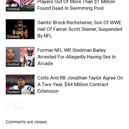
Players Out Of More Than $1 Million
Found Dead In Swimming Pool
Football
Saints’ Brock Rechsteiner, Son Of WWE
Hall Of Famer Scott Steiner, Suspended
By NFL
Football
Former NFL WR Stedman Bailey
Arrested For Allegedly Having Sex In
Arcade
Football
Colts And RB Jonathan Taylor Agree On
A Two-Year, $44 Million Contract
Extension
Football
Comments are closed.