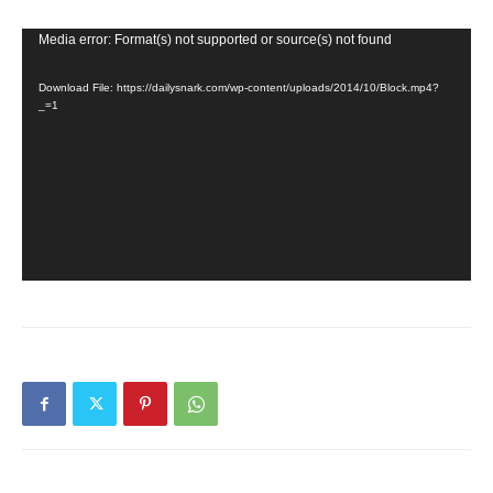
Video
Media error: Format(s) not supported or source(s) not found
Player
Download File: https://dailysnark.com/wp-content/uploads/2014/10/Block.mp4?
_=1