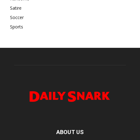
Satire
Soccer
Sports
ABOUT US