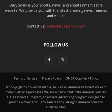
Daily Snark is your sports, news, and entertainment satire
website. We provide you with the latest breaking news, memes
and videos!
Contact us:
contact@dailysnark.com
FOLLOW US
Terms of Service
Privacy Policy
DMCA Copyright Policy
© Copyright by Collective Media, Inc. - As an Amazon Associate we earn
from qualifying purchases. We are a participant in the Amazon Services
LLC Associates Program, an affiliate advertising program designed to
provide a means for us to earn fees by linking to Amazon.com and
affiliated sites.