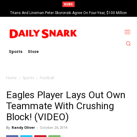
NEWS
Titans And Lineman Peter Skoronski Agree On Four-Year, $100 Million
Contract Extension
Sports
Store
Home
Sports
Football
Eagles Player Lays Out Own
Teammate With Crushing
Block! (VIDEO)
By
Randy Oliver
-
October 26, 2014