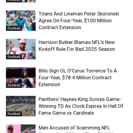
Titans And Lineman Peter Skoronski
Agree On Four-Year, $100 Million
Contract Extension
Football
Harrison Butker Blames NFL’s New
Kickoff Rule For Bad 2025 Season
Football
Bills Sign OL O’Cyrus Torrence To A
Four-Year, $78.4 Million Contract
Extension
Football
Panthers’ Haynes King Scores Game-
Winning TD As Clock Expires In Hall Of
Fame Game vs Cardinals
Football
Man Accused of Scamming NFL