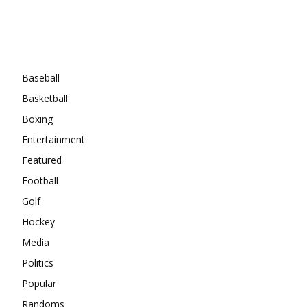
Categories
Baseball
Basketball
Boxing
Entertainment
Featured
Football
Golf
Hockey
Media
Politics
Popular
Randoms