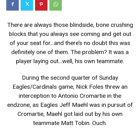
There are always those blindside, bone crushing
blocks that you always see coming and get out
of your seat for…and there’s no doubt this was
definitely one of them. The problem? It was a
player laying out…well, his own teammate.
During the second quarter of Sunday
Eagles/Cardinals game, Nick Foles threw an
interception to Antonio Cromartie in the
endzone, as Eagles Jeff Maehl was in pursuit of
Cromartie, Maehl got laid out by his own
teammate Matt Tobin. Ouch.