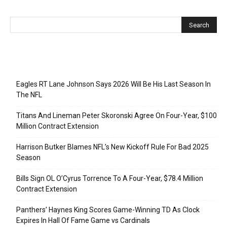
Recent Posts
Eagles RT Lane Johnson Says 2026 Will Be His Last Season In
The NFL
Titans And Lineman Peter Skoronski Agree On Four-Year, $100
Million Contract Extension
Harrison Butker Blames NFL’s New Kickoff Rule For Bad 2025
Season
Bills Sign OL O’Cyrus Torrence To A Four-Year, $78.4 Million
Contract Extension
Panthers’ Haynes King Scores Game-Winning TD As Clock
Expires In Hall Of Fame Game vs Cardinals