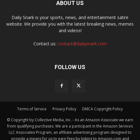
ABOUT US
Daily Snark is your sports, news, and entertainment satire
website. We provide you with the latest breaking news, memes
and videos!
Contact us:
contact@dailysnark.com
FOLLOW US
Terms of Service
Privacy Policy
DMCA Copyright Policy
© Copyright by Collective Media, Inc. - As an Amazon Associate we earn
from qualifying purchases. We are a participant in the Amazon Services
LLC Associates Program, an affiliate advertising program designed to
provide a means for us to earn fees by linking to Amazon.com and