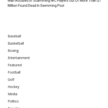
Man Accused of Scamming NFL Players Out Of More Than $1
Million Found Dead In Swimming Pool
Categories
Baseball
Basketball
Boxing
Entertainment
Featured
Football
Golf
Hockey
Media
Politics