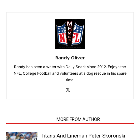
Randy Oliver
Randy has been a writer with Daily Snark since 2012. Enjoys the
NFL, College Football and volunteers at a dog rescue in his spare
time.
RELATED ARTICLES
MORE FROM AUTHOR
Titans And Lineman Peter Skoronski