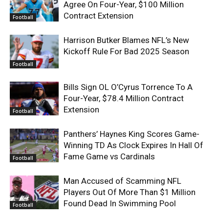
Agree On Four-Year, $100 Million
Contract Extension
Football
Harrison Butker Blames NFL’s New
Kickoff Rule For Bad 2025 Season
Football
Bills Sign OL O’Cyrus Torrence To A
Four-Year, $78.4 Million Contract
Extension
Football
Panthers’ Haynes King Scores Game-
Winning TD As Clock Expires In Hall Of
Fame Game vs Cardinals
Football
Man Accused of Scamming NFL
Players Out Of More Than $1 Million
Found Dead In Swimming Pool
Football