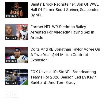
Saints’ Brock Rechsteiner, Son Of WWE
Hall Of Famer Scott Steiner, Suspended
By NFL
Football
Former NFL WR Stedman Bailey
Arrested For Allegedly Having Sex In
Arcade
Football
Colts And RB Jonathan Taylor Agree On
A Two-Year, $44 Million Contract
Extension
Football
FOX Unveils It’s Six NFL Broadcasting
Teams For 2026 Season Led By Kevin
Burkhardt And Tom Brady
Football