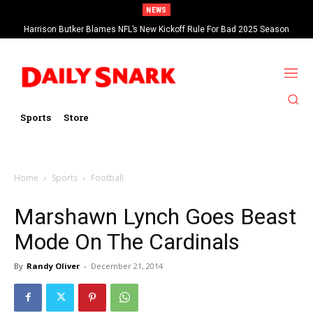
NEWS
Harrison Butker Blames NFL’s New Kickoff Rule For Bad 2025 Season
Sports
Store
Home
Sports
Football
Marshawn Lynch Goes Beast
Mode On The Cardinals
By
Randy Oliver
-
December 21, 2014