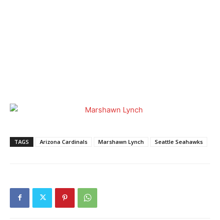
TAGS
Arizona Cardinals
Marshawn Lynch
Seattle Seahawks