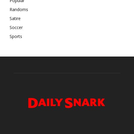
Popular
Randoms
Satire
Soccer
Sports