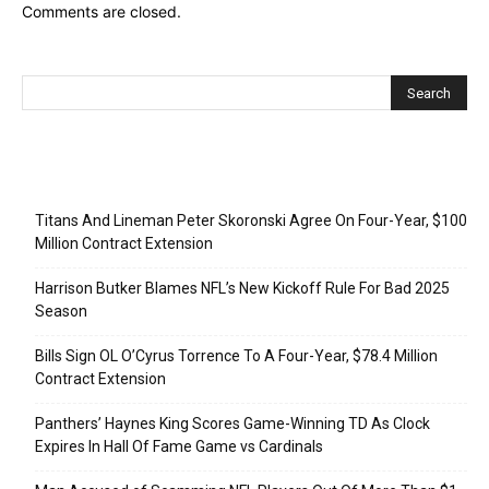
Comments are closed.
Recent Posts
Titans And Lineman Peter Skoronski Agree On Four-Year, $100
Million Contract Extension
Harrison Butker Blames NFL’s New Kickoff Rule For Bad 2025
Season
Bills Sign OL O’Cyrus Torrence To A Four-Year, $78.4 Million
Contract Extension
Panthers’ Haynes King Scores Game-Winning TD As Clock
Expires In Hall Of Fame Game vs Cardinals