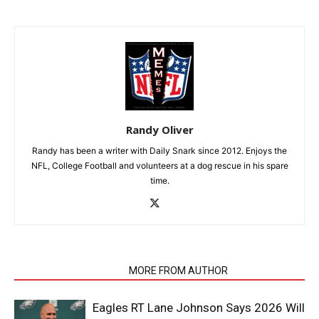
Randy Oliver
Randy has been a writer with Daily Snark since 2012. Enjoys the
NFL, College Football and volunteers at a dog rescue in his spare
time.
RELATED ARTICLES
MORE FROM AUTHOR
Eagles RT Lane Johnson Says 2026 Will