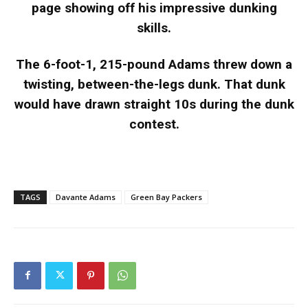
page showing off his impressive dunking
skills.
The 6-foot-1, 215-pound Adams threw down a
twisting, between-the-legs dunk. That dunk
would have drawn straight 10s during the dunk
contest.
TAGS
Davante Adams
Green Bay Packers