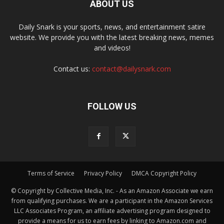
ABOUT US
Daily Snark is your sports, news, and entertainment satire
website. We provide you with the latest breaking news, memes
and videos!
Contact us:
contact@dailysnark.com
FOLLOW US
Terms of Service
Privacy Policy
DMCA Copyright Policy
© Copyright by Collective Media, Inc. - As an Amazon Associate we earn
from qualifying purchases. We are a participant in the Amazon Services
LLC Associates Program, an affiliate advertising program designed to
provide a means for us to earn fees by linking to Amazon.com and