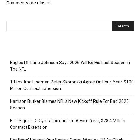
Comments are closed.
Recent Posts
Eagles RT Lane Johnson Says 2026 Will Be His Last Season In
The NFL
Titans And Lineman Peter Skoronski Agree On Four-Year, $100
Million Contract Extension
Harrison Butker Blames NFL’s New Kickoff Rule For Bad 2025
Season
Bills Sign OL O’Cyrus Torrence To A Four-Year, $78.4 Million
Contract Extension
Panthers’ Haynes King Scores Game-Winning TD As Clock