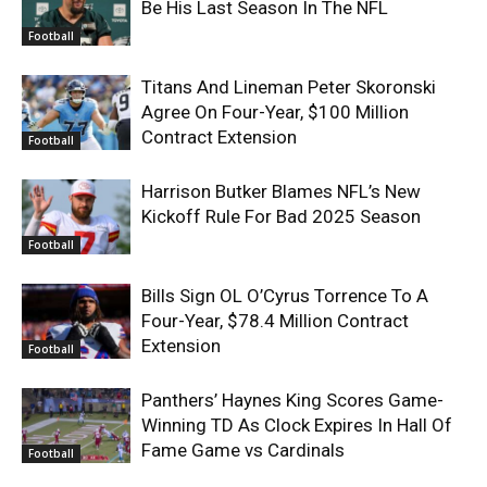
Be His Last Season In The NFL
Football
Titans And Lineman Peter Skoronski
Agree On Four-Year, $100 Million
Contract Extension
Football
Harrison Butker Blames NFL’s New
Kickoff Rule For Bad 2025 Season
Football
Bills Sign OL O’Cyrus Torrence To A
Four-Year, $78.4 Million Contract
Extension
Football
Panthers’ Haynes King Scores Game-
Winning TD As Clock Expires In Hall Of
Fame Game vs Cardinals
Football