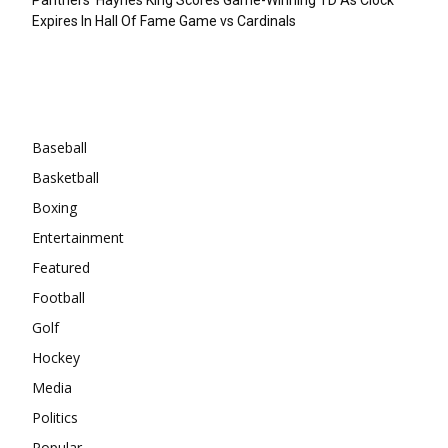
Expires In Hall Of Fame Game vs Cardinals
Categories
Baseball
Basketball
Boxing
Entertainment
Featured
Football
Golf
Hockey
Media
Politics
Popular