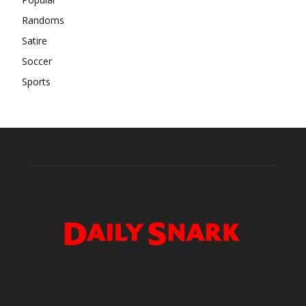
Randoms
Satire
Soccer
Sports