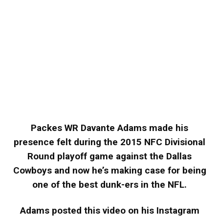
Packes WR Davante Adams made his
presence felt during the 2015 NFC Divisional
Round playoff game against the Dallas
Cowboys and now he’s making case for being
one of the best dunk-ers in the NFL.
Adams posted this video on his Instagram