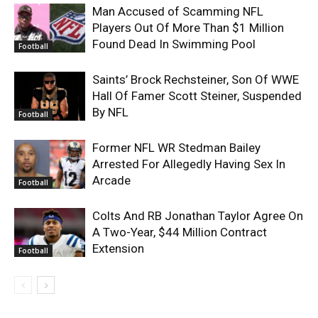
Man Accused of Scamming NFL
Players Out Of More Than $1 Million
Found Dead In Swimming Pool
Football
Saints’ Brock Rechsteiner, Son Of WWE
Hall Of Famer Scott Steiner, Suspended
By NFL
Football
Former NFL WR Stedman Bailey
Arrested For Allegedly Having Sex In
Arcade
Football
Colts And RB Jonathan Taylor Agree On
A Two-Year, $44 Million Contract
Extension
Football