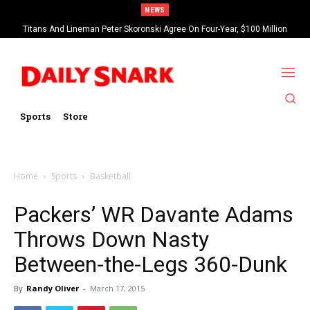
NEWS
Titans And Lineman Peter Skoronski Agree On Four-Year, $100 Million
Contract Extension
Sports
Store
Home
Sports
Basketball
Packers’ WR Davante Adams
Throws Down Nasty
Between-the-Legs 360-Dunk
By
Randy Oliver
-
March 17, 2015