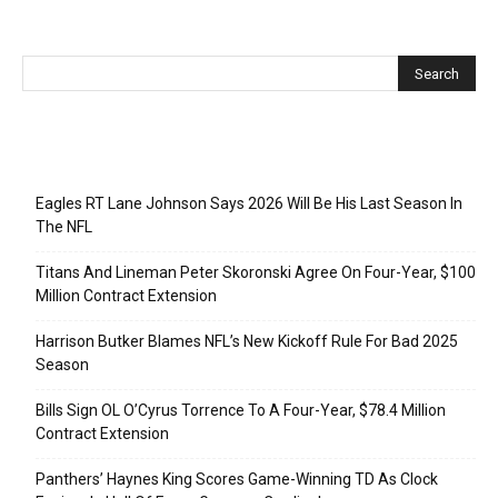
Recent Posts
Eagles RT Lane Johnson Says 2026 Will Be His Last Season In
The NFL
Titans And Lineman Peter Skoronski Agree On Four-Year, $100
Million Contract Extension
Harrison Butker Blames NFL’s New Kickoff Rule For Bad 2025
Season
Bills Sign OL O’Cyrus Torrence To A Four-Year, $78.4 Million
Contract Extension
Panthers’ Haynes King Scores Game-Winning TD As Clock