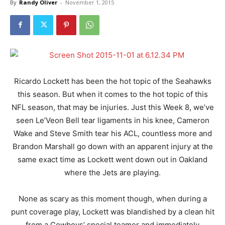
By
Randy Oliver
-
November 1, 2015
Ricardo Lockett has been the hot topic of the Seahawks
this season. But when it comes to the hot topic of this
NFL season, that may be injuries. Just this Week 8, we’ve
seen Le’Veon Bell tear ligaments in his knee, Cameron
Wake and Steve Smith tear his ACL, countless more and
Brandon Marshall go down with an apparent injury at the
same exact time as Lockett went down out in Oakland
where the Jets are playing.
None as scary as this moment though, when during a
punt coverage play, Lockett was blandished by a clean hit
from a Cowboys’ special teamer and immediately