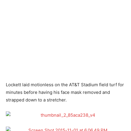
Lockett laid motionless on the AT&T Stadium field turf for
minutes before having his face mask removed and
strapped down to a stretcher.