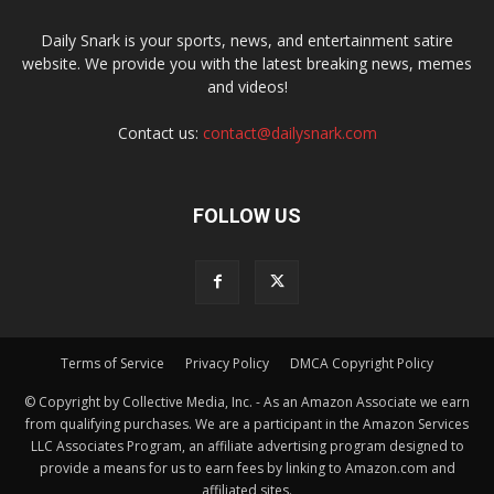
Daily Snark is your sports, news, and entertainment satire
website. We provide you with the latest breaking news, memes
and videos!
Contact us:
contact@dailysnark.com
FOLLOW US
Terms of Service
Privacy Policy
DMCA Copyright Policy
© Copyright by Collective Media, Inc. - As an Amazon Associate we earn
from qualifying purchases. We are a participant in the Amazon Services
LLC Associates Program, an affiliate advertising program designed to
provide a means for us to earn fees by linking to Amazon.com and
affiliated sites.