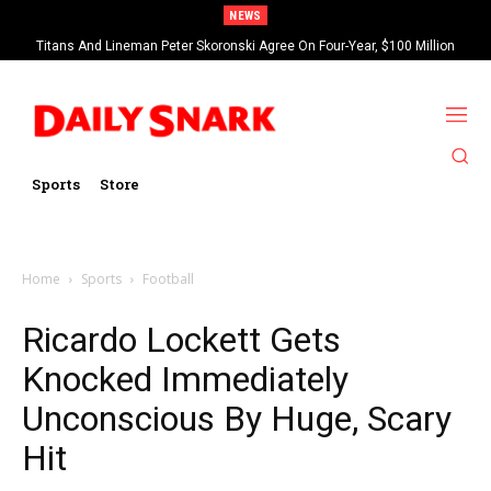
NEWS
Titans And Lineman Peter Skoronski Agree On Four-Year, $100 Million
Contract Extension
Sports
Store
Home
Sports
Football
Ricardo Lockett Gets
Knocked Immediately
Unconscious By Huge, Scary
Hit