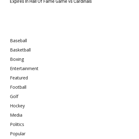
Expires In Hall Of Fame Game vs Cardinals
Categories
Baseball
Basketball
Boxing
Entertainment
Featured
Football
Golf
Hockey
Media
Politics
Popular