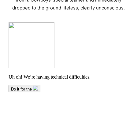
dropped to the ground lifeless, clearly unconscious.