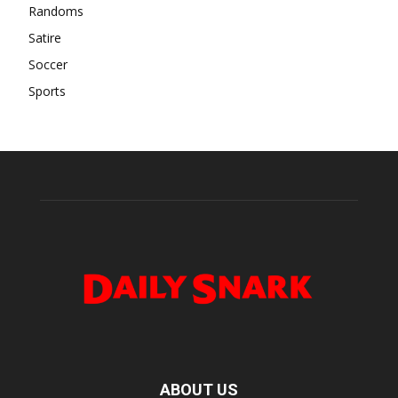
Randoms
Satire
Soccer
Sports
ABOUT US