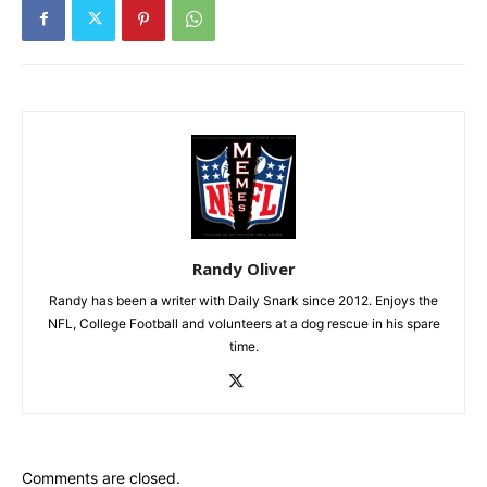
Randy Oliver
Randy has been a writer with Daily Snark since 2012. Enjoys the
NFL, College Football and volunteers at a dog rescue in his spare
time.
Comments are closed.