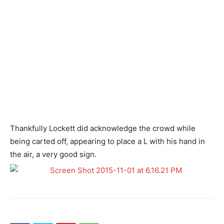
Thankfully Lockett did acknowledge the crowd while
being carted off, appearing to place a L with his hand in
the air, a very good sign.