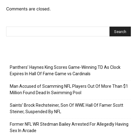
Comments are closed.
Recent Posts
Panthers’ Haynes King Scores Game-Winning TD As Clock
Expires In Hall Of Fame Game vs Cardinals
Man Accused of Scamming NFL Players Out Of More Than $1
Million Found Dead In Swimming Pool
Saints’ Brock Rechsteiner, Son Of WWE Hall Of Famer Scott
Steiner, Suspended By NFL
Former NFL WR Stedman Bailey Arrested For Allegedly Having
Sex In Arcade