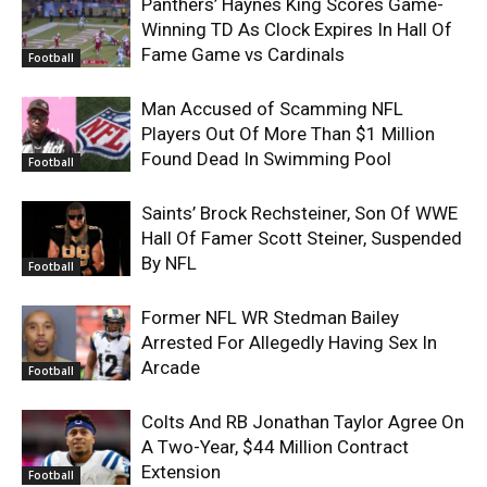
Panthers’ Haynes King Scores Game-
Winning TD As Clock Expires In Hall Of
Fame Game vs Cardinals
Football
Man Accused of Scamming NFL
Players Out Of More Than $1 Million
Found Dead In Swimming Pool
Football
Saints’ Brock Rechsteiner, Son Of WWE
Hall Of Famer Scott Steiner, Suspended
By NFL
Football
Former NFL WR Stedman Bailey
Arrested For Allegedly Having Sex In
Arcade
Football
Colts And RB Jonathan Taylor Agree On
A Two-Year, $44 Million Contract
Extension
Football