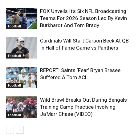
FOX Unveils It’s Six NFL Broadcasting
Teams For 2026 Season Led By Kevin
Burkhardt And Tom Brady
Football
Cardinals Will Start Carson Beck At QB
In Hall of Fame Game vs Panthers
Football
REPORT: Saints ‘Fear’ Bryan Bresee
Suffered A Torn ACL
Football
Wild Brawl Breaks Out During Bengals
Training Camp Practice Involving
Ja’Marr Chase (VIDEO)
Football