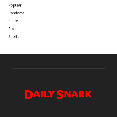
Popular
Randoms
Satire
Soccer
Sports