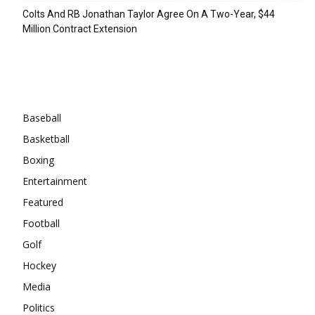
Colts And RB Jonathan Taylor Agree On A Two-Year, $44
Million Contract Extension
Categories
Baseball
Basketball
Boxing
Entertainment
Featured
Football
Golf
Hockey
Media
Politics