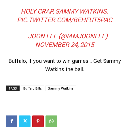
HOLY CRAP, SAMMY WATKINS.
PIC.TWITTER.COM/BEHFUT5PAC
— JOON LEE (@IAMJOONLEE)
NOVEMBER 24, 2015
Buffalo, if you want to win games… Get Sammy
Watkins the ball.
TAGS
Buffalo Bills
Sammy Watkins