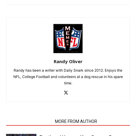
Randy Oliver
Randy has been a writer with Daily Snark since 2012. Enjoys the
NFL, College Football and volunteers at a dog rescue in his spare
time.
RELATED ARTICLES
MORE FROM AUTHOR