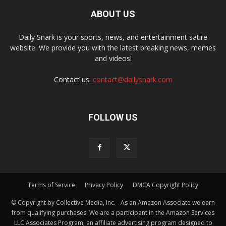
ABOUT US
Daily Snark is your sports, news, and entertainment satire
website. We provide you with the latest breaking news, memes
and videos!
Contact us:
contact@dailysnark.com
FOLLOW US
Terms of Service
Privacy Policy
DMCA Copyright Policy
© Copyright by Collective Media, Inc. - As an Amazon Associate we earn
from qualifying purchases. We are a participant in the Amazon Services
LLC Associates Program, an affiliate advertising program designed to