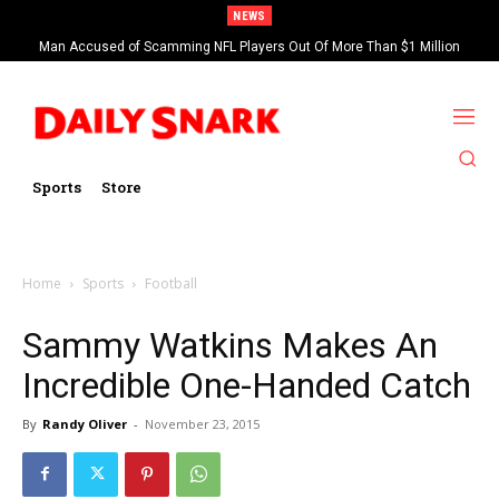
NEWS
Man Accused of Scamming NFL Players Out Of More Than $1 Million
Found Dead In Swimming Pool
Sports
Store
Home
Sports
Football
Sammy Watkins Makes An
Incredible One-Handed Catch
By
Randy Oliver
-
November 23, 2015