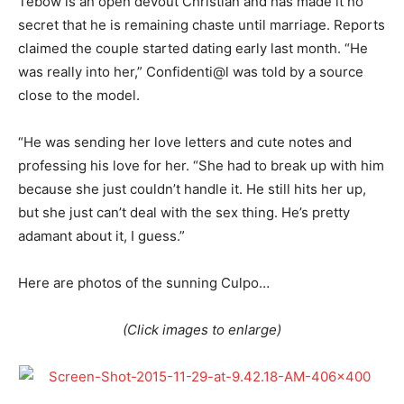
Tebow is an open devout Christian and has made it no
secret that he is remaining chaste until marriage. Reports
claimed the couple started dating early last month. “He
was really into her,” Confidenti@l was told by a source
close to the model.
“He was sending her love letters and cute notes and
professing his love for her. “She had to break up with him
because she just couldn’t handle it. He still hits her up,
but she just can’t deal with the sex thing. He’s pretty
adamant about it, I guess.”
Here are photos of the sunning Culpo…
(Click images to enlarge)