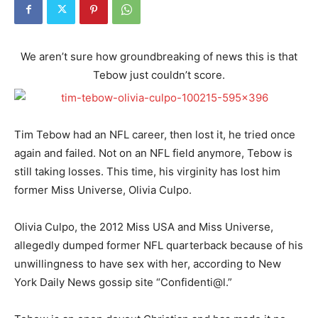
We aren’t sure how groundbreaking of news this is that
Tebow just couldn’t score.
Tim Tebow had an NFL career, then lost it, he tried once
again and failed. Not on an NFL field anymore, Tebow is
still taking losses. This time, his virginity has lost him
former Miss Universe, Olivia Culpo.
Olivia Culpo, the 2012 Miss USA and Miss Universe,
allegedly dumped former NFL quarterback because of his
unwillingness to have sex with her, according to New
York Daily News gossip site “Confidenti@l.”