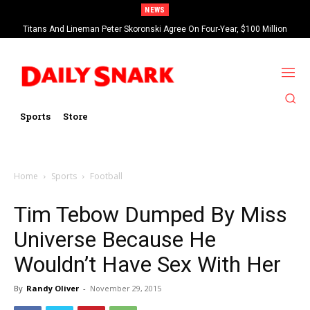
NEWS
Titans And Lineman Peter Skoronski Agree On Four-Year, $100 Million
Contract Extension
Sports
Store
Home
Sports
Football
Tim Tebow Dumped By Miss
Universe Because He
Wouldn’t Have Sex With Her
By
Randy Oliver
-
November 29, 2015