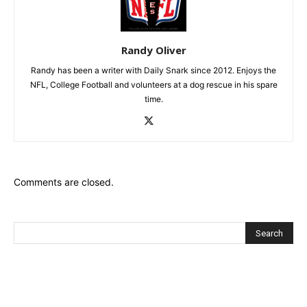
Randy Oliver
Randy has been a writer with Daily Snark since 2012. Enjoys the
NFL, College Football and volunteers at a dog rescue in his spare
time.
Comments are closed.
Recent Posts