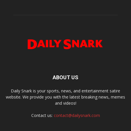
ABOUT US
Daily Snark is your sports, news, and entertainment satire
website. We provide you with the latest breaking news, memes
and videos!
Contact us:
contact@dailysnark.com