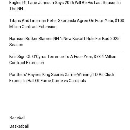
Eagles RT Lane Johnson Says 2026 Will Be His Last Season In
The NFL
Titans And Lineman Peter Skoronski Agree On Four-Year, $100
Million Contract Extension
Harrison Butker Blames NFL’s New Kickoff Rule For Bad 2025
Season
Bills Sign OL O’Cyrus Torrence To A Four-Year, $78.4 Million
Contract Extension
Panthers’ Haynes King Scores Game-Winning TD As Clock
Expires In Hall Of Fame Game vs Cardinals
Categories
Baseball
Basketball