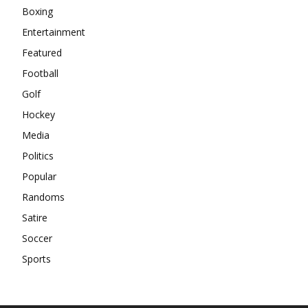
Boxing
Entertainment
Featured
Football
Golf
Hockey
Media
Politics
Popular
Randoms
Satire
Soccer
Sports