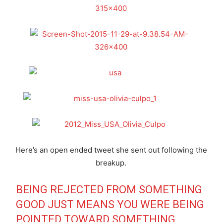
Here’s an open ended tweet she sent out following the
breakup.
BEING REJECTED FROM SOMETHING
GOOD JUST MEANS YOU WERE BEING
POINTED TOWARD SOMETHING