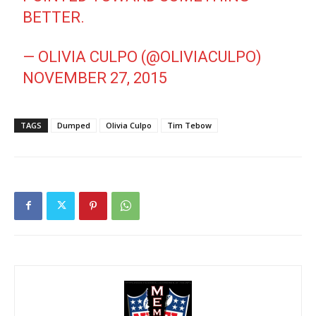
BETTER.
— OLIVIA CULPO (@OLIVIACULPO)
NOVEMBER 27, 2015
TAGS
Dumped
Olivia Culpo
Tim Tebow