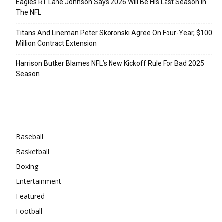
Eagles RT Lane Johnson Says 2026 Will Be His Last Season In
The NFL
Titans And Lineman Peter Skoronski Agree On Four-Year, $100
Million Contract Extension
Harrison Butker Blames NFL’s New Kickoff Rule For Bad 2025
Season
Categories
Baseball
Basketball
Boxing
Entertainment
Featured
Football