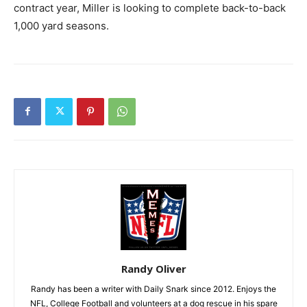
contract year, Miller is looking to complete back-to-back
1,000 yard seasons.
Randy Oliver
Randy has been a writer with Daily Snark since 2012. Enjoys the
NFL, College Football and volunteers at a dog rescue in his spare