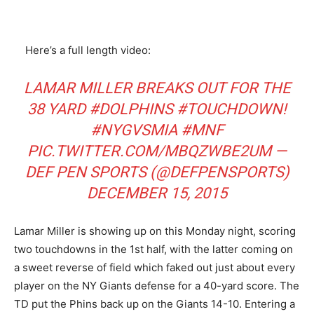
Here’s a full length video:
LAMAR MILLER BREAKS OUT FOR THE
38 YARD
#DOLPHINS
#TOUCHDOWN
!
#NYGVSMIA
#MNF
PIC.TWITTER.COM/MBQZWBE2UM
—
DEF PEN SPORTS (@DEFPENSPORTS)
DECEMBER 15, 2015
Lamar Miller is showing up on this Monday night, scoring
two touchdowns in the 1st half, with the latter coming on
a sweet reverse of field which faked out just about every
player on the NY Giants defense for a 40-yard score. The
TD put the Phins back up on the Giants 14-10. Entering a