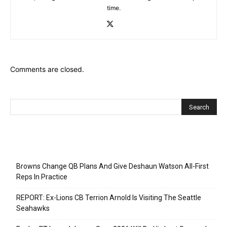
time.
Comments are closed.
Recent Posts
Browns Change QB Plans And Give Deshaun Watson All-First
Reps In Practice
REPORT: Ex-Lions CB Terrion Arnold Is Visiting The Seattle
Seahawks