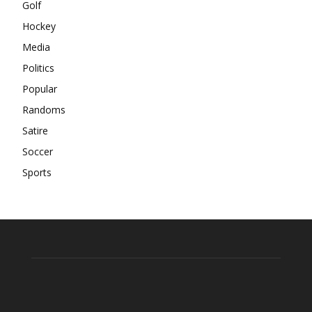
Golf
Hockey
Media
Politics
Popular
Randoms
Satire
Soccer
Sports