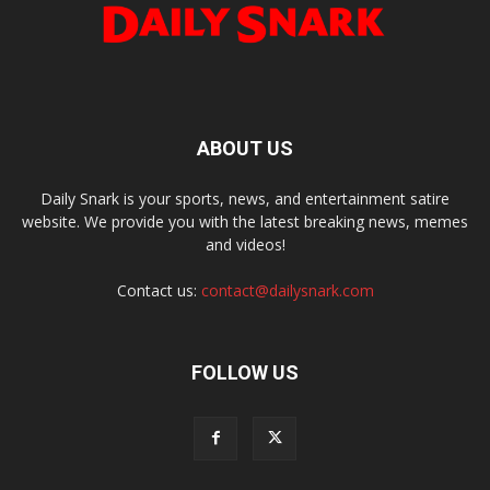
ABOUT US
Daily Snark is your sports, news, and entertainment satire
website. We provide you with the latest breaking news, memes
and videos!
Contact us:
contact@dailysnark.com
FOLLOW US