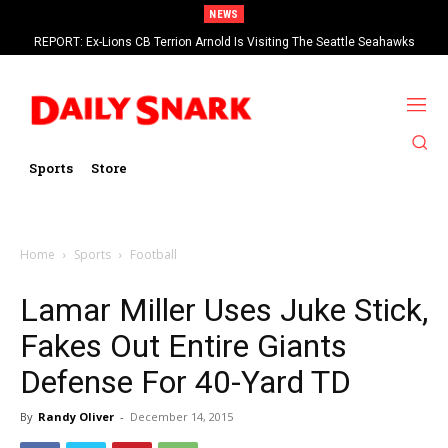
NEWS
REPORT: Ex-Lions CB Terrion Arnold Is Visiting The Seattle Seahawks
Sports
Store
Home
Sports
Football
Lamar Miller Uses Juke Stick,
Fakes Out Entire Giants
Defense For 40-Yard TD
By
Randy Oliver
-
December 14, 2015