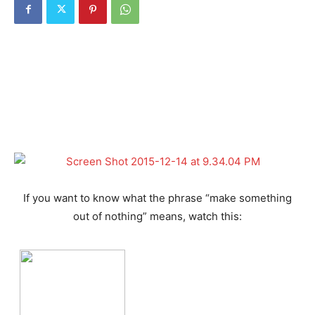
If you want to know what the phrase “make something
out of nothing” means, watch this: