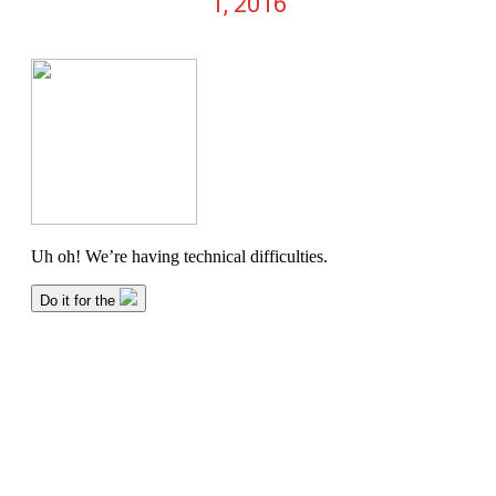
1, 2016