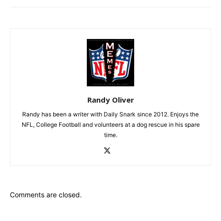
Randy Oliver
Randy has been a writer with Daily Snark since 2012. Enjoys the
NFL, College Football and volunteers at a dog rescue in his spare
time.
Comments are closed.