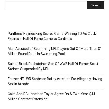
Recent Posts
Panthers’ Haynes King Scores Game-Winning TD As Clock
Expires In Hall Of Fame Game vs Cardinals
Man Accused of Scamming NFL Players Out Of More Than $1
Million Found Dead In Swimming Pool
Saints’ Brock Rechsteiner, Son Of WWE Hall Of Famer Scott
Steiner, Suspended By NFL
Former NFL WR Stedman Bailey Arrested For Allegedly Having
Sex In Arcade
Colts And RB Jonathan Taylor Agree On A Two-Year, $44
Million Contract Extension