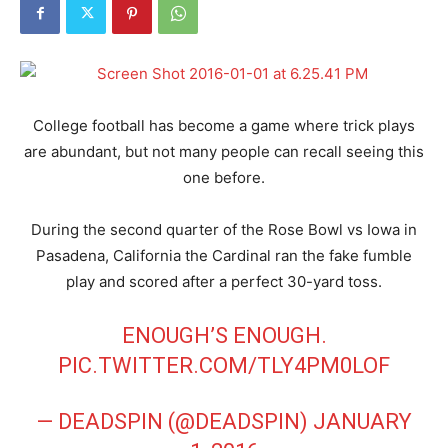
College football has become a game where trick plays
are abundant, but not many people can recall seeing this
one before.
During the second quarter of the Rose Bowl vs Iowa in
Pasadena, California the Cardinal ran the fake fumble
play and scored after a perfect 30-yard toss.
ENOUGH’S ENOUGH.
PIC.TWITTER.COM/TLY4PM0LOF
— DEADSPIN (@DEADSPIN)
JANUARY