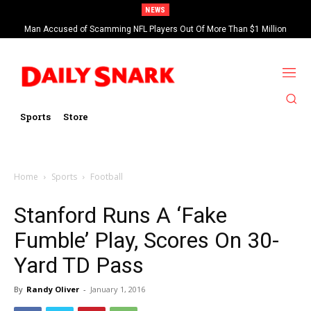
NEWS
Man Accused of Scamming NFL Players Out Of More Than $1 Million
Found Dead In Swimming Pool
Sports
Store
Home
Sports
Football
Stanford Runs A ‘Fake
Fumble’ Play, Scores On 30-
Yard TD Pass
By
Randy Oliver
-
January 1, 2016