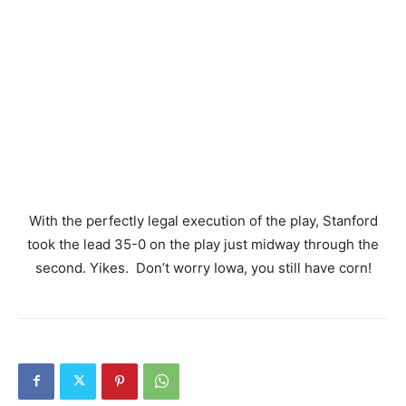
With the perfectly legal execution of the play, Stanford
took the lead 35-0 on the play just midway through the
second. Yikes. Don’t worry Iowa, you still have corn!