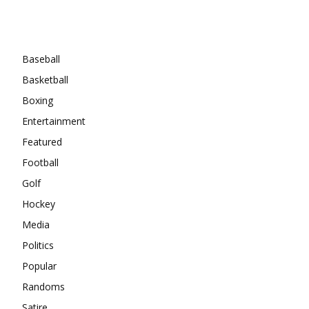
Categories
Baseball
Basketball
Boxing
Entertainment
Featured
Football
Golf
Hockey
Media
Politics
Popular
Randoms
Satire