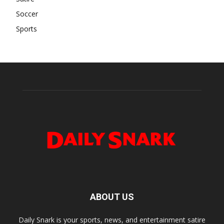
Soccer
Sports
ABOUT US
Daily Snark is your sports, news, and entertainment satire