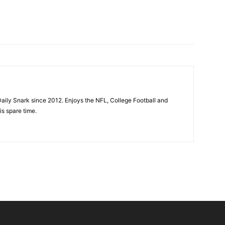
aily Snark since 2012. Enjoys the NFL, College Football and
is spare time.