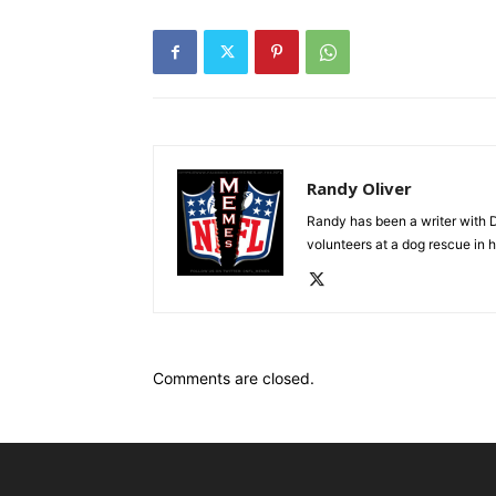
Randy Oliver
Randy has been a writer with D
volunteers at a dog rescue in h
Comments are closed.