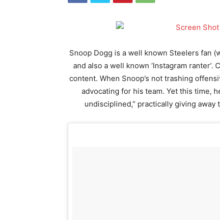
Snoop Dogg is a well known Steelers fan 
and also a well known ‘Instagram ranter’. 
content. When Snoop’s not trashing offensive
advocating for his team. Yet this time, 
undisciplined,” practically giving away t