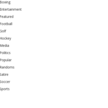
Boxing
Entertainment
Featured
Football
Golf
Hockey
Media
Politics
Popular
Randoms
Satire
Soccer
Sports