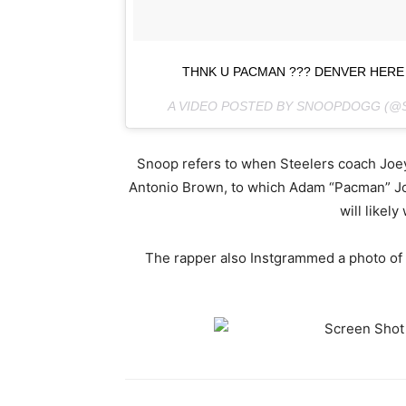
THNK U PACMAN ??? DENVER HERE
A VIDEO POSTED BY SNOOPDOGG (
Snoop refers to when Steelers coach Joey P
Antonio Brown, to which Adam “Pacman” Jon
will likely
The rapper also Instgrammed a photo of 