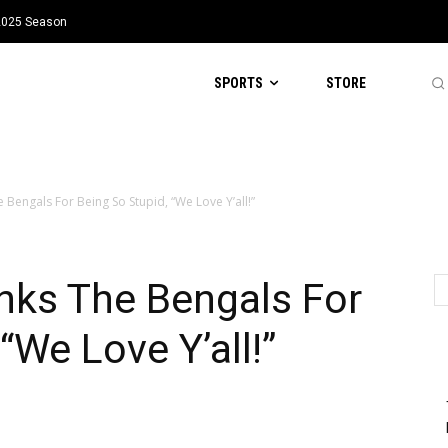
 2025 Season
SPORTS
STORE
engals For Being So Stupid, “We Love Y’all!”
ks The Bengals For
“We Love Y’all!”