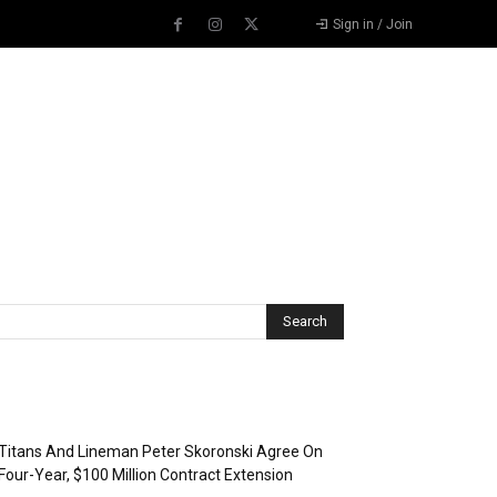
Sign in / Join
Recent Posts
Titans And Lineman Peter Skoronski Agree On
Four-Year, $100 Million Contract Extension