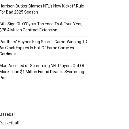
Harrison Butker Blames NFL’s New Kickoff Rule
For Bad 2025 Season
Bills Sign OL O’Cyrus Torrence To A Four-Year,
$78.4 Million Contract Extension
Panthers’ Haynes King Scores Game-Winning TD
As Clock Expires In Hall Of Fame Game vs
Cardinals
Man Accused of Scamming NFL Players Out Of
More Than $1 Million Found Dead In Swimming
Pool
Categories
Baseball
Basketball