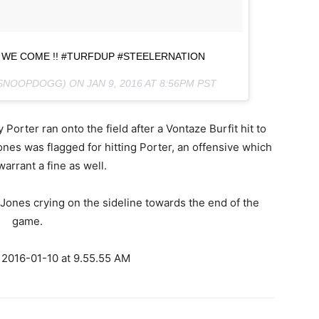
 WE COME !! #TURFDUP #STEELERNATION
@SNOOPDOGG) ON
JAN 9, 2016 AT 8:56PM PST
orter ran onto the field after a Vontaze Burfit hit to
es was flagged for hitting Porter, an offensive which
 warrant a fine as well.
Jones crying on the sideline towards the end of the
game.