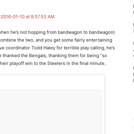
(when he’s not hopping from bandwagon to bandwagon)
Combine the two, and you get some fairly entertaining
 coordinator Todd Haley for terrible play calling, he’s
he thanked the Bengals, thanking them for being “so
heir playoff win to the Steelers in the final minute.