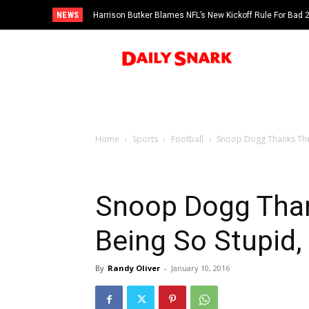
NEWS
Harrison Butker Blames NFL’s New Kickoff Rule For Bad
Home
Sports
Football
Snoop Dogg Thanks The B
Snoop Dogg Than
Being So Stupid, 
By
Randy Oliver
-
January 10, 2016