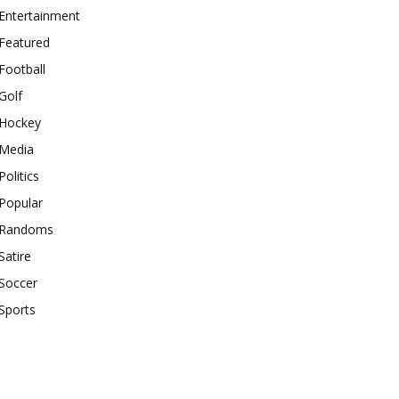
Entertainment
Featured
Football
Golf
Hockey
Media
Politics
Popular
Randoms
Satire
Soccer
Sports