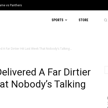
 Game vs Panthers
SPORTS
STORE
d A Far Dirtier Hit Last Week That Nobody’s Talking...
elivered A Far Dirtier
at Nobody’s Talking