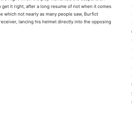
get it right, after a long resume of not when it comes
e which not nearly as many people saw, Burfict
 receiver, lancing his helmet directly into the opposing