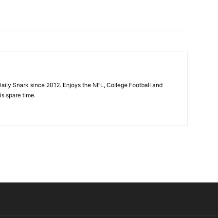
aily Snark since 2012. Enjoys the NFL, College Football and
is spare time.