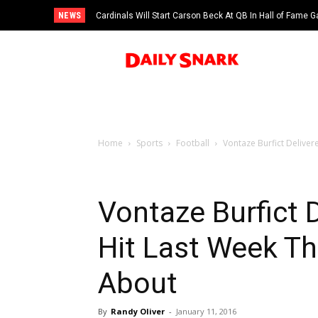
NEWS
Cardinals Will Start Carson Beck At QB In Hall of Fame
Home
Sports
Football
Vontaze Burfict Delivere
Vontaze Burfict D
Hit Last Week Th
About
By
Randy Oliver
-
January 11, 2016