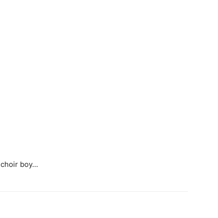
 choir boy…