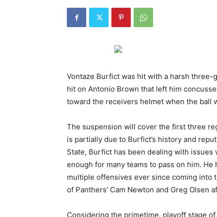
Vontaze Burfict was hit with a harsh three-
hit on Antonio Brown that left him concuss
toward the receivers helmet when the ball 
The suspension will cover the first three 
is partially due to Burfict’s history and repu
State, Burfict has been dealing with issues w
enough for many teams to pass on him. He h
multiple offensives ever since coming into t
of Panthers’ Cam Newton and Greg Olsen af
Considering the primetime, playoff stage o