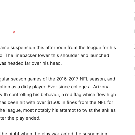
game suspension this afternoon from the league for his
ed. The linebacker lower this shoulder and launched
was headed far over his head.
regular season games of the 2016-2017 NFL season, and
tation as a dirty player. Ever since college at Arizona
ith controlling his behavior, a red flag which flew high
as been hit with over $150k in fines from the NFL for
he league, most notably his attempt to twist the ankles
ter the play ended.
f the night when the play warranted the suspension