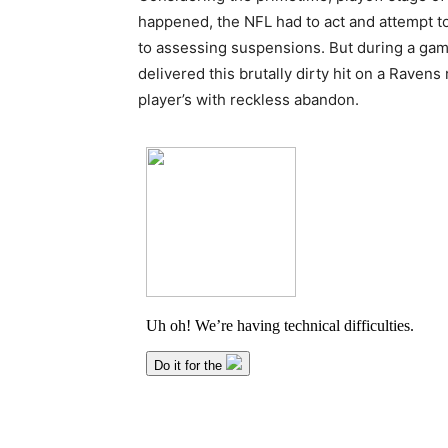
happened, the NFL had to act and attempt to 
to assessing suspensions. But during a gam
delivered this brutally dirty hit on a Ravens
player’s with reckless abandon.