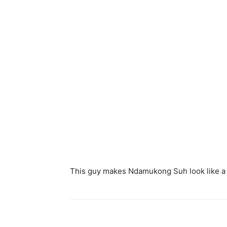
This guy makes Ndamukong Suh look like a