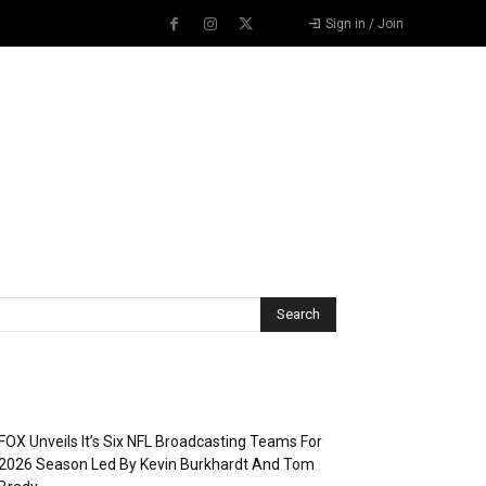
Sign in / Join
Recent Posts
FOX Unveils It’s Six NFL Broadcasting Teams For
2026 Season Led By Kevin Burkhardt And Tom