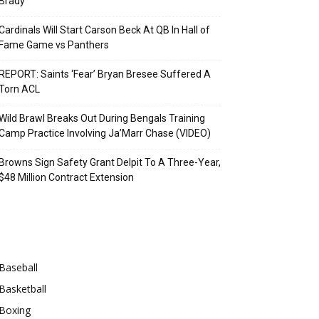
Brady
Cardinals Will Start Carson Beck At QB In Hall of
Fame Game vs Panthers
REPORT: Saints ‘Fear’ Bryan Bresee Suffered A
Torn ACL
Wild Brawl Breaks Out During Bengals Training
Camp Practice Involving Ja’Marr Chase (VIDEO)
Browns Sign Safety Grant Delpit To A Three-Year,
$48 Million Contract Extension
Categories
Baseball
Basketball
Boxing