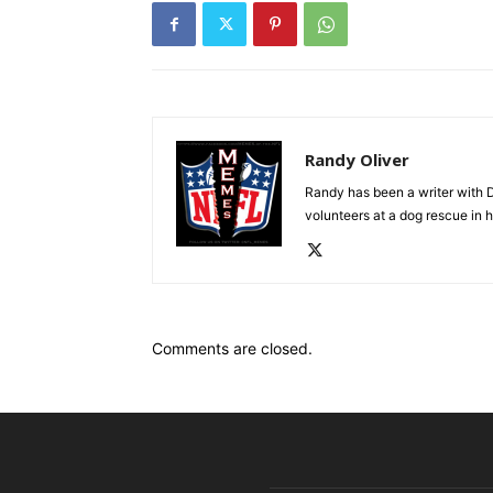
Randy Oliver
Randy has been a writer with D
volunteers at a dog rescue in h
Comments are closed.