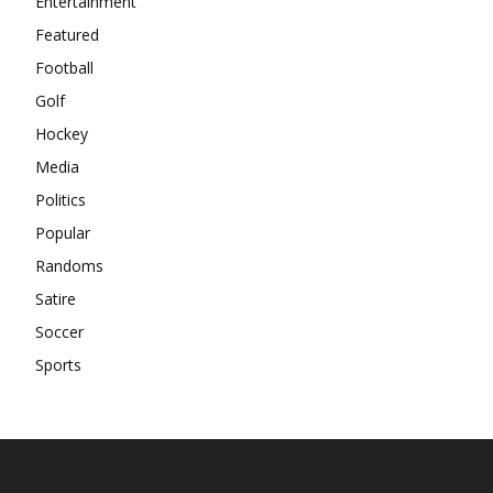
Entertainment
Featured
Football
Golf
Hockey
Media
Politics
Popular
Randoms
Satire
Soccer
Sports