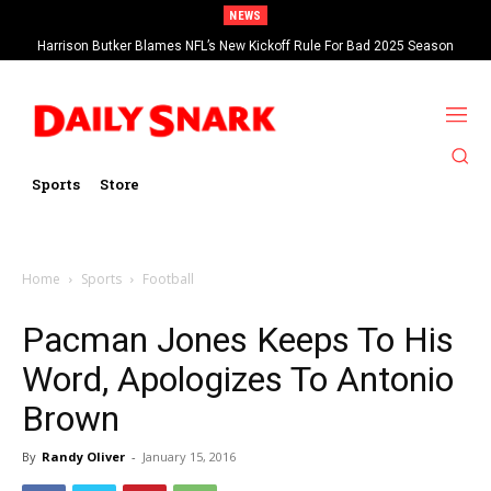
NEWS
Harrison Butker Blames NFL’s New Kickoff Rule For Bad 2025 Season
Sports
Store
Home
Sports
Football
Pacman Jones Keeps To His
Word, Apologizes To Antonio
Brown
By
Randy Oliver
-
January 15, 2016