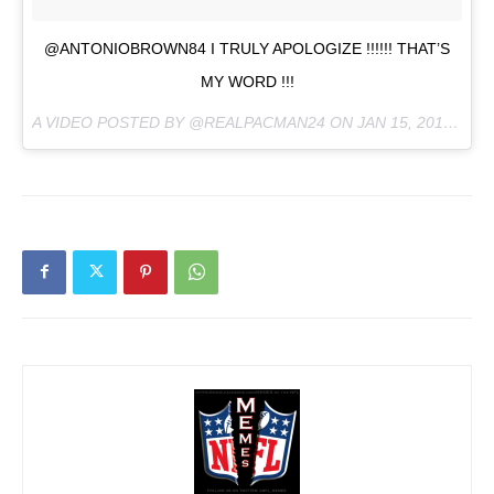
@ANTONIOBROWN84 I TRULY APOLOGIZE !!!!!! THAT’S
MY WORD !!!
A VIDEO POSTED BY @REALPACMAN24 ON
JAN 15, 2016 AT 12:32PM PST