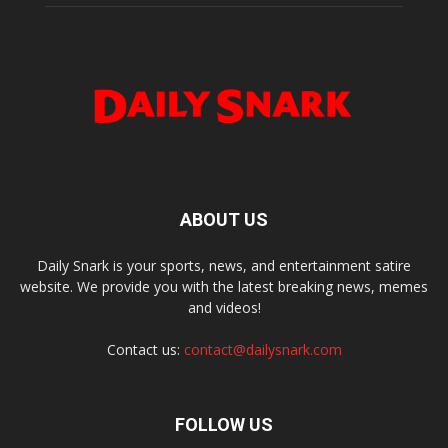
ABOUT US
Daily Snark is your sports, news, and entertainment satire
website. We provide you with the latest breaking news, memes
and videos!
Contact us:
contact@dailysnark.com
FOLLOW US