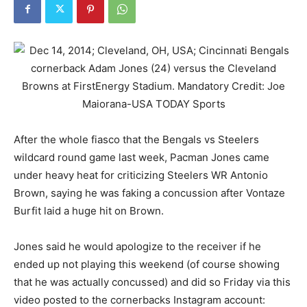
After the whole fiasco that the Bengals vs Steelers
wildcard round game last week, Pacman Jones came
under heavy heat for criticizing Steelers WR Antonio
Brown, saying he was faking a concussion after Vontaze
Burfit laid a huge hit on Brown.
Jones said he would apologize to the receiver if he
ended up not playing this weekend (of course showing
that he was actually concussed) and did so Friday via this
video posted to the cornerbacks Instagram account: