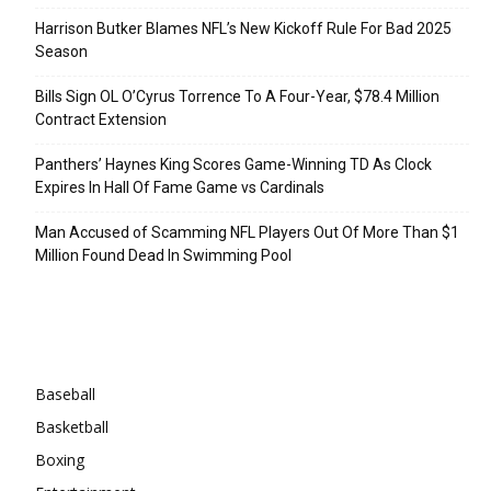
Harrison Butker Blames NFL’s New Kickoff Rule For Bad 2025
Season
Bills Sign OL O’Cyrus Torrence To A Four-Year, $78.4 Million
Contract Extension
Panthers’ Haynes King Scores Game-Winning TD As Clock
Expires In Hall Of Fame Game vs Cardinals
Man Accused of Scamming NFL Players Out Of More Than $1
Million Found Dead In Swimming Pool
Categories
Baseball
Basketball
Boxing