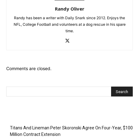
Randy Oliver
Randy has been a writer with Daily Snark since 2012. Enjoys the
NFL, College Football and volunteers at a dog rescue in his spare
time.
Comments are closed.
Recent Posts
Titans And Lineman Peter Skoronski Agree On Four-Year, $100
Million Contract Extension