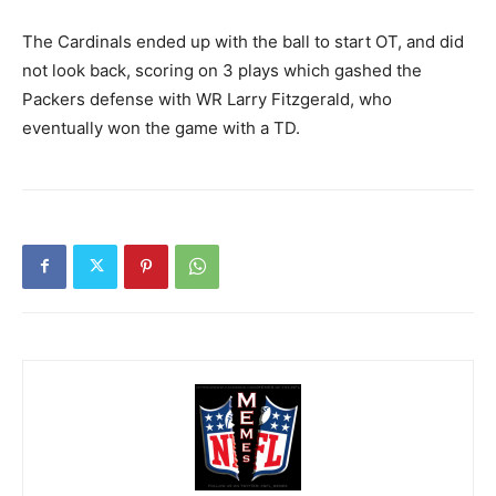
The Cardinals ended up with the ball to start OT, and did
not look back, scoring on 3 plays which gashed the
Packers defense with WR Larry Fitzgerald, who
eventually won the game with a TD.