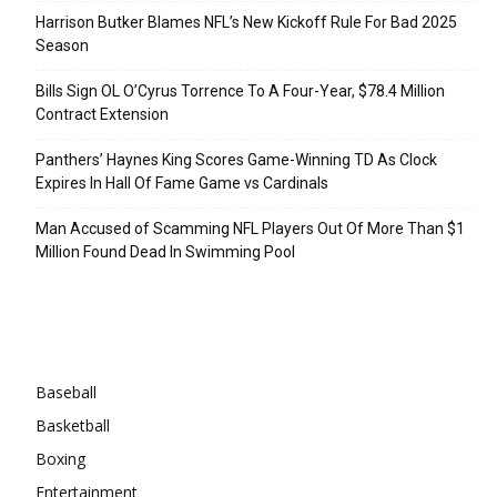
Harrison Butker Blames NFL’s New Kickoff Rule For Bad 2025
Season
Bills Sign OL O’Cyrus Torrence To A Four-Year, $78.4 Million
Contract Extension
Panthers’ Haynes King Scores Game-Winning TD As Clock
Expires In Hall Of Fame Game vs Cardinals
Man Accused of Scamming NFL Players Out Of More Than $1
Million Found Dead In Swimming Pool
Categories
Baseball
Basketball
Boxing
Entertainment