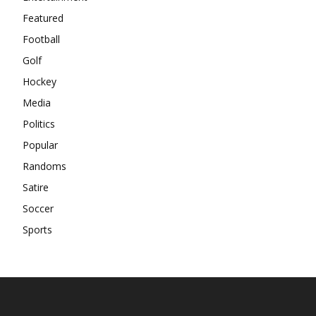
Featured
Football
Golf
Hockey
Media
Politics
Popular
Randoms
Satire
Soccer
Sports