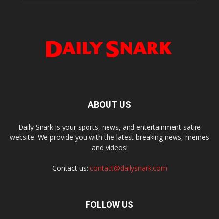
ABOUT US
Daily Snark is your sports, news, and entertainment satire
website. We provide you with the latest breaking news, memes
and videos!
Contact us:
contact@dailysnark.com
FOLLOW US