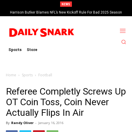
NEWS
Harrison Butker Blames NFL’s New Kickoff Rule For Bad 2025 Season
Sports
Store
Home
Sports
Football
Referee Completly Screws Up
OT Coin Toss, Coin Never
Actually Flips In Air
By
Randy Oliver
-
January 16, 2016