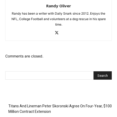
Randy Oliver
Randy has been a writer with Daily Snark since 2012. Enjoys the
NFL, College Football and volunteers at a dog rescue in his spare
time.
Comments are closed.
Recent Posts
Titans And Lineman Peter Skoronski Agree On Four-Year, $100
Million Contract Extension