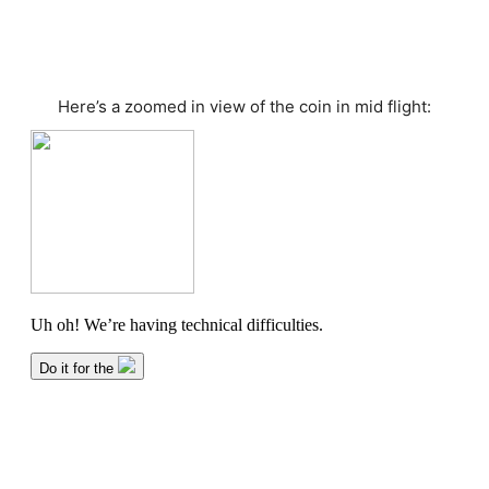
Here’s a zoomed in view of the coin in mid flight: