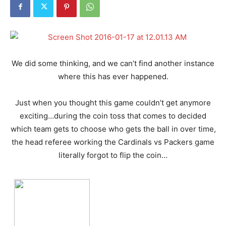
We did some thinking, and we can’t find another instance
where this has ever happened.
Just when you thought this game couldn’t get anymore
exciting…during the coin toss that comes to decided
which team gets to choose who gets the ball in over time,
the head referee working the Cardinals vs Packers game
literally forgot to flip the coin…