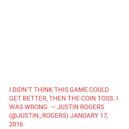
I DIDN’T THINK THIS GAME COULD
GET BETTER, THEN THE COIN TOSS. I
WAS WRONG. — JUSTIN ROGERS
(@JUSTIN_ROGERS)
JANUARY 17,
2016