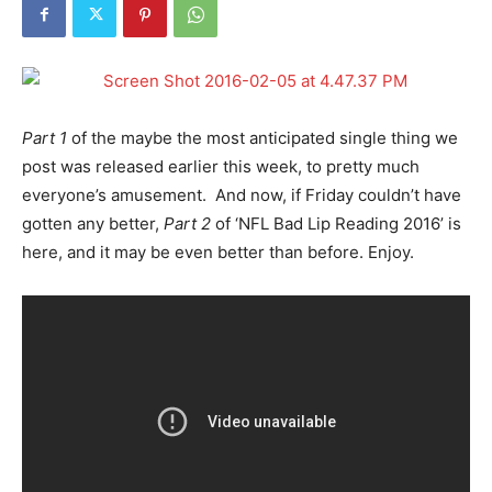
Part 1
of the maybe the most anticipated single thing we
post was released earlier this week, to pretty much
everyone’s amusement. And now, if Friday couldn’t have
gotten any better,
Part 2
of ‘NFL Bad Lip Reading 2016’ is
here, and it may be even better than before. Enjoy.