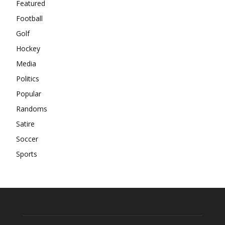
Featured
Football
Golf
Hockey
Media
Politics
Popular
Randoms
Satire
Soccer
Sports