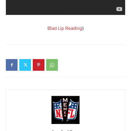
(
Bad Lip Reading
)