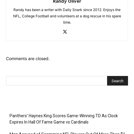
Randy Oliver
Randy has been a writer with Daily Snark since 2012. Enjoys the
NFL, College Football and volunteers at a dog rescue in his spare
time.
Comments are closed.
Recent Posts
Panthers’ Haynes King Scores Game-Winning TD As Clock
Expires In Hall Of Fame Game vs Cardinals