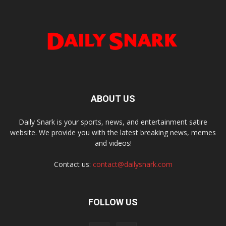
ABOUT US
Daily Snark is your sports, news, and entertainment satire
website. We provide you with the latest breaking news, memes
and videos!
Contact us:
contact@dailysnark.com
FOLLOW US