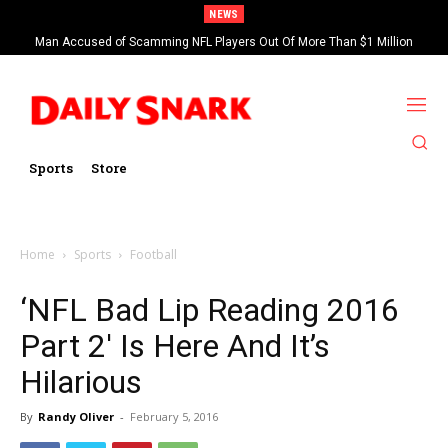
NEWS
Man Accused of Scamming NFL Players Out Of More Than $1 Million
Found Dead In Swimming Pool
Sports
Store
Home
Sports
Football
‘NFL Bad Lip Reading 2016
Part 2′ Is Here And It’s
Hilarious
By
Randy Oliver
-
February 5, 2016