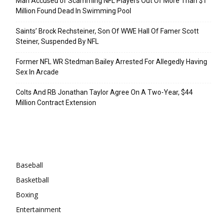
Man Accused of Scamming NFL Players Out Of More Than $1
Million Found Dead In Swimming Pool
Saints’ Brock Rechsteiner, Son Of WWE Hall Of Famer Scott
Steiner, Suspended By NFL
Former NFL WR Stedman Bailey Arrested For Allegedly Having
Sex In Arcade
Colts And RB Jonathan Taylor Agree On A Two-Year, $44
Million Contract Extension
Categories
Baseball
Basketball
Boxing
Entertainment