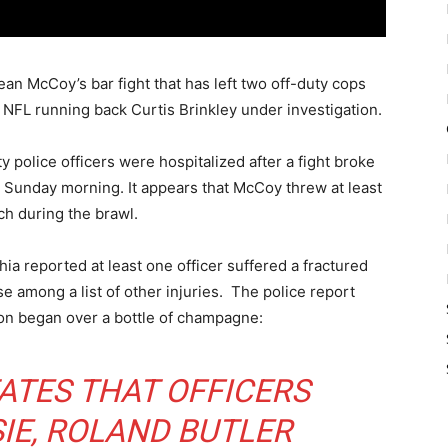
n McCoy’s bar fight that has left two off-duty cops
NFL running back Curtis Brinkley under investigation.
y police officers were hospitalized after a fight broke
 Sunday morning. It appears that McCoy threw at least
h during the brawl.
hia reported at least one officer suffered a fractured
e among a list of other injuries. The police report
tion began over a bottle of champagne:
ATES THAT OFFICERS
IE, ROLAND BUTLER