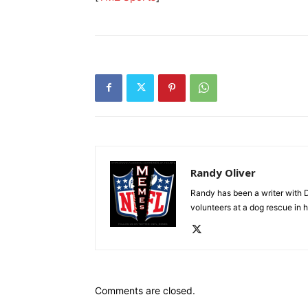
Randy Oliver
Randy has been a writer with D
volunteers at a dog rescue in h
Comments are closed.