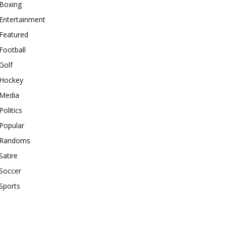
Boxing
Entertainment
Featured
Football
Golf
Hockey
Media
Politics
Popular
Randoms
Satire
Soccer
Sports