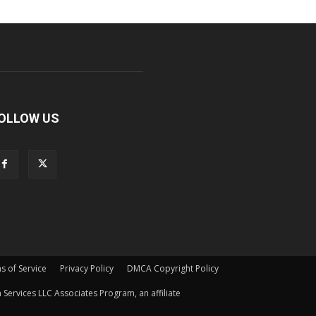
OLLOW US
s of Service
Privacy Policy
DMCA Copyright Policy
Services LLC Associates Program, an affiliate