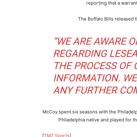
reporting that a warran
The Buffalo Bills released 
“WE ARE AWARE O
REGARDING LESEA
THE PROCESS OF
INFORMATION. WE
ANY FURTHER COM
McCoy spent six seasons with the Philadelph
Philadelphia native and played for
[
TMZ Sports
]