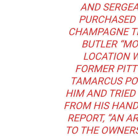
AND SERGEA
PURCHASED 
CHAMPAGNE T
BUTLER “M
LOCATION W
FORMER PITT
TAMARCUS PO
HIM AND TRIED
FROM HIS HAND
REPORT, “AN 
TO THE OWNERS