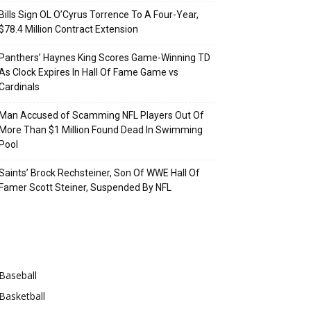
Bills Sign OL O’Cyrus Torrence To A Four-Year,
$78.4 Million Contract Extension
Panthers’ Haynes King Scores Game-Winning TD
As Clock Expires In Hall Of Fame Game vs
Cardinals
Man Accused of Scamming NFL Players Out Of
More Than $1 Million Found Dead In Swimming
Pool
Saints’ Brock Rechsteiner, Son Of WWE Hall Of
Famer Scott Steiner, Suspended By NFL
Categories
Baseball
Basketball