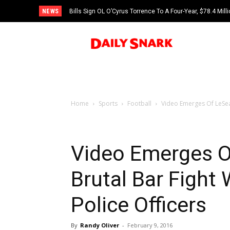
NEWS
Bills Sign OL O’Cyrus Torrence To A Four-Year, $78.4 Mill
Home
Sports
Football
Video Emerges Of LeSean
Video Emerges O
Brutal Bar Fight
Police Officers
By
Randy Oliver
-
February 9, 2016