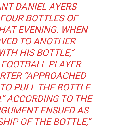
NT DANIEL AYERS
FOUR BOTTLES OF
HAT EVENING. WHEN
OVED TO ANOTHER
ITH HIS BOTTLE,”
 FOOTBALL PLAYER
RTER “APPROACHED
 TO PULL THE BOTTLE
.” ACCORDING TO THE
ARGUMENT ENSUED AS
HIP OF THE BOTTLE,”