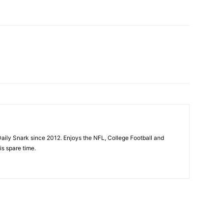
aily Snark since 2012. Enjoys the NFL, College Football and
is spare time.