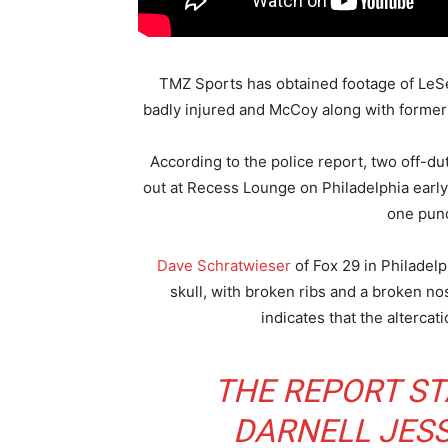
TMZ Sports has obtained footage of LeSea
badly injured and McCoy along with former 
According to the police report, two off-dut
out at Recess Lounge on Philadelphia early
one punc
Dave Schratwieser
of Fox 29 in Philadelp
skull, with broken ribs and a broken nos
indicates that the alterca
THE REPORT ST
DARNELL JESS