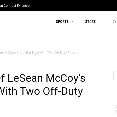
ion Contract Extension
SPORTS
STORE
 McCoy’s Brutal Bar Fight With Two Off-Duty Police...
f LeSean McCoy’s
 With Two Off-Duty