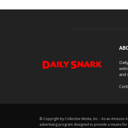
AB
Dail
webs
and 
Cont
© Copyright by Collective Media, Inc. - As an Amazon A
advertising program designed to provide a means for us