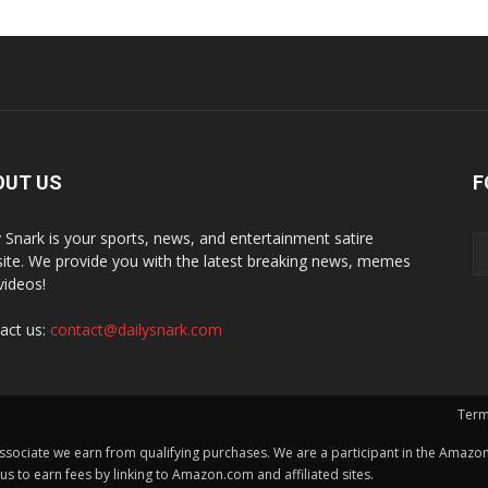
OUT US
F
y Snark is your sports, news, and entertainment satire
ite. We provide you with the latest breaking news, memes
videos!
act us:
contact@dailysnark.com
Term
ssociate we earn from qualifying purchases. We are a participant in the Amazon 
 to earn fees by linking to Amazon.com and affiliated sites.