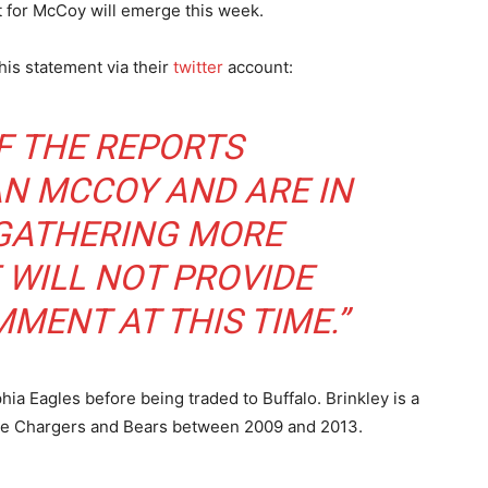
t for McCoy will emerge this week.
this statement via their
twitter
account:
F THE REPORTS
N MCCOY AND ARE IN
 GATHERING MORE
 WILL NOT PROVIDE
MENT AT THIS TIME.”
ia Eagles before being traded to Buffalo. Brinkley is a
 the Chargers and Bears between 2009 and 2013.