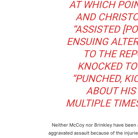
AT WHICH POI
AND CHRIST
“ASSISTED [PO
ENSUING ALTE
TO THE REP
KNOCKED TO
“PUNCHED, K
ABOUT HIS
MULTIPLE TIME
Neither McCoy nor Brinkley have been arr
aggravated assault because of the injuri