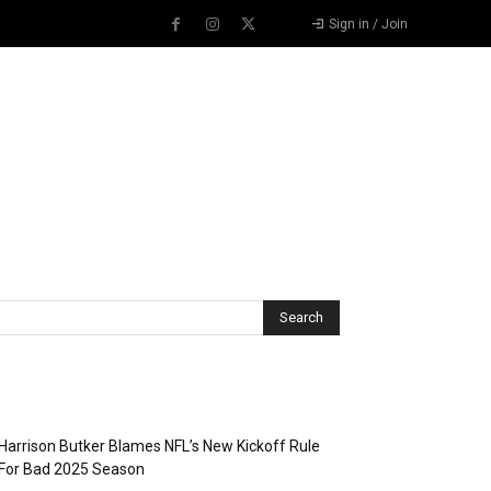
Sign in / Join
Recent Posts
Harrison Butker Blames NFL’s New Kickoff Rule
For Bad 2025 Season