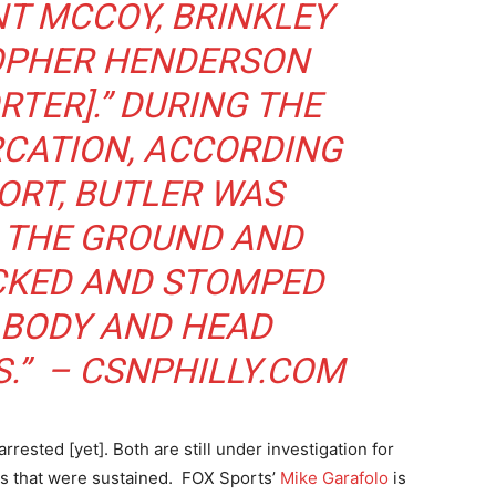
NT MCCOY, BRINKLEY
OPHER HENDERSON
RTER].” DURING THE
RCATION, ACCORDING
ORT, BUTLER WAS
 THE GROUND AND
ICKED AND STOMPED
 BODY AND HEAD
S.” –
CSNPHILLY.COM
ested [yet]. Both are still under investigation for
es that were sustained. FOX Sports’
Mike Garafolo
is