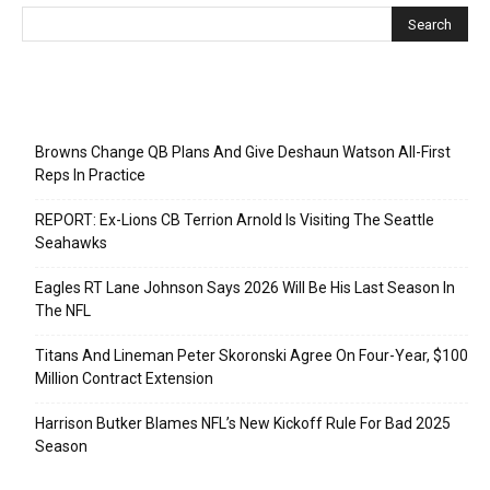
Recent Posts
Browns Change QB Plans And Give Deshaun Watson All-First
Reps In Practice
REPORT: Ex-Lions CB Terrion Arnold Is Visiting The Seattle
Seahawks
Eagles RT Lane Johnson Says 2026 Will Be His Last Season In
The NFL
Titans And Lineman Peter Skoronski Agree On Four-Year, $100
Million Contract Extension
Harrison Butker Blames NFL’s New Kickoff Rule For Bad 2025
Season