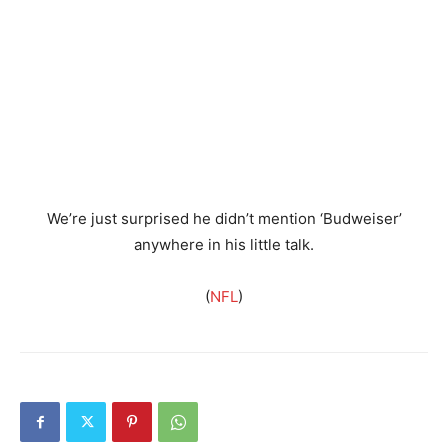
We’re just surprised he didn’t mention ‘Budweiser’
anywhere in his little talk.
(
NFL
)