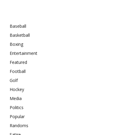
Categories
Baseball
Basketball
Boxing
Entertainment
Featured
Football
Golf
Hockey
Media
Politics
Popular
Randoms
Satire