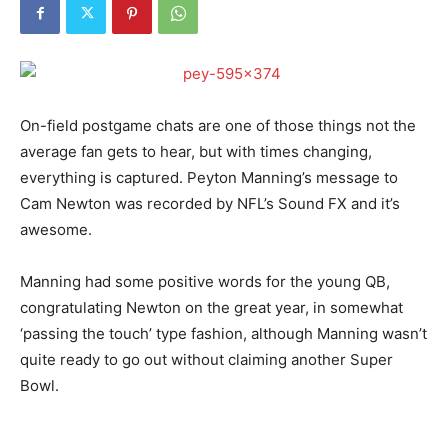
On-field postgame chats are one of those things not the
average fan gets to hear, but with times changing,
everything is captured. Peyton Manning’s message to
Cam Newton was recorded by NFL’s Sound FX and it’s
awesome.
Manning had some positive words for the young QB,
congratulating Newton on the great year, in somewhat
‘passing the touch’ type fashion, although Manning wasn’t
quite ready to go out without claiming another Super
Bowl.