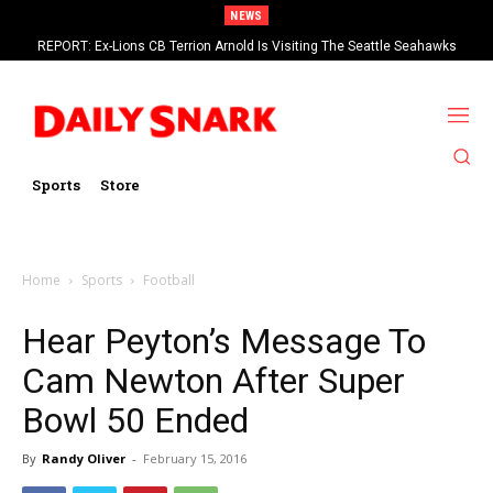
NEWS
REPORT: Ex-Lions CB Terrion Arnold Is Visiting The Seattle Seahawks
Sports
Store
Home
Sports
Football
Hear Peyton’s Message To
Cam Newton After Super
Bowl 50 Ended
By
Randy Oliver
-
February 15, 2016