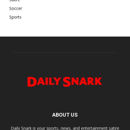
Soccer
Sports
ABOUT US
Daily Snark is your sports, news, and entertainment satire