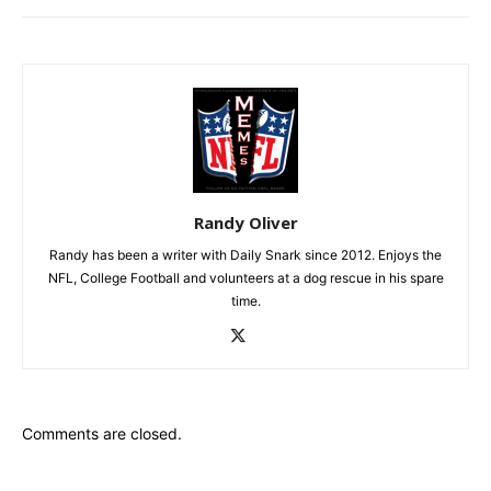
Randy Oliver
Randy has been a writer with Daily Snark since 2012. Enjoys the
NFL, College Football and volunteers at a dog rescue in his spare
time.
Comments are closed.