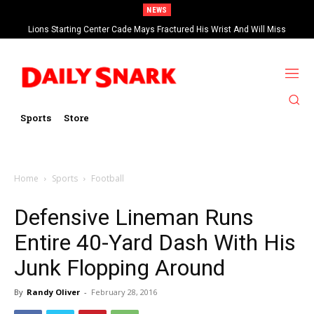
NEWS
Lions Starting Center Cade Mays Fractured His Wrist And Will Miss
‘Significant’ Time
Sports
Store
Home
Sports
Football
Defensive Lineman Runs
Entire 40-Yard Dash With His
Junk Flopping Around
By
Randy Oliver
-
February 28, 2016