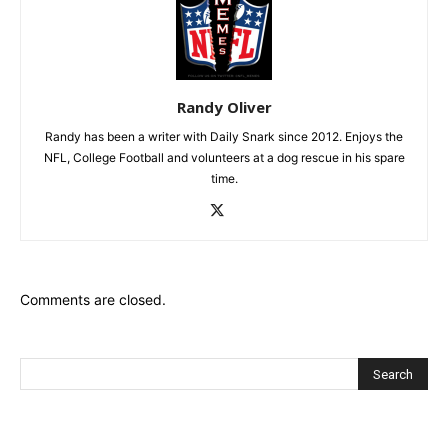
Randy Oliver
Randy has been a writer with Daily Snark since 2012. Enjoys the
NFL, College Football and volunteers at a dog rescue in his spare
time.
Comments are closed.