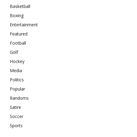
Basketball
Boxing
Entertainment
Featured
Football
Golf
Hockey
Media
Politics
Popular
Randoms
Satire
Soccer
Sports