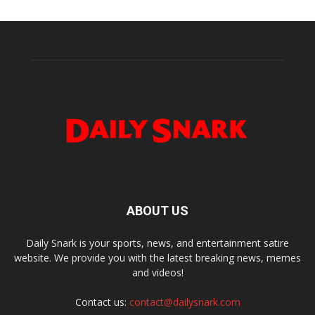
ABOUT US
Daily Snark is your sports, news, and entertainment satire
website. We provide you with the latest breaking news, memes
and videos!
Contact us:
contact@dailysnark.com