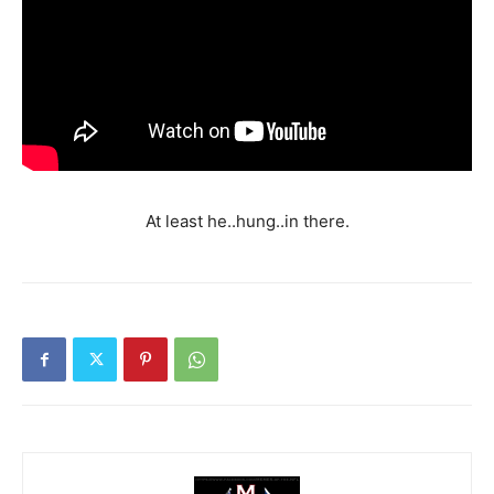
At least he..hung..in there.