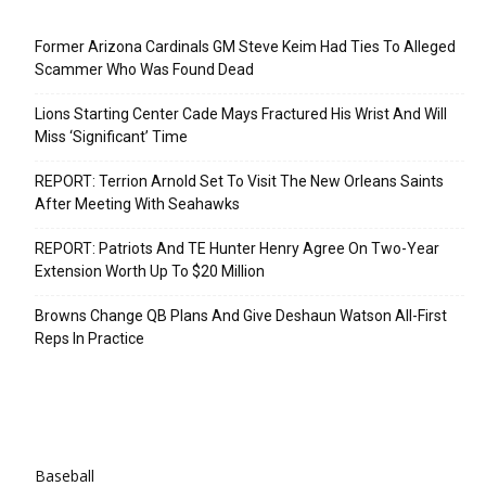
Recent Posts
Former Arizona Cardinals GM Steve Keim Had Ties To Alleged
Scammer Who Was Found Dead
Lions Starting Center Cade Mays Fractured His Wrist And Will
Miss ‘Significant’ Time
REPORT: Terrion Arnold Set To Visit The New Orleans Saints
After Meeting With Seahawks
REPORT: Patriots And TE Hunter Henry Agree On Two-Year
Extension Worth Up To $20 Million
Browns Change QB Plans And Give Deshaun Watson All-First
Reps In Practice
Categories
Baseball