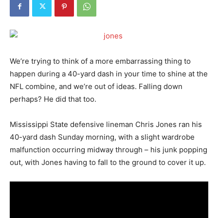
We’re trying to think of a more embarrassing thing to
happen during a 40-yard dash in your time to shine at the
NFL combine, and we’re out of ideas. Falling down
perhaps? He did that too.
Mississippi State defensive lineman Chris Jones ran his
40-yard dash Sunday morning, with a slight wardrobe
malfunction occurring midway through – his junk popping
out, with Jones having to fall to the ground to cover it up.