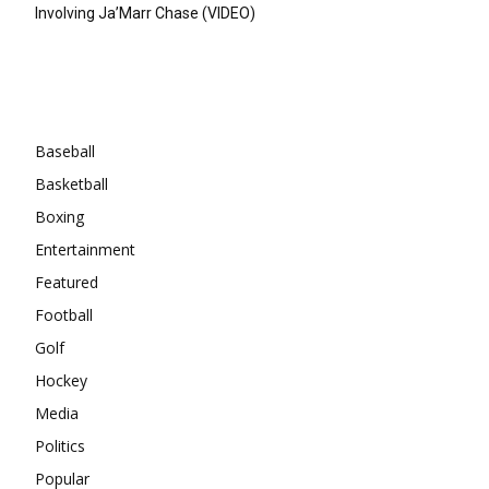
Involving Ja’Marr Chase (VIDEO)
Categories
Baseball
Basketball
Boxing
Entertainment
Featured
Football
Golf
Hockey
Media
Politics
Popular