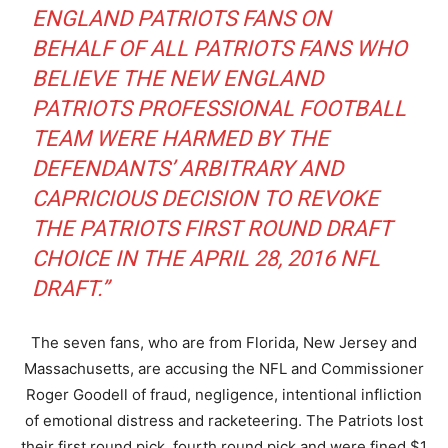
ENGLAND PATRIOTS FANS ON
BEHALF OF ALL PATRIOTS FANS WHO
BELIEVE THE NEW ENGLAND
PATRIOTS PROFESSIONAL FOOTBALL
TEAM WERE HARMED BY THE
DEFENDANTS’ ARBITRARY AND
CAPRICIOUS DECISION TO REVOKE
THE PATRIOTS FIRST ROUND DRAFT
CHOICE IN THE APRIL 28, 2016 NFL
DRAFT.”
The seven fans, who are from Florida, New Jersey and
Massachusetts, are accusing the NFL and Commissioner
Roger Goodell of fraud, negligence, intentional infliction
of emotional distress and racketeering. The Patriots lost
their first round pick, fourth round pick and were fined $1