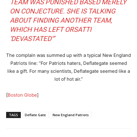
TEAM WAS PUNISHED BASED MERELY
ON CONJECTURE. SHE IS TALKING
ABOUT FINDING ANOTHER TEAM,
WHICH HAS LEFT ORSATTI
‘DEVASTATED'”
The complain was summed up with a typical New England
Patriots line: “For Patriots haters, Deflategate seemed
like a gift. For many scientists, Deflategate seemed like a
lot of hot air.”
[
Boston Globe
]
TAGS
Deflate Gate
New England Patriots