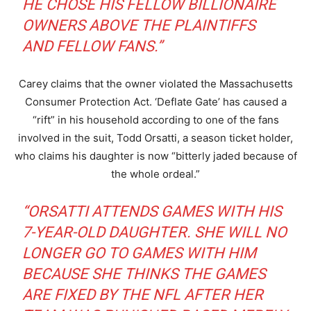
HE CHOSE HIS FELLOW BILLIONAIRE
OWNERS ABOVE THE PLAINTIFFS
AND FELLOW FANS.”
Carey claims that the owner violated the Massachusetts
Consumer Protection Act. ‘Deflate Gate’ has caused a
“rift” in his household according to one of the fans
involved in the suit, Todd Orsatti, a season ticket holder,
who claims his daughter is now “bitterly jaded because of
the whole ordeal.”
“ORSATTI ATTENDS GAMES WITH HIS
7-YEAR-OLD DAUGHTER. SHE WILL NO
LONGER GO TO GAMES WITH HIM
BECAUSE SHE THINKS THE GAMES
ARE FIXED BY THE NFL AFTER HER