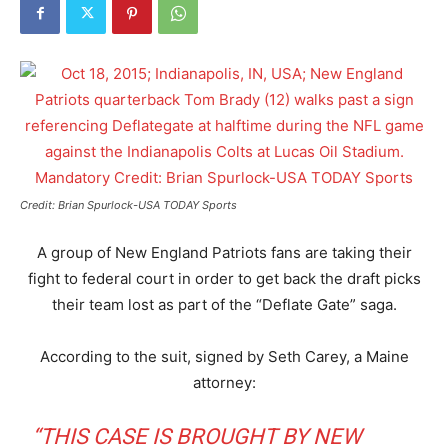
Credit: Brian Spurlock-USA TODAY Sports
A group of New England Patriots fans are taking their
fight to federal court in order to get back the draft picks
their team lost as part of the “Deflate Gate” saga.
According to the suit, signed by Seth Carey, a Maine
attorney:
“THIS CASE IS BROUGHT BY NEW