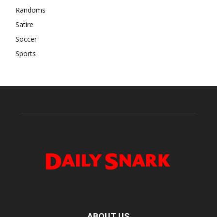
Randoms
Satire
Soccer
Sports
ABOUT US