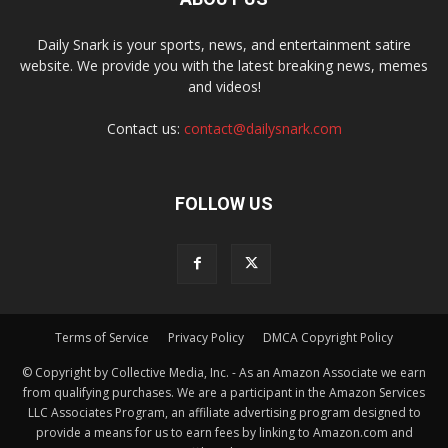
Daily Snark is your sports, news, and entertainment satire
website. We provide you with the latest breaking news, memes
and videos!
Contact us:
contact@dailysnark.com
FOLLOW US
Terms of Service
Privacy Policy
DMCA Copyright Policy
© Copyright by Collective Media, Inc. - As an Amazon Associate we earn
from qualifying purchases. We are a participant in the Amazon Services
LLC Associates Program, an affiliate advertising program designed to
provide a means for us to earn fees by linking to Amazon.com and