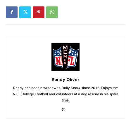
Randy Oliver
Randy has been a writer with Daily Snark since 2012. Enjoys the
NFL, College Football and volunteers at a dog rescue in his spare
time.