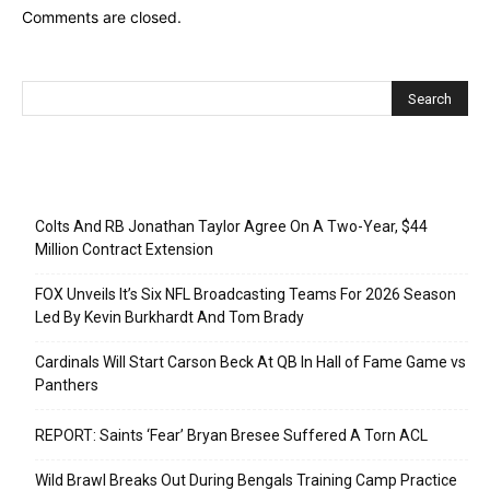
Comments are closed.
Recent Posts
Colts And RB Jonathan Taylor Agree On A Two-Year, $44
Million Contract Extension
FOX Unveils It’s Six NFL Broadcasting Teams For 2026 Season
Led By Kevin Burkhardt And Tom Brady
Cardinals Will Start Carson Beck At QB In Hall of Fame Game vs
Panthers
REPORT: Saints ‘Fear’ Bryan Bresee Suffered A Torn ACL
Wild Brawl Breaks Out During Bengals Training Camp Practice