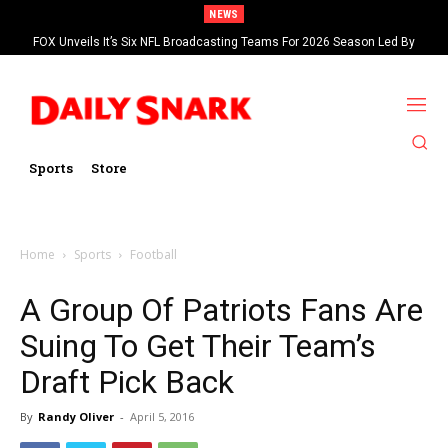
NEWS
FOX Unveils It’s Six NFL Broadcasting Teams For 2026 Season Led By
Kevin Burkhardt And Tom Brady
Sports
Store
Home
Sports
Football
A Group Of Patriots Fans Are
Suing To Get Their Team’s
Draft Pick Back
By
Randy Oliver
-
April 5, 2016