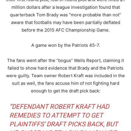
million dollars after a league investigation found that
quarterback Tom Brady was “more probable than not”
aware that footballs may have been partially deflated
before the 2015 AFC Championship Game.
A game won by the Patriots 45-7.
The fans went after the “bogus” Wells Report, claiming it
failed to show hard evidence that Brady and the Patriots
were guilty. Team owner Robert Kraft was included in the
suit as well, the fans accuse him of not fighting hard
enough to get the draft pick back:
“DEFENDANT ROBERT KRAFT HAD
REMEDIES TO ATTEMPT TO GET
PLAINTIFFS’ DRAFT PICKS BACK, BUT