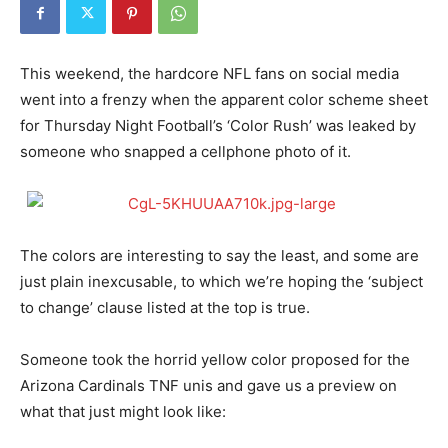
This weekend, the hardcore NFL fans on social media
went into a frenzy when the apparent color scheme sheet
for Thursday Night Football’s ‘Color Rush’ was leaked by
someone who snapped a cellphone photo of it.
The colors are interesting to say the least, and some are
just plain inexcusable, to which we’re hoping the ‘subject
to change’ clause listed at the top is true.
Someone took the horrid yellow color proposed for the
Arizona Cardinals TNF unis and gave us a preview on
what that just might look like: