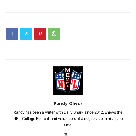
Randy Oliver
Randy has been a writer with Daily Snark since 2012. Enjoys the
NFL, College Football and volunteers at a dog rescue in his spare
time.