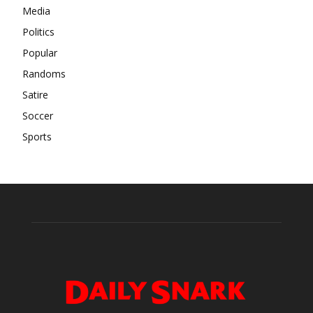
Media
Politics
Popular
Randoms
Satire
Soccer
Sports