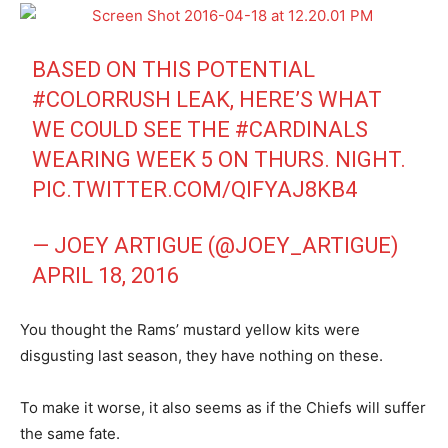
BASED ON THIS POTENTIAL
#COLORRUSH
LEAK, HERE’S WHAT
WE COULD SEE THE
#CARDINALS
WEARING WEEK 5 ON THURS. NIGHT.
PIC.TWITTER.COM/QIFYAJ8KB4
— JOEY ARTIGUE (@JOEY_ARTIGUE)
APRIL 18, 2016
You thought the Rams’ mustard yellow kits were
disgusting last season, they have nothing on these.
To make it worse, it also seems as if the Chiefs will suffer
the same fate.