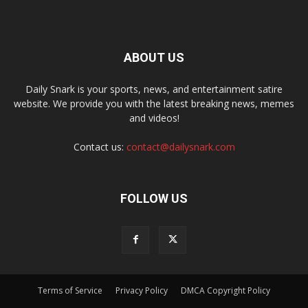
ABOUT US
Daily Snark is your sports, news, and entertainment satire
website. We provide you with the latest breaking news, memes
and videos!
Contact us:
contact@dailysnark.com
FOLLOW US
Terms of Service
Privacy Policy
DMCA Copyright Policy