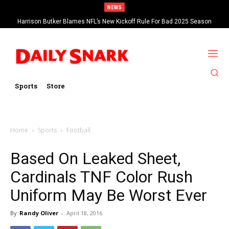
NEWS
Harrison Butker Blames NFL’s New Kickoff Rule For Bad 2025 Season
Sports
Store
Home
Sports
Football
Based On Leaked Sheet,
Cardinals TNF Color Rush
Uniform May Be Worst Ever
By
Randy Oliver
-
April 18, 2016