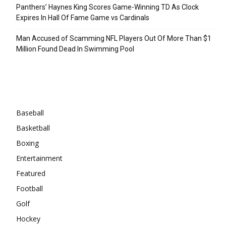
Panthers’ Haynes King Scores Game-Winning TD As Clock
Expires In Hall Of Fame Game vs Cardinals
Man Accused of Scamming NFL Players Out Of More Than $1
Million Found Dead In Swimming Pool
Categories
Baseball
Basketball
Boxing
Entertainment
Featured
Football
Golf
Hockey