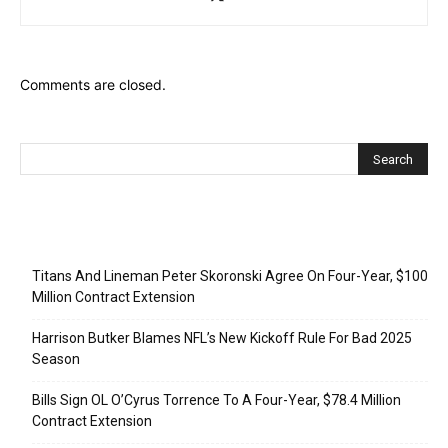
Comments are closed.
Recent Posts
Titans And Lineman Peter Skoronski Agree On Four-Year, $100
Million Contract Extension
Harrison Butker Blames NFL’s New Kickoff Rule For Bad 2025
Season
Bills Sign OL O’Cyrus Torrence To A Four-Year, $78.4 Million
Contract Extension