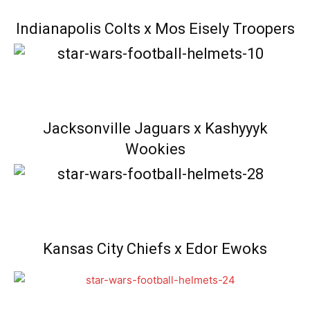
Indianapolis Colts x Mos Eisely Troopers
Jacksonville Jaguars x Kashyyyk
Wookies
Kansas City Chiefs x Edor Ewoks