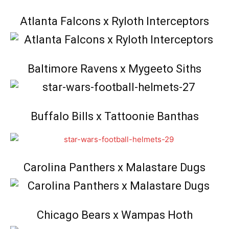
Atlanta Falcons x Ryloth Interceptors
Baltimore Ravens x Mygeeto Siths
Buffalo Bills x Tattoonie Banthas
Carolina Panthers x Malastare Dugs
Chicago Bears x Wampas Hoth