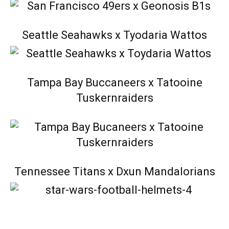
Seattle Seahawks x Tyodaria Wattos
Tampa Bay Buccaneers x Tatooine
Tuskernraiders
Tennessee Titans x Dxun Mandalorians