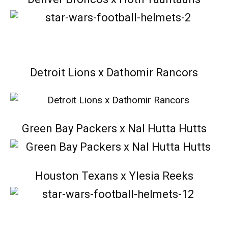
Detroit Lions x Dathomir Rancors
Green Bay Packers x Nal Hutta Hutts
Houston Texans x Ylesia Reeks