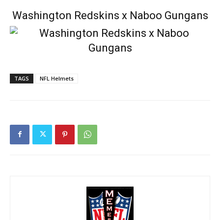
Washington Redskins x Naboo Gungans
TAGS
NFL Helmets