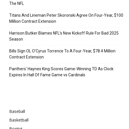
The NFL
Titans And Lineman Peter Skoronski Agree On Four-Year, $100
Million Contract Extension
Harrison Butker Blames NFL’s New Kickoff Rule For Bad 2025
Season
Bills Sign OL O’Cyrus Torrence To A Four-Year, $78.4 Million
Contract Extension
Panthers’ Haynes King Scores Game-Winning TD As Clock
Expires In Hall Of Fame Game vs Cardinals
Categories
Baseball
Basketball
Boxing