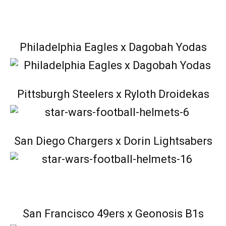
Philadelphia Eagles x Dagobah Yodas
Pittsburgh Steelers x Ryloth Droidekas
San Diego Chargers x Dorin Lightsabers
San Francisco 49ers x Geonosis B1s