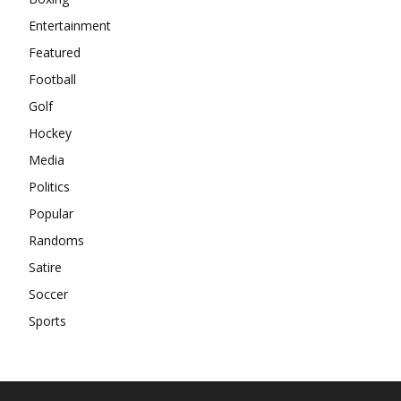
Entertainment
Featured
Football
Golf
Hockey
Media
Politics
Popular
Randoms
Satire
Soccer
Sports