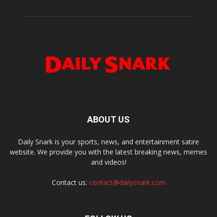
ABOUT US
Daily Snark is your sports, news, and entertainment satire
website. We provide you with the latest breaking news, memes
and videos!
Contact us:
contact@dailysnark.com