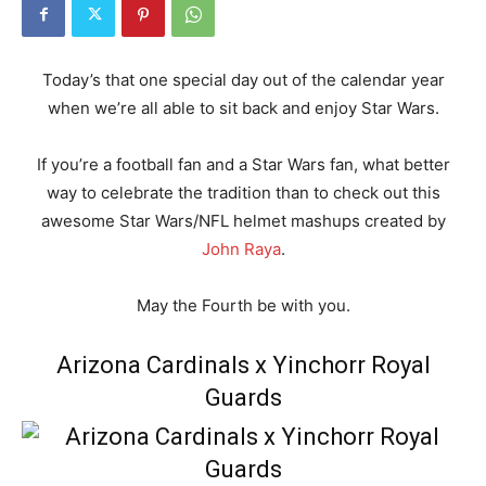
Today’s that one special day out of the calendar year
when we’re all able to sit back and enjoy Star Wars.
If you’re a football fan and a Star Wars fan, what better
way to celebrate the tradition than to check out this
awesome Star Wars/NFL helmet mashups created by
John Raya
.
May the Fourth be with you.
Arizona Cardinals x Yinchorr Royal
Guards