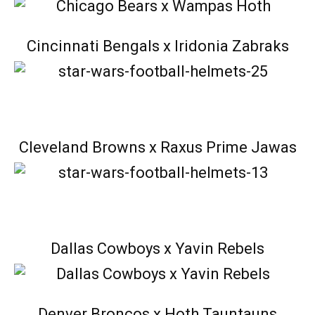
Cincinnati Bengals x Iridonia Zabraks
Cleveland Browns x Raxus Prime Jawas
Dallas Cowboys x Yavin Rebels
Denver Broncos x Hoth Tauntauns