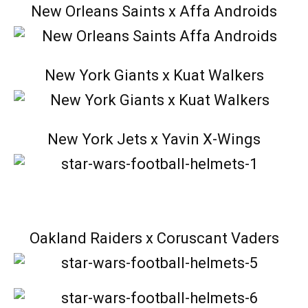
New Orleans Saints x Affa Androids
New York Giants x Kuat Walkers
New York Jets x Yavin X-Wings
Oakland Raiders x Coruscant Vaders