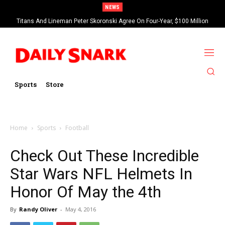
NEWS
Titans And Lineman Peter Skoronski Agree On Four-Year, $100 Million
Harrison Butker Blames NFL’s New Kickoff Rule For Bad 2025 Season
Contract Extension
Sports
Store
Home
Sports
Football
Check Out These Incredible
Star Wars NFL Helmets In
Honor Of May the 4th
By
Randy Oliver
-
May 4, 2016