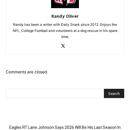
Randy Oliver
Randy has been a writer with Daily Snark since 2012. Enjoys the
NFL, College Football and volunteers at a dog rescue in his spare
time.
Comments are closed.
Recent Posts
Eagles RT Lane Johnson Says 2026 Will Be His Last Season In