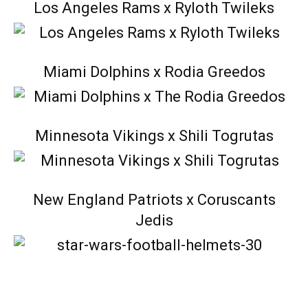
Los Angeles Rams x Ryloth Twileks
Miami Dolphins x Rodia Greedos
Minnesota Vikings x Shili Togrutas
New England Patriots x Coruscants
Jedis