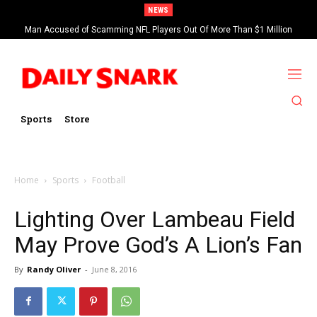
NEWS
Man Accused of Scamming NFL Players Out Of More Than $1 Million
Found Dead In Swimming Pool
Sports
Store
Home
Sports
Football
Lighting Over Lambeau Field
May Prove God’s A Lion’s Fan
By
Randy Oliver
-
June 8, 2016