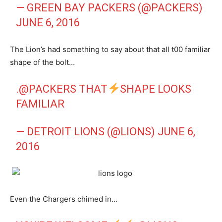
— GREEN BAY PACKERS (@PACKERS)
JUNE 6, 2016
The Lion’s had something to say about that all t00 familiar
shape of the bolt…
.
@PACKERS
THAT
SHAPE LOOKS
FAMILIAR
— DETROIT LIONS (@LIONS)
JUNE 6,
2016
Even the Chargers chimed in…