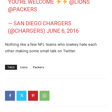
YOU’RE WELCOME
@LIONS
@PACKERS
— SAN DIEGO CHARGERS
(@CHARGERS)
JUNE 6, 2016
Nothing like a few NFL teams who lowkey hate each
other making some small talk on Twitter.
TAGS
Lions
Packers