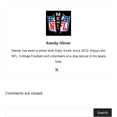
Randy Oliver
Randy has been a writer with Daily Snark since 2012. Enjoys the
NFL, College Football and volunteers at a dog rescue in his spare
time.
Comments are closed.