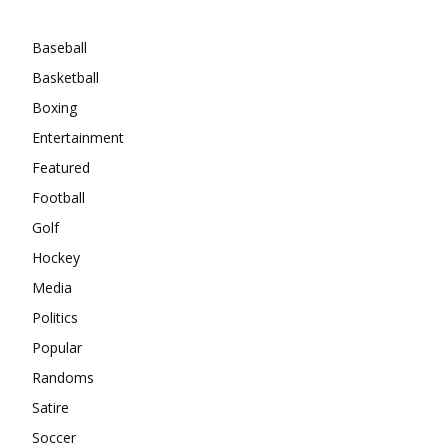
Categories
Baseball
Basketball
Boxing
Entertainment
Featured
Football
Golf
Hockey
Media
Politics
Popular
Randoms
Satire
Soccer