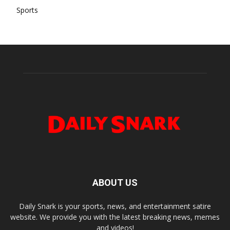
Sports
ABOUT US
Daily Snark is your sports, news, and entertainment satire
website. We provide you with the latest breaking news, memes
and videos!