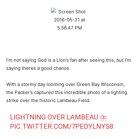
I’m not saying God is a Lion’s fan after seeing this, but I’m
saying theres a good chance.
With a stormy day looming over Green Bay Wisconsin,
the Packer’s captured this incredible photo of a lighting
strike over the historic Lambeau Field.
LIGHTNING OVER LAMBEAU ⛈
PIC.TWITTER.COM/7PEDYLNYS8