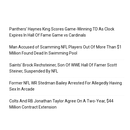
Recent Posts
Panthers’ Haynes King Scores Game-Winning TD As Clock
Expires In Hall Of Fame Game vs Cardinals
Man Accused of Scamming NFL Players Out Of More Than $1
Million Found Dead In Swimming Pool
Saints’ Brock Rechsteiner, Son Of WWE Hall Of Famer Scott
Steiner, Suspended By NFL
Former NFL WR Stedman Bailey Arrested For Allegedly Having
Sex In Arcade
Colts And RB Jonathan Taylor Agree On A Two-Year, $44
Million Contract Extension