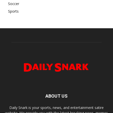
Soccer
Sports
ABOUT US
Daily Snark is your sports, news, and entertainment satire
website. We provide you with the latest breaking news, memes