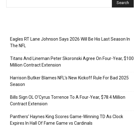
Recent Posts
Eagles RT Lane Johnson Says 2026 Will Be His Last Season In
The NFL
Titans And Lineman Peter Skoronski Agree On Four-Year, $100
Million Contract Extension
Harrison Butker Blames NFL’s New Kickoff Rule For Bad 2025
Season
Bills Sign OL O’Cyrus Torrence To A Four-Year, $78.4 Million
Contract Extension
Panthers’ Haynes King Scores Game-Winning TD As Clock
Expires In Hall Of Fame Game vs Cardinals