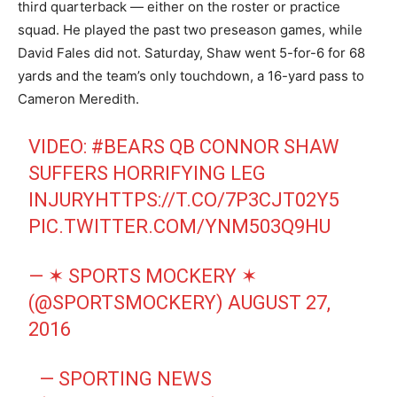
third quarterback — either on the roster or practice
squad. He played the past two preseason games, while
David Fales did not. Saturday, Shaw went 5-for-6 for 68
yards and the team’s only touchdown, a 16-yard pass to
Cameron Meredith.
VIDEO:
#BEARS
QB CONNOR SHAW
SUFFERS HORRIFYING LEG
INJURY
HTTPS://T.CO/7P3CJT02Y5
PIC.TWITTER.COM/YNM503Q9HU
— ✶ SPORTS MOCKERY ✶
(@SPORTSMOCKERY)
AUGUST 27,
2016
— SPORTING NEWS