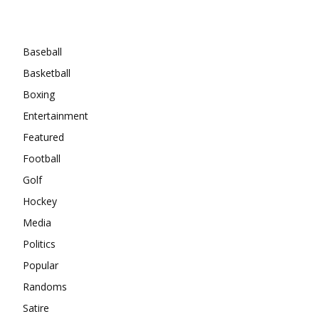
Categories
Baseball
Basketball
Boxing
Entertainment
Featured
Football
Golf
Hockey
Media
Politics
Popular
Randoms
Satire