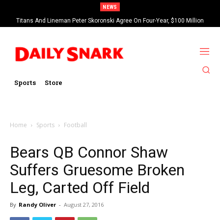
NEWS
Titans And Lineman Peter Skoronski Agree On Four-Year, $100 Million
Contract Extension
Sports
Store
Home
Sports
Football
Bears QB Connor Shaw
Suffers Gruesome Broken
Leg, Carted Off Field
By
Randy Oliver
-
August 27, 2016