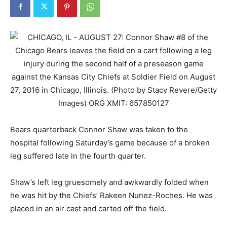
Bears quarterback Connor Shaw was taken to the
hospital following Saturday’s game because of a broken
leg suffered late in the fourth quarter.
Shaw’s left leg gruesomely and awkwardly folded when
he was hit by the Chiefs’ Rakeen Nunez-Roches. He was
placed in an air cast and carted off the field.