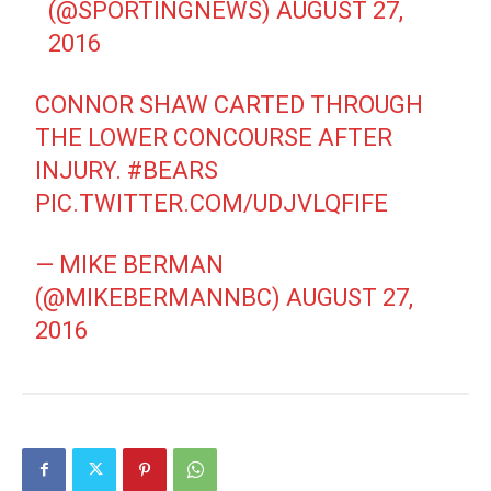
(@SPORTINGNEWS)
AUGUST 27,
2016
CONNOR SHAW CARTED THROUGH
THE LOWER CONCOURSE AFTER
INJURY.
#BEARS
PIC.TWITTER.COM/UDJVLQFIFE
— MIKE BERMAN
(@MIKEBERMANNBC)
AUGUST 27,
2016