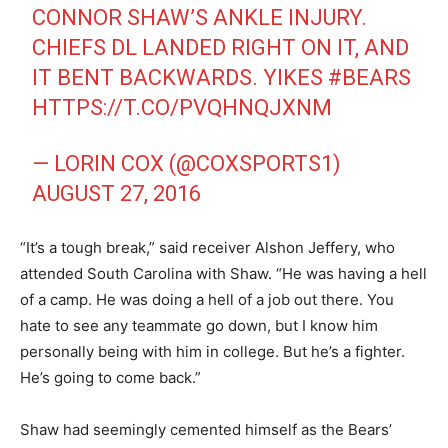
CONNOR SHAW’S ANKLE INJURY.
CHIEFS DL LANDED RIGHT ON IT, AND
IT BENT BACKWARDS. YIKES
#BEARS
HTTPS://T.CO/PVQHNQJXNM
— LORIN COX (@COXSPORTS1)
AUGUST 27, 2016
“It’s a tough break,” said receiver Alshon Jeffery, who
attended South Carolina with Shaw. “He was having a hell
of a camp. He was doing a hell of a job out there. You
hate to see any teammate go down, but I know him
personally being with him in college. But he’s a fighter.
He’s going to come back.”
Shaw had seemingly cemented himself as the Bears’