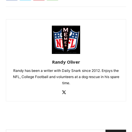
Randy Oliver
Randy has been a writer with Daily Snark since 2012. Enjoys the
NFL, College Football and volunteers at a dog rescue in his spare
time.