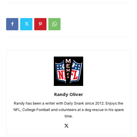
Randy Oliver
Randy has been a writer with Daily Snark since 2012. Enjoys the
NFL, College Football and volunteers at a dog rescue in his spare
time.