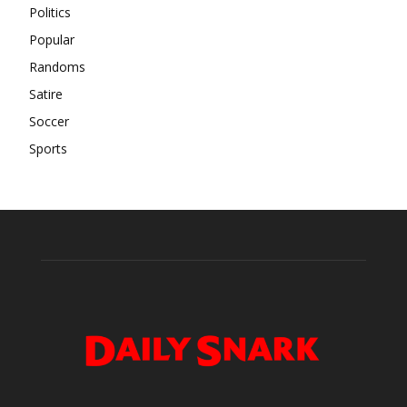
Politics
Popular
Randoms
Satire
Soccer
Sports