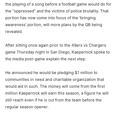
the playing of a song before a football game would do for
the “oppressed” and the victims of police brutality. That
portion has now come into focus of the ‘bringing
awareness’ portion, will more plans by the QB being
revealed.
After sitting once again prior to the 49ers vs Chargers
game Thursday night in San Diego, Kaepernick spoke to
the media post-game explain the next step.
He announced he would be pledging $1 million to
communities in need and charitable organization that
would aid in such. The money will come from the first
million Kaepernick will earn this season, a figure he will
still reach even if he is cut from the team before the
regular season opener.