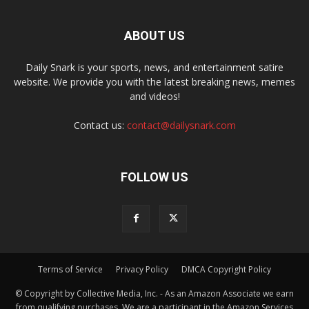
ABOUT US
Daily Snark is your sports, news, and entertainment satire
website. We provide you with the latest breaking news, memes
and videos!
Contact us:
contact@dailysnark.com
FOLLOW US
Terms of Service
Privacy Policy
DMCA Copyright Policy
© Copyright by Collective Media, Inc. - As an Amazon Associate we earn
from qualifying purchases. We are a participant in the Amazon Services