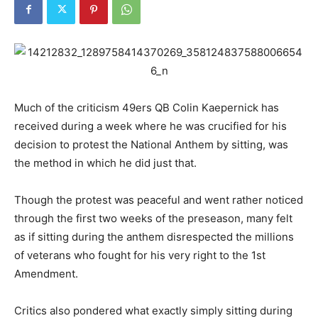
Much of the criticism 49ers QB Colin Kaepernick has
received during a week where he was crucified for his
decision to protest the National Anthem by sitting, was
the method in which he did just that.
Though the protest was peaceful and went rather noticed
through the first two weeks of the preseason, many felt
as if sitting during the anthem disrespected the millions
of veterans who fought for his very right to the 1st
Amendment.
Critics also pondered what exactly simply sitting during