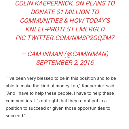
COLIN KAEPERNICK, ON PLANS TO
DONATE $1 MILLION TO
COMMUNITIES & HOW TODAY’S
KNEEL-PROTEST EMERGED
PIC.TWITTER.COM/NMSP2GQZM7
— CAM INMAN (@CAMINMAN)
SEPTEMBER 2, 2016
“I’ve been very blessed to be in this position and to be
able to make the kind of money I do,” Kaepernick said.
“And I have to help these people. I have to help these
communities. It’s not right that they’re not put in a
position to succeed or given those opportunities to
succeed.”