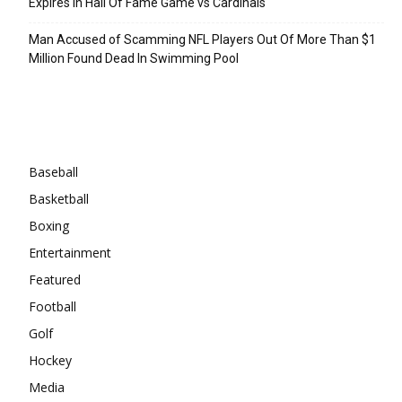
Expires In Hall Of Fame Game vs Cardinals
Man Accused of Scamming NFL Players Out Of More Than $1
Million Found Dead In Swimming Pool
Categories
Baseball
Basketball
Boxing
Entertainment
Featured
Football
Golf
Hockey
Media