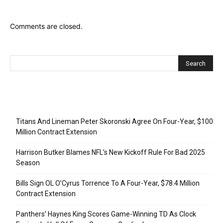
Comments are closed.
Recent Posts
Titans And Lineman Peter Skoronski Agree On Four-Year, $100
Million Contract Extension
Harrison Butker Blames NFL’s New Kickoff Rule For Bad 2025
Season
Bills Sign OL O’Cyrus Torrence To A Four-Year, $78.4 Million
Contract Extension
Panthers’ Haynes King Scores Game-Winning TD As Clock