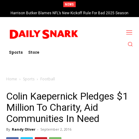
NEWS
Harrison Butker Blames NFL’s New Kickoff Rule For Bad 2025 Season
Sports
Store
Home
Sports
Football
Colin Kaepernick Pledges $1
Million To Charity, Aid
Communities In Need
By
Randy Oliver
-
September 2, 2016