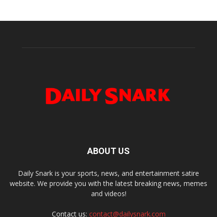
ABOUT US
Daily Snark is your sports, news, and entertainment satire
website. We provide you with the latest breaking news, memes
and videos!
Contact us:
contact@dailysnark.com