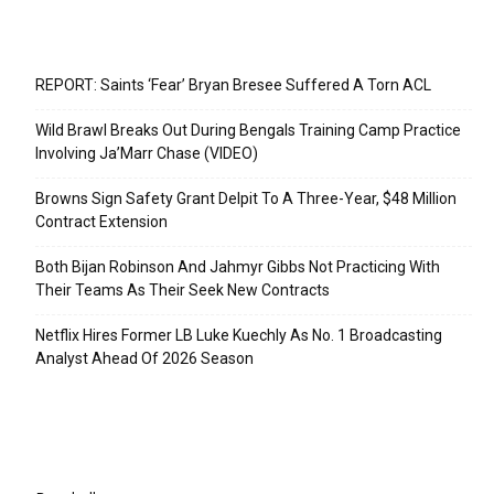
Recent Posts
REPORT: Saints ‘Fear’ Bryan Bresee Suffered A Torn ACL
Wild Brawl Breaks Out During Bengals Training Camp Practice
Involving Ja’Marr Chase (VIDEO)
Browns Sign Safety Grant Delpit To A Three-Year, $48 Million
Contract Extension
Both Bijan Robinson And Jahmyr Gibbs Not Practicing With
Their Teams As Their Seek New Contracts
Netflix Hires Former LB Luke Kuechly As No. 1 Broadcasting
Analyst Ahead Of 2026 Season
Categories