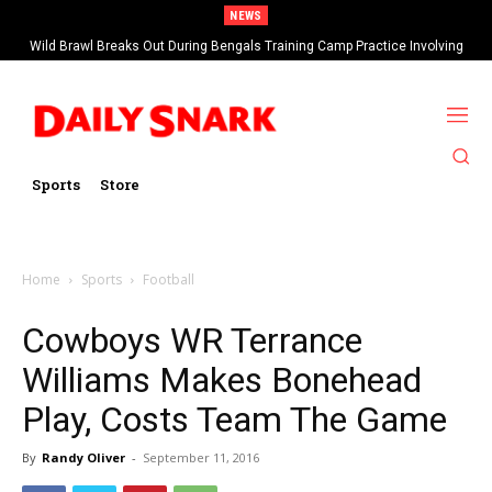
NEWS
Wild Brawl Breaks Out During Bengals Training Camp Practice Involving
Ja’Marr Chase (VIDEO)
Sports
Store
Home
Sports
Football
Cowboys WR Terrance
Williams Makes Bonehead
Play, Costs Team The Game
By
Randy Oliver
-
September 11, 2016