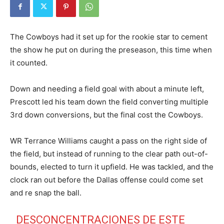
The Cowboys had it set up for the rookie star to cement
the show he put on during the preseason, this time when
it counted.
Down and needing a field goal with about a minute left,
Prescott led his team down the field converting multiple
3rd down conversions, but the final cost the Cowboys.
WR Terrance Williams caught a pass on the right side of
the field, but instead of running to the clear path out-of-
bounds, elected to turn it upfield. He was tackled, and the
clock ran out before the Dallas offense could come set
and re snap the ball.
DESCONCENTRACIONES DE ESTE