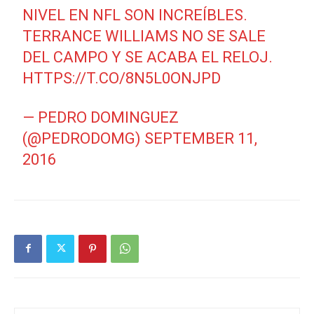
NIVEL EN NFL SON INCREÍBLES.
TERRANCE WILLIAMS NO SE SALE
DEL CAMPO Y SE ACABA EL RELOJ.
HTTPS://T.CO/8N5L0ONJPD
— PEDRO DOMINGUEZ
(@PEDRODOMG)
SEPTEMBER 11,
2016