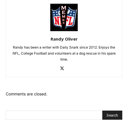
Randy Oliver
Randy has been a writer with Daily Snark since 2012. Enjoys the
NFL, College Football and volunteers at a dog rescue in his spare
time.
Comments are closed.