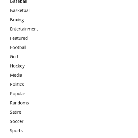
Baseball
Basketball
Boxing
Entertainment
Featured
Football
Golf
Hockey
Media
Politics
Popular
Randoms
Satire
Soccer
Sports