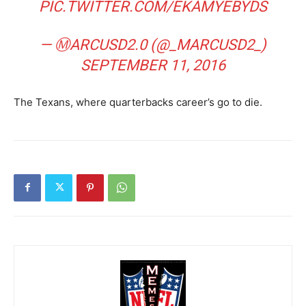
PIC.TWITTER.COM/EKAMYEBYDS
— ⓂARCUSD2.0 (@_MARCUSD2_)
SEPTEMBER 11, 2016
The Texans, where quarterbacks career’s go to die.