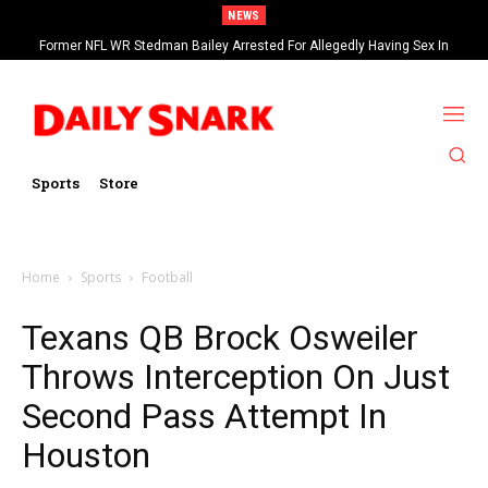
NEWS
Former NFL WR Stedman Bailey Arrested For Allegedly Having Sex In
Arcade
Sports
Store
Home
Sports
Football
Texans QB Brock Osweiler
Throws Interception On Just
Second Pass Attempt In
Houston