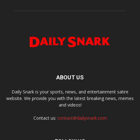
ABOUT US
Daily Snark is your sports, news, and entertainment satire
website. We provide you with the latest breaking news, memes
and videos!
Contact us:
contact@dailysnark.com