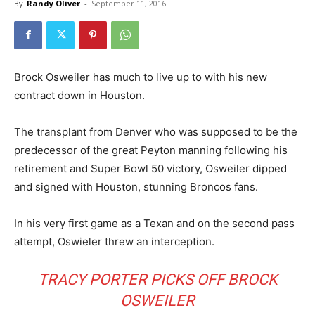
By
Randy Oliver
-
September 11, 2016
Brock Osweiler has much to live up to with his new
contract down in Houston.
The transplant from Denver who was supposed to be the
predecessor of the great Peyton manning following his
retirement and Super Bowl 50 victory, Osweiler dipped
and signed with Houston, stunning Broncos fans.
In his very first game as a Texan and on the second pass
attempt, Oswieler threw an interception.
TRACY PORTER PICKS OFF BROCK
OSWEILER