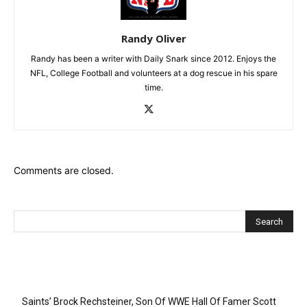
Randy Oliver
Randy has been a writer with Daily Snark since 2012. Enjoys the
NFL, College Football and volunteers at a dog rescue in his spare
time.
Comments are closed.
Recent Posts
Saints’ Brock Rechsteiner, Son Of WWE Hall Of Famer Scott