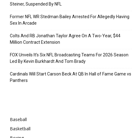
Steiner, Suspended By NFL
Former NFL WR Stedman Bailey Arrested For Allegedly Having
Sex In Arcade
Colts And RB Jonathan Taylor Agree On A Two-Year, $44
Million Contract Extension
FOX Unveils It’s Six NFL Broadcasting Teams For 2026 Season
Led By Kevin Burkhardt And Tom Brady
Cardinals Will Start Carson Beck At QB In Hall of Fame Game vs
Panthers
Categories
Baseball
Basketball
Boxing