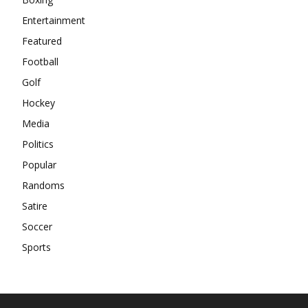
Entertainment
Featured
Football
Golf
Hockey
Media
Politics
Popular
Randoms
Satire
Soccer
Sports