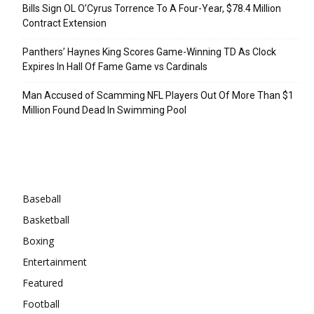
Bills Sign OL O’Cyrus Torrence To A Four-Year, $78.4 Million
Contract Extension
Panthers’ Haynes King Scores Game-Winning TD As Clock
Expires In Hall Of Fame Game vs Cardinals
Man Accused of Scamming NFL Players Out Of More Than $1
Million Found Dead In Swimming Pool
Categories
Baseball
Basketball
Boxing
Entertainment
Featured
Football