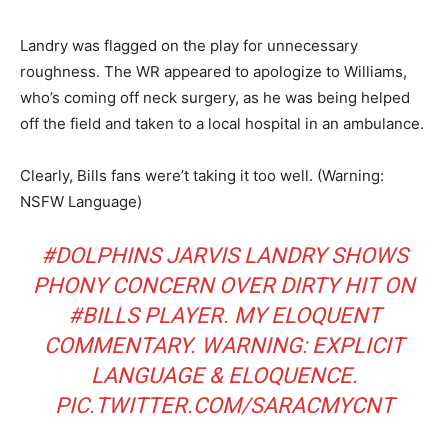
Landry was flagged on the play for unnecessary
roughness. The WR appeared to apologize to Williams,
who’s coming off neck surgery, as he was being helped
off the field and taken to a local hospital in an ambulance.
Clearly, Bills fans were’t taking it too well. (Warning:
NSFW Language)
#DOLPHINS
JARVIS LANDRY SHOWS
PHONY CONCERN OVER DIRTY HIT ON
#BILLS
PLAYER. MY ELOQUENT
COMMENTARY. WARNING: EXPLICIT
LANGUAGE & ELOQUENCE.
PIC.TWITTER.COM/SARACMYCNT