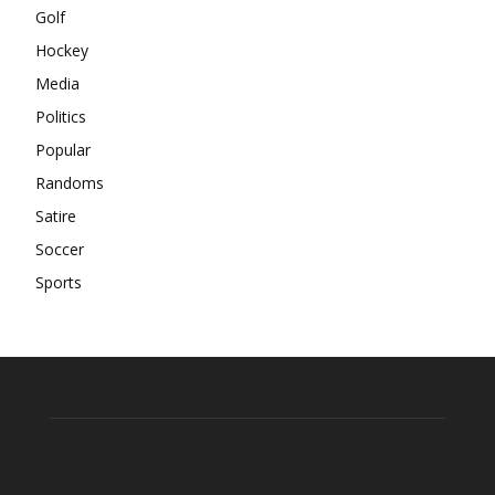
Golf
Hockey
Media
Politics
Popular
Randoms
Satire
Soccer
Sports