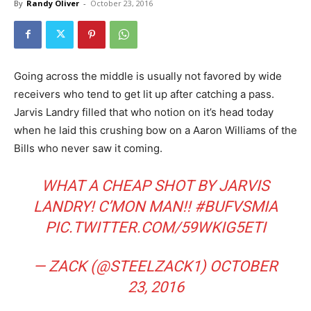
By
Randy Oliver
-
October 23, 2016
Going across the middle is usually not favored by wide
receivers who tend to get lit up after catching a pass.
Jarvis Landry filled that who notion on it’s head today
when he laid this crushing bow on a Aaron Williams of the
Bills who never saw it coming.
WHAT A CHEAP SHOT BY JARVIS
LANDRY! C’MON MAN!!
#BUFVSMIA
PIC.TWITTER.COM/59WKIG5ETI
— ZACK (@STEELZACK1)
OCTOBER
23, 2016