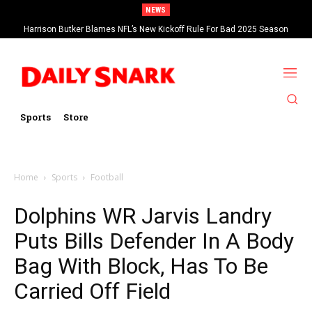
NEWS
Harrison Butker Blames NFL’s New Kickoff Rule For Bad 2025 Season
Sports
Store
Home
Sports
Football
Dolphins WR Jarvis Landry
Puts Bills Defender In A Body
Bag With Block, Has To Be
Carried Off Field