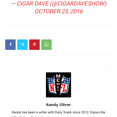
— CIGAR DAVE (@CIGARDAVESHOW)
OCTOBER 23, 2016
Randy Oliver
Randy has been a writer with Daily Snark since 2012. Enjoys the