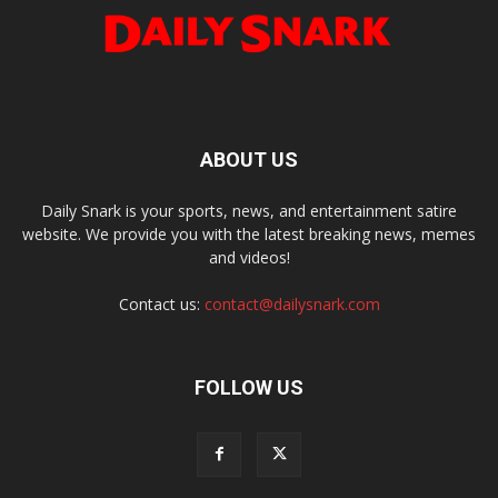
ABOUT US
Daily Snark is your sports, news, and entertainment satire
website. We provide you with the latest breaking news, memes
and videos!
Contact us:
contact@dailysnark.com
FOLLOW US