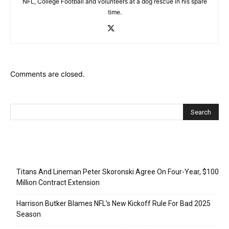
NFL, College Football and volunteers at a dog rescue in his spare
time.
Comments are closed.
Recent Posts
Titans And Lineman Peter Skoronski Agree On Four-Year, $100
Million Contract Extension
Harrison Butker Blames NFL’s New Kickoff Rule For Bad 2025
Season