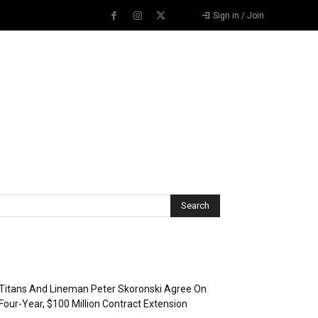
Sign in / Join
Recent Posts
Titans And Lineman Peter Skoronski Agree On
Four-Year, $100 Million Contract Extension