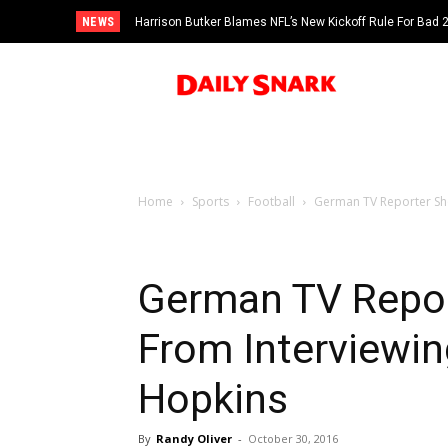
NEWS
Harrison Butker Blames NFL’s New Kickoff Rule For Bad
Home
Sports
Football
German TV Reporter Sh
German TV Repo
From Interviewin
Hopkins
By
Randy Oliver
-
October 30, 2016