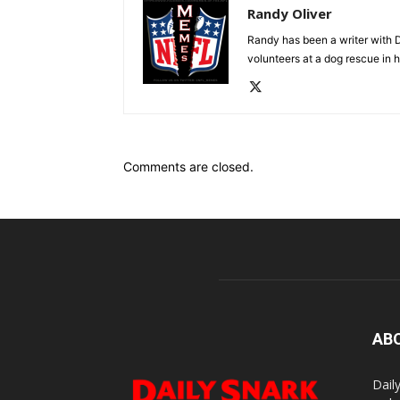
Randy Oliver
Randy has been a writer with D
volunteers at a dog rescue in h
Comments are closed.
AB
Dail