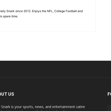
aily Snark since 2012. Enjoys the NFL, College Football and
is spare time.
OUT US
F
y Snark is your sports, news, and entertainment satire