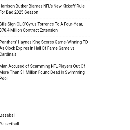
Harrison Butker Blames NFL’s New Kickoff Rule
For Bad 2025 Season
Bills Sign OL O’Cyrus Torrence To A Four-Year,
$78.4 Million Contract Extension
Panthers’ Haynes King Scores Game-Winning TD
As Clock Expires In Hall Of Fame Game vs
Cardinals
Man Accused of Scamming NFL Players Out Of
More Than $1 Million Found Dead In Swimming
Pool
Categories
Baseball
Basketball