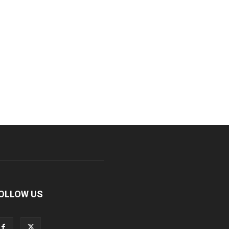
OLLOW US