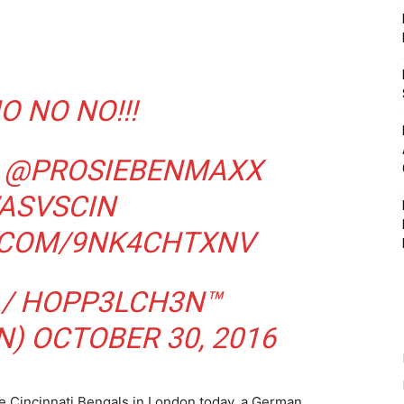
O NO NO!!!
@PROSIEBENMAXX
ASVSCIN
R.COM/9NK4CHTXNV
 / HOPP3LCH3N™
N)
OCTOBER 30, 2016
he Cincinnati Bengals in London today, a German