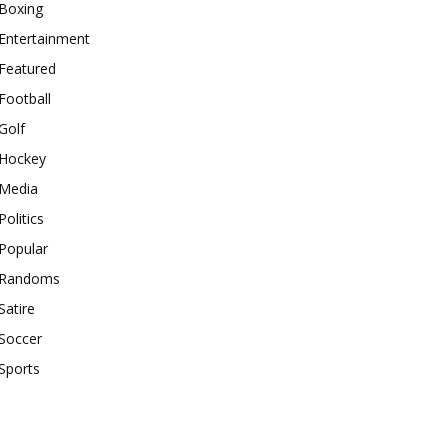
Boxing
Entertainment
Featured
Football
Golf
Hockey
Media
Politics
Popular
Randoms
Satire
Soccer
Sports