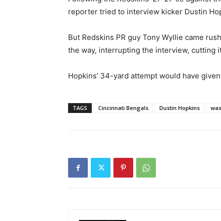
reporter tried to interview kicker Dustin Ho
But Redskins PR guy Tony Wyllie came rushi
the way, interrupting the interview, cutting i
Hopkins’ 34-yard attempt would have given
TAGS
Cincinnati Bengals
Dustin Hopkins
was