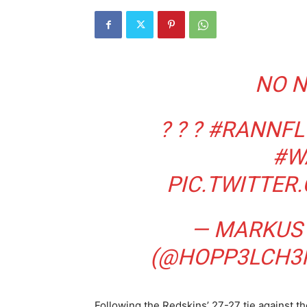
NO N
? ? ?
#RANNFL
#W
PIC.TWITTE
— MARKUS
(@HOPP3LCH3
Following the Redskins’ 27-27 tie against t