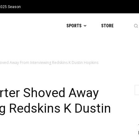
 2025 Season
SPORTS
STORE
oved Away From Interviewing Redskins K Dustin Hopkins
rter Shoved Away
g Redskins K Dustin