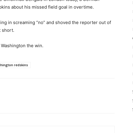
pkins about his missed field goal in overtime.
ng in screaming “no” and shoved the reporter out of
t short.
 Washington the win.
hington redskins