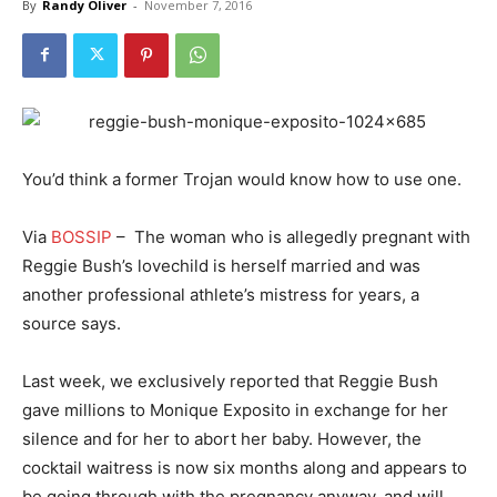
By
Randy Oliver
-
November 7, 2016
You’d think a former Trojan would know how to use one.
Via
BOSSIP
– The woman who is allegedly pregnant with
Reggie Bush’s lovechild is herself married and was
another professional athlete’s mistress for years, a
source says.
Last week, we exclusively reported that Reggie Bush
gave millions to Monique Exposito in exchange for her
silence and for her to abort her baby. However, the
cocktail waitress is now six months along and appears to
be going through with the pregnancy anyway, and will