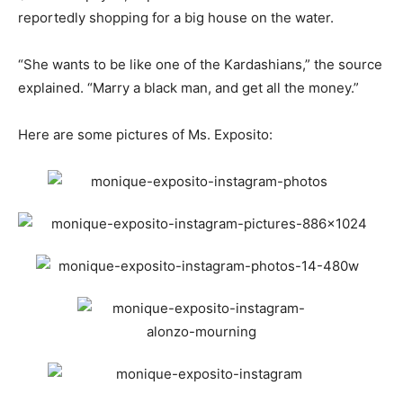
reportedly shopping for a big house on the water.
“She wants to be like one of the Kardashians,” the source
explained. “Marry a black man, and get all the money.”
Here are some pictures of Ms. Exposito: