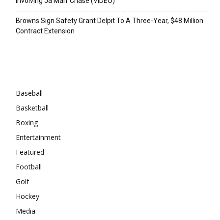
Involving Ja’Marr Chase (VIDEO)
Browns Sign Safety Grant Delpit To A Three-Year, $48 Million
Contract Extension
Categories
Baseball
Basketball
Boxing
Entertainment
Featured
Football
Golf
Hockey
Media