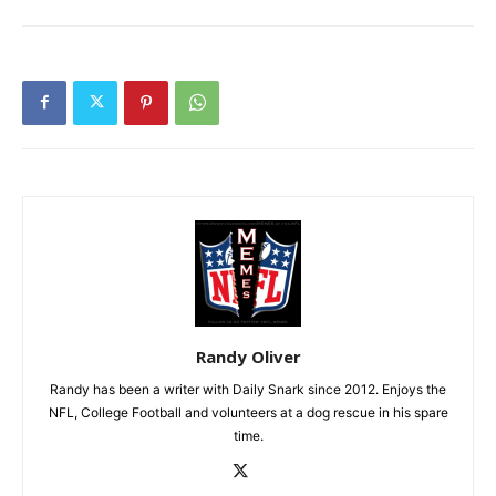
Randy Oliver
Randy has been a writer with Daily Snark since 2012. Enjoys the
NFL, College Football and volunteers at a dog rescue in his spare
time.