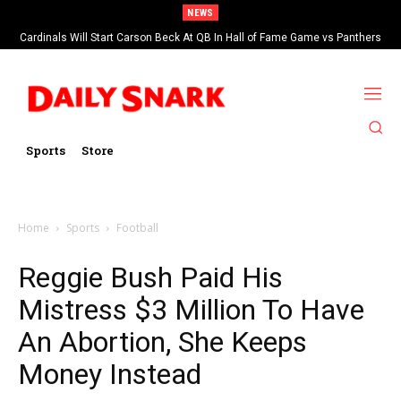
NEWS
Cardinals Will Start Carson Beck At QB In Hall of Fame Game vs Panthers
Sports
Store
Home
Sports
Football
Reggie Bush Paid His
Mistress $3 Million To Have
An Abortion, She Keeps
Money Instead