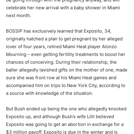
celebrate her new arrival with a baby shower in Miami
next month.
BOSSIP has exclusively learned that Exposito, 34,
originally hatched a plan to get pregnant by her alleged
lover of four years, retired Miami Heat player Alonzo
Mourning – even getting fertility treatments to boost her
chances of conceiving. During their relationship, the
baller allegedly lavished gifts on the mother of one, made
sure she was front row at his Miami Heat games and
accompanied him on trips to New York City, according to
a source with knowledge of the situation.
But Bush ended up being the one who allegedly knocked
Exposito up, and although Bush’s wife Lilit believed
Exposito was going to get an abortion in exchange for a
$3 million payoff, Exposito is due in the winter and is