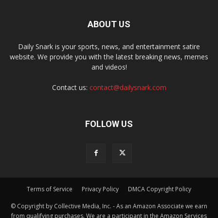
ABOUT US
Daily Snark is your sports, news, and entertainment satire
website. We provide you with the latest breaking news, memes
and videos!
Contact us:
contact@dailysnark.com
FOLLOW US
Terms of Service
Privacy Policy
DMCA Copyright Policy
© Copyright by Collective Media, Inc. - As an Amazon Associate we earn
from qualifying purchases. We are a participant in the Amazon Services