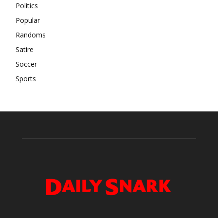
Politics
Popular
Randoms
Satire
Soccer
Sports