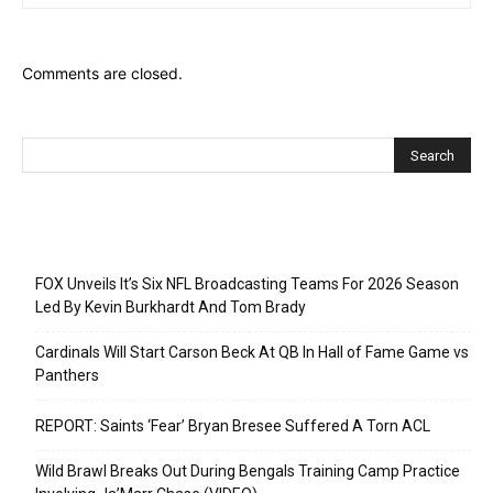
Comments are closed.
Recent Posts
FOX Unveils It’s Six NFL Broadcasting Teams For 2026 Season
Led By Kevin Burkhardt And Tom Brady
Cardinals Will Start Carson Beck At QB In Hall of Fame Game vs
Panthers
REPORT: Saints ‘Fear’ Bryan Bresee Suffered A Torn ACL
Wild Brawl Breaks Out During Bengals Training Camp Practice