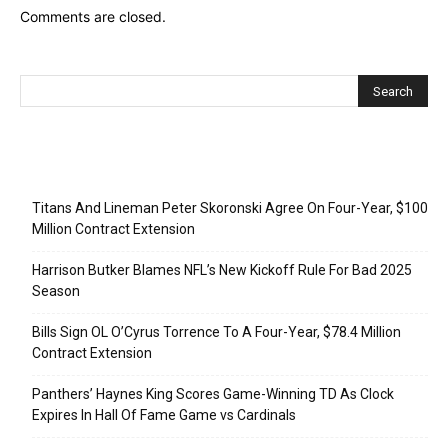
Comments are closed.
Recent Posts
Titans And Lineman Peter Skoronski Agree On Four-Year, $100
Million Contract Extension
Harrison Butker Blames NFL’s New Kickoff Rule For Bad 2025
Season
Bills Sign OL O’Cyrus Torrence To A Four-Year, $78.4 Million
Contract Extension
Panthers’ Haynes King Scores Game-Winning TD As Clock
Expires In Hall Of Fame Game vs Cardinals