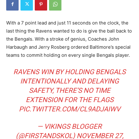
With a 7 point lead and just 11 seconds on the clock, the
last thing the Ravens wanted to do is give the ball back to
the Bengals. With a stroke of genius, Coaches John
Harbaugh and Jerry Rosberg ordered Baltimore’s special
teams to commit holding on every single Bengals player.
RAVENS WIN BY HOLDING BENGALS
INTENTIONALLY AND DELAYING
SAFETY, THERE’S NO TIME
EXTENSION FOR THE FLAGS
PIC.TWITTER.COM/CL9ADJAIWV
— VIKINGS BLOGGER
(@FIRSTANDSKOL)
NOVEMBER 27,