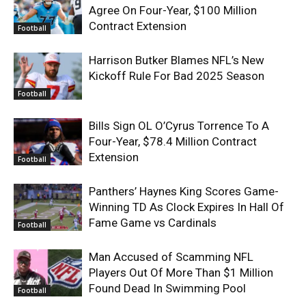
Agree On Four-Year, $100 Million
Contract Extension
Football
Harrison Butker Blames NFL’s New
Kickoff Rule For Bad 2025 Season
Football
Bills Sign OL O’Cyrus Torrence To A
Four-Year, $78.4 Million Contract
Extension
Football
Panthers’ Haynes King Scores Game-
Winning TD As Clock Expires In Hall Of
Fame Game vs Cardinals
Football
Man Accused of Scamming NFL
Players Out Of More Than $1 Million
Found Dead In Swimming Pool
Football