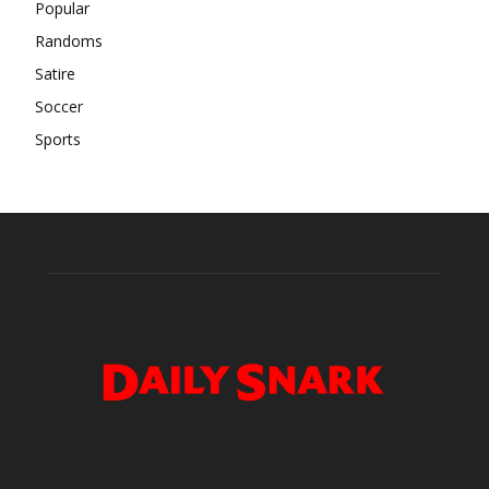
Popular
Randoms
Satire
Soccer
Sports