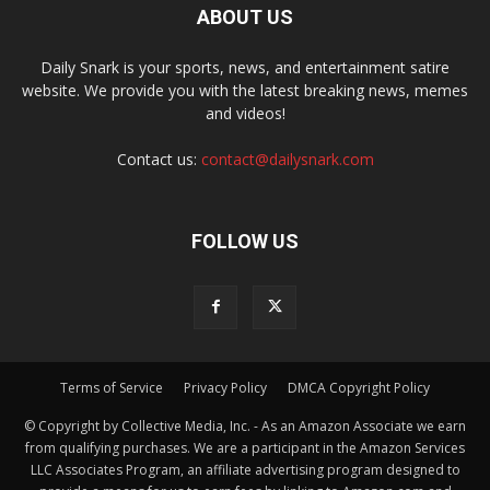
ABOUT US
Daily Snark is your sports, news, and entertainment satire
website. We provide you with the latest breaking news, memes
and videos!
Contact us:
contact@dailysnark.com
FOLLOW US
Terms of Service
Privacy Policy
DMCA Copyright Policy
© Copyright by Collective Media, Inc. - As an Amazon Associate we earn
from qualifying purchases. We are a participant in the Amazon Services
LLC Associates Program, an affiliate advertising program designed to