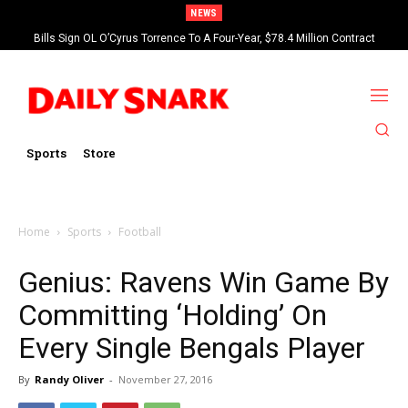
NEWS
Bills Sign OL O’Cyrus Torrence To A Four-Year, $78.4 Million Contract
Extension
Sports
Store
Home
Sports
Football
Genius: Ravens Win Game By
Committing ‘Holding’ On
Every Single Bengals Player
By
Randy Oliver
-
November 27, 2016