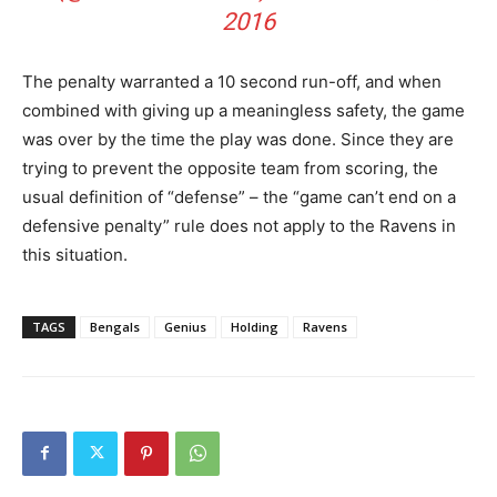
2016
The penalty warranted a 10 second run-off, and when
combined with giving up a meaningless safety, the game
was over by the time the play was done. Since they are
trying to prevent the opposite team from scoring, the
usual definition of “defense” – the “game can’t end on a
defensive penalty” rule does not apply to the Ravens in
this situation.
TAGS
Bengals
Genius
Holding
Ravens