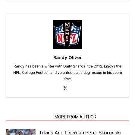
Randy Oliver
Randy has been a writer with Daily Snark since 2012. Enjoys the
NFL, College Football and volunteers at a dog rescue in his spare
time.
RELATED ARTICLES
MORE FROM AUTHOR
Titans And Lineman Peter Skoronski