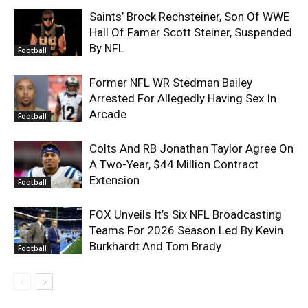
Saints’ Brock Rechsteiner, Son Of WWE
Hall Of Famer Scott Steiner, Suspended
By NFL
Football
Former NFL WR Stedman Bailey
Arrested For Allegedly Having Sex In
Arcade
Football
Colts And RB Jonathan Taylor Agree On
A Two-Year, $44 Million Contract
Extension
Football
FOX Unveils It’s Six NFL Broadcasting
Teams For 2026 Season Led By Kevin
Burkhardt And Tom Brady
Football