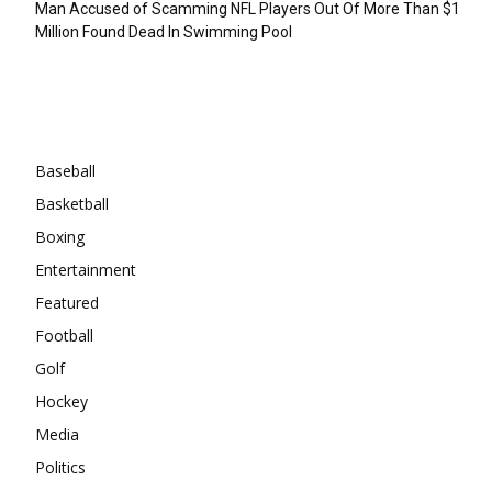
Man Accused of Scamming NFL Players Out Of More Than $1
Million Found Dead In Swimming Pool
Categories
Baseball
Basketball
Boxing
Entertainment
Featured
Football
Golf
Hockey
Media
Politics