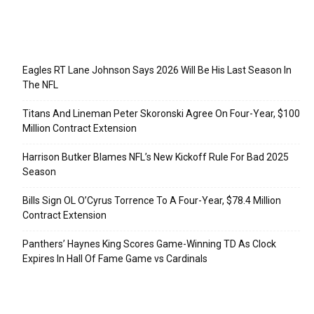
Recent Posts
Eagles RT Lane Johnson Says 2026 Will Be His Last Season In
The NFL
Titans And Lineman Peter Skoronski Agree On Four-Year, $100
Million Contract Extension
Harrison Butker Blames NFL’s New Kickoff Rule For Bad 2025
Season
Bills Sign OL O’Cyrus Torrence To A Four-Year, $78.4 Million
Contract Extension
Panthers’ Haynes King Scores Game-Winning TD As Clock
Expires In Hall Of Fame Game vs Cardinals