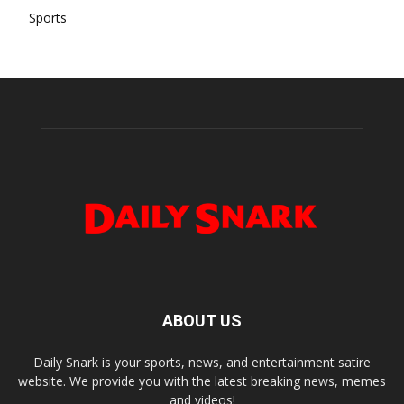
Sports
ABOUT US
Daily Snark is your sports, news, and entertainment satire
website. We provide you with the latest breaking news, memes
and videos!