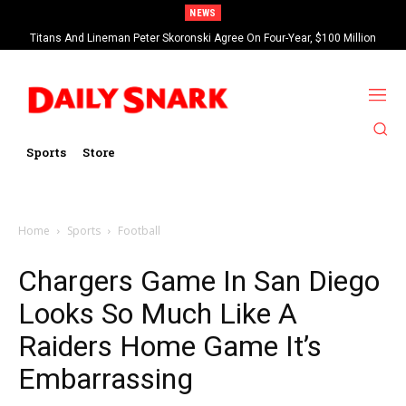
NEWS
Titans And Lineman Peter Skoronski Agree On Four-Year, $100 Million
Contract Extension
Sports
Store
Home
Sports
Football
Chargers Game In San Diego
Looks So Much Like A
Raiders Home Game It’s
Embarrassing