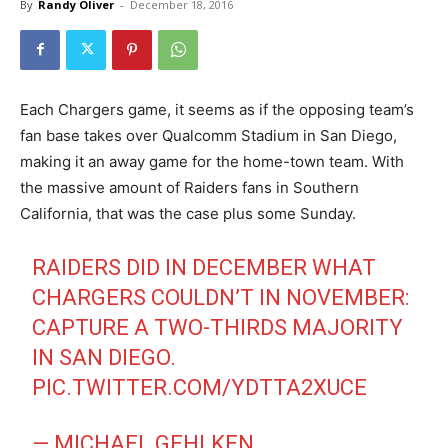
By
Randy Oliver
-
December 18, 2016
Each Chargers game, it seems as if the opposing team’s
fan base takes over Qualcomm Stadium in San Diego,
making it an away game for the home-town team. With
the massive amount of Raiders fans in Southern
California, that was the case plus some Sunday.
RAIDERS DID IN DECEMBER WHAT
CHARGERS COULDN’T IN NOVEMBER:
CAPTURE A TWO-THIRDS MAJORITY
IN SAN DIEGO.
PIC.TWITTER.COM/YDTTA2XUCE
— MICHAEL GEHLKEN