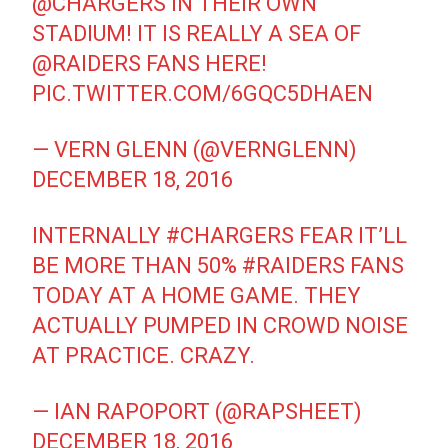
@CHARGERS
IN THEIR OWN
STADIUM! IT IS REALLY A SEA OF
@RAIDERS
FANS HERE!
PIC.TWITTER.COM/6GQC5DHAEN
— VERN GLENN (@VERNGLENN)
DECEMBER 18, 2016
INTERNALLY
#CHARGERS
FEAR IT’LL
BE MORE THAN 50%
#RAIDERS
FANS
TODAY AT A HOME GAME. THEY
ACTUALLY PUMPED IN CROWD NOISE
AT PRACTICE. CRAZY.
— IAN RAPOPORT (@RAPSHEET)
DECEMBER 18, 2016