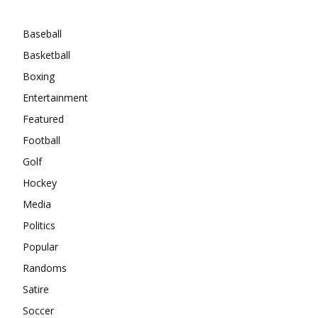
Categories
Baseball
Basketball
Boxing
Entertainment
Featured
Football
Golf
Hockey
Media
Politics
Popular
Randoms
Satire
Soccer