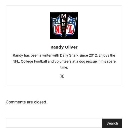
Randy Oliver
Randy has been a writer with Daily Snark since 2012. Enjoys the
NFL, College Football and volunteers at a dog rescue in his spare
time.
Comments are closed.