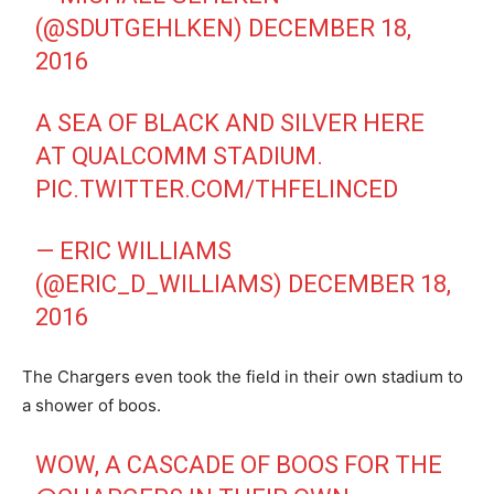
(@SDUTGEHLKEN)
DECEMBER 18,
2016
A SEA OF BLACK AND SILVER HERE
AT QUALCOMM STADIUM.
PIC.TWITTER.COM/THFELINCED
— ERIC WILLIAMS
(@ERIC_D_WILLIAMS)
DECEMBER 18,
2016
The Chargers even took the field in their own stadium to
a shower of boos.
WOW, A CASCADE OF BOOS FOR THE