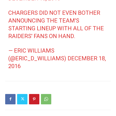
CHARGERS DID NOT EVEN BOTHER
ANNOUNCING THE TEAM'S
STARTING LINEUP WITH ALL OF THE
RAIDERS' FANS ON HAND.
— ERIC WILLIAMS
(@ERIC_D_WILLIAMS)
DECEMBER 18,
2016